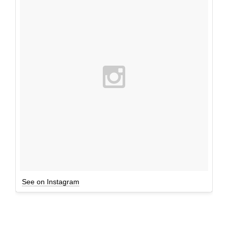
See on Instagram