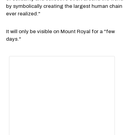
by symbolically creating the largest human chain
ever realized."
It will only be visible on Mount Royal for a "few
days."