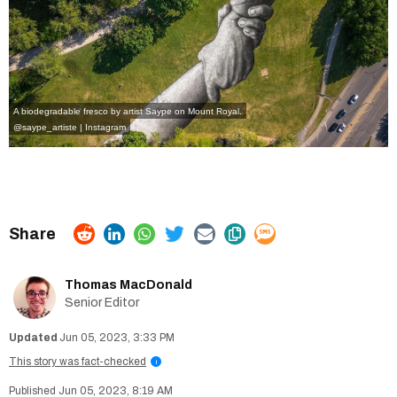
A biodegradable fresco by artist Saype on Mount Royal.
@saype_artiste | Instagram
Thomas MacDonald
Senior Editor
Jun 05, 2023, 3:33 PM
This story was fact-checked
i
Jun 05, 2023, 8:19 AM