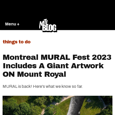
Menu +
things to do
Montreal MURAL Fest 2023
Includes A Giant Artwork
ON Mount Royal
MURAL is back! Here's what we know so far.