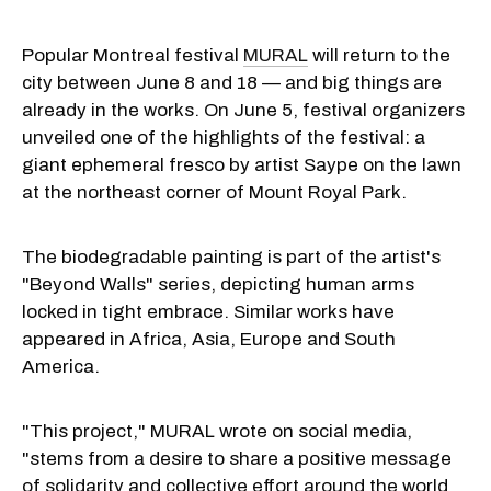
Popular Montreal festival
MURAL
will return to the
city between June 8 and 18 — and big things are
already in the works. On June 5, festival organizers
unveiled one of the highlights of the festival: a
giant ephemeral fresco by artist Saype on the lawn
at the northeast corner of Mount Royal Park.
The biodegradable painting is part of the artist's
"Beyond Walls" series, depicting human arms
locked in tight embrace. Similar works have
appeared in Africa, Asia, Europe and South
America.
"This project," MURAL wrote on social media,
"stems from a desire to share a positive message
of solidarity and collective effort around the world