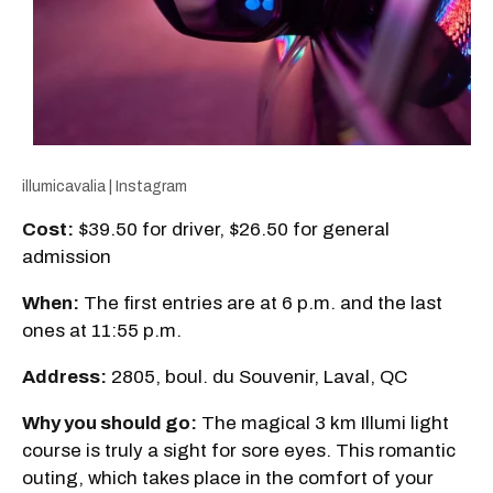
illumicavalia | Instagram
Cost:
$39.50 for driver, $26.50 for general
admission
When:
The first entries are at 6 p.m. and the last
ones at 11:55 p.m.
Address:
2805, boul. du Souvenir, Laval, QC
Why you should go:
The magical 3 km Illumi light
course is truly a sight for sore eyes. This romantic
outing, which takes place in the comfort of your