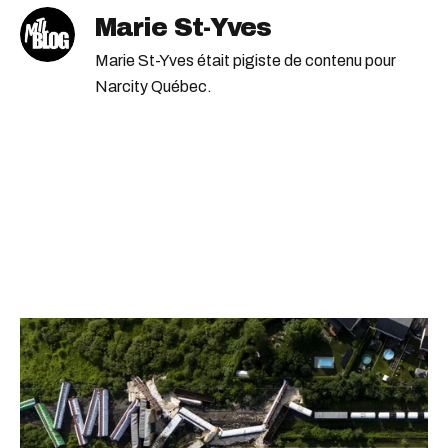
Marie St-Yves
Marie St-Yves était pigiste de contenu pour
Narcity Québec.