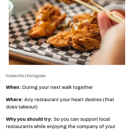
holeechix | Instagram
When:
During your next walk together
Where:
Any restaurant your heart desires (that
does takeout)
Why you should try:
So you can support local
restaurants while enjoying the company of your