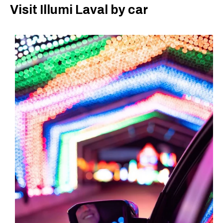
Visit Illumi Laval by car