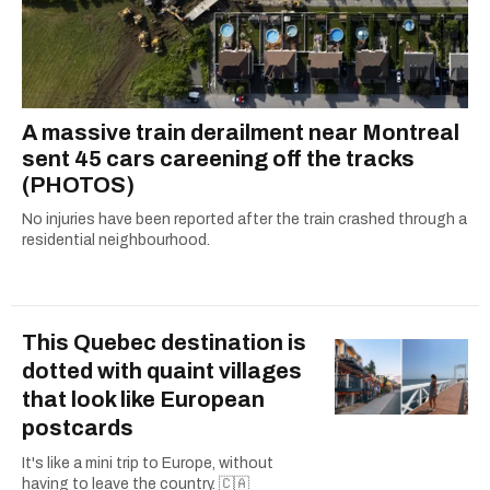
A massive train derailment near Montreal
sent 45 cars careening off the tracks
(PHOTOS)
No injuries have been reported after the train crashed through a
residential neighbourhood.
This Quebec destination is
dotted with quaint villages
that look like European
postcards
It's like a mini trip to Europe, without
having to leave the country. 🇨🇦