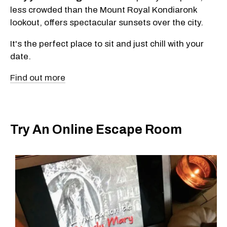
less crowded than the Mount Royal Kondiaronk
lookout, offers spectacular sunsets over the city.
It's the perfect place to sit and just chill with your
date.
Find out more
Try An Online Escape Room