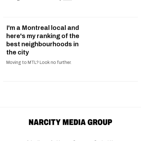
I'm a Montreal local and
here's my ranking of the
best neighbourhoods in
the city
Moving to MTL? Look no further.