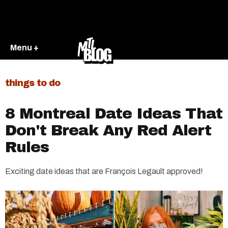
Menu +
things to do
8 Montreal Date Ideas That
Don't Break Any Red Alert
Rules
Exciting date ideas that are François Legault approved!