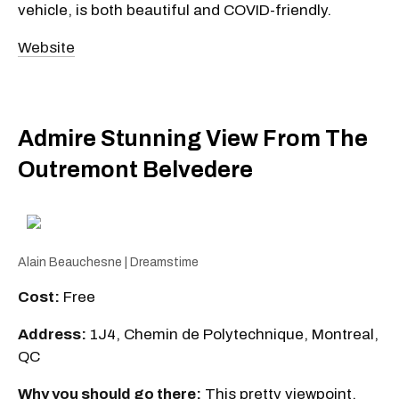
vehicle, is both beautiful and COVID-friendly.
Website
Admire Stunning View From The
Outremont Belvedere
Alain Beauchesne | Dreamstime
Cost:
Free
Address:
1J4, Chemin de Polytechnique, Montreal,
QC
Why you should go there:
This pretty viewpoint,