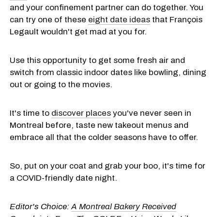
and your confinement partner can do together. You
can try one of these
eight date ideas
that François
Legault wouldn't get mad at you for.
Use this opportunity to get some fresh air and
switch from classic indoor dates like bowling, dining
out or going to the movies.
It's time to
discover places
you've never seen in
Montreal before, taste new takeout menus and
embrace all that the colder seasons have to offer.
So, put on your coat and grab your boo, it's time for
a COVID-friendly date night.
Editor's Choice:
A Montreal Bakery Received