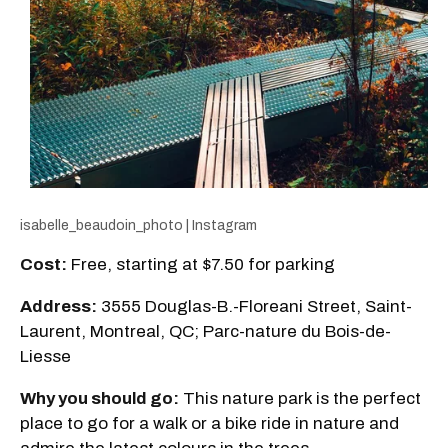
isabelle_beaudoin_photo | Instagram
Cost:
Free, starting at $7.50 for parking
Address:
3555 Douglas-B.-Floreani Street, Saint-
Laurent, Montreal, QC; Parc-nature du Bois-de-
Liesse
Why you should go:
This nature park is the perfect
place to go for a walk or a bike ride in nature and