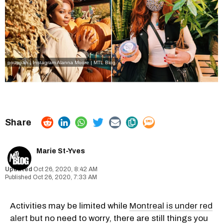
pouppah | Instagram
Alanna Moore | MTL Blog
Marie St-Yves
Oct 26, 2020, 8:42 AM
Oct 26, 2020, 7:33 AM
Activities may be limited while
Montreal is under red
alert
but no need to worry, there are still things you