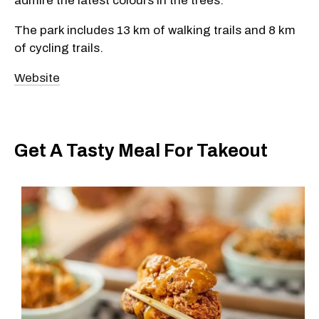
admire the latest colours in the trees.
The park includes 13 km of walking trails and 8 km
of cycling trails.
Website
Get A Tasty Meal For Takeout