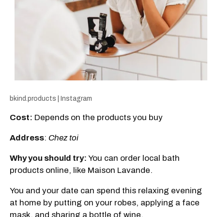
bkind.products | Instagram
Cost:
Depends on the products you buy
Address
:
Chez toi
Why you should try:
You can order local bath
products online, like Maison Lavande.
You and your date can spend this relaxing evening
at home by putting on your robes, applying a face
mask, and sharing a bottle of wine.