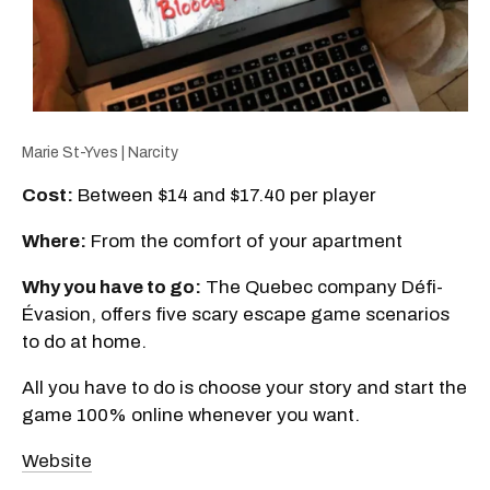
Marie St-Yves | Narcity
Cost:
Between $14 and $17.40 per player
Where:
From the comfort of your apartment
Why you have to go:
The Quebec company Défi-
Évasion, offers five scary escape game scenarios
to do at home.
All you have to do is choose your story and start the
game 100% online whenever you want.
Website