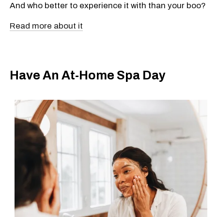
And who better to experience it with than your boo?
Read more about it
Have An At-Home Spa Day