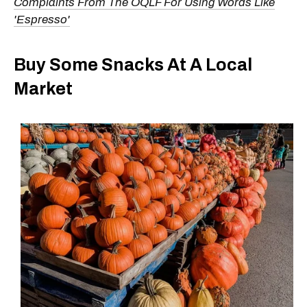
Complaints From The OQLF For Using Words Like
'Espresso'
Buy Some Snacks At A Local
Market