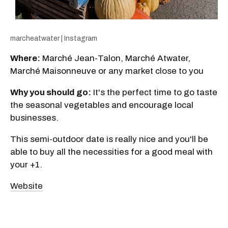
marcheatwater | Instagram
Where:
Marché Jean-Talon, Marché Atwater,
Marché Maisonneuve or any market close to you
Why you should go:
It's the perfect time to go taste
the seasonal vegetables and encourage local
businesses.
This semi-outdoor date is really nice and you'll be
able to buy all the necessities for a good meal with
your +1.
Website