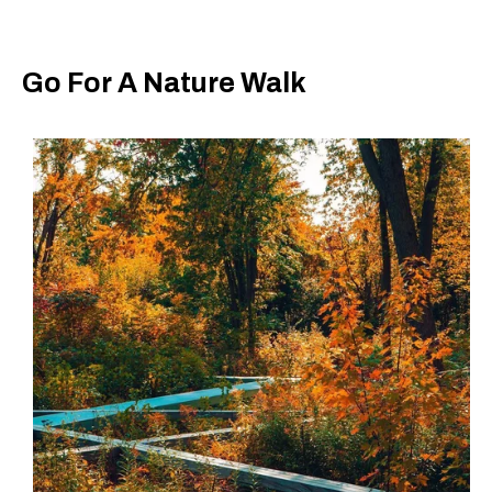
Go For A Nature Walk