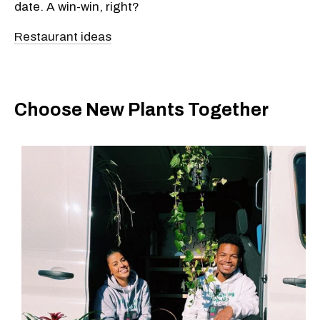
date. A win-win, right?
Restaurant ideas
Choose New Plants Together