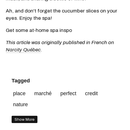
Ah, and don't forget the cucumber slices on your
eyes. Enjoy the spa!
Get some at-home spa inspo
This article was originally published in French on
Narcity Québec
.
Tagged
place
marché
perfect
credit
nature
Show More