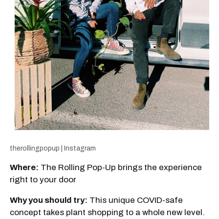
therollingpopup | Instagram
Where:
The Rolling Pop-Up brings the experience
right to your door
Why you should try:
This unique COVID-safe
concept takes plant shopping to a whole new level.