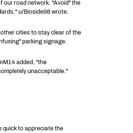
 our road network. "Avoid" the
dards," u/Bioside98 wrote.
her cities to stay clear of the
nfusing" parking signage.
/iAmM14 added, "the
 completely unacceptable."
 quick to appreciate the