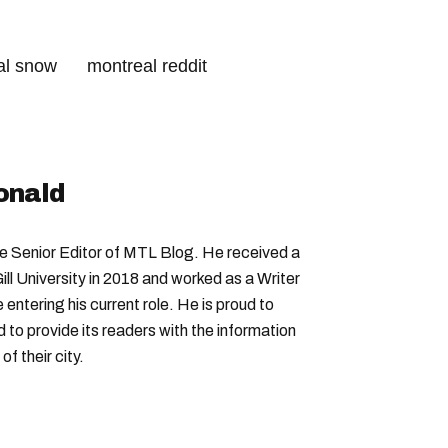
al snow
montreal reddit
ransit
montreal parks
onald
Senior Editor of MTL Blog. He received a
ll University in 2018 and worked as a Writer
entering his current role. He is proud to
to provide its readers with the information
f their city.