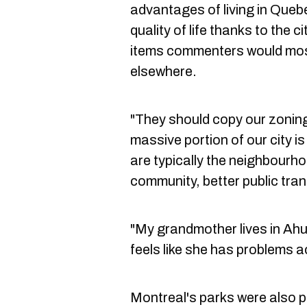
advantages of living in Quebe
quality of life thanks to the ci
items commenters would most 
elsewhere.
"They should copy our zonin
massive portion of our city i
are typically the neighbourho
community, better public tran
"My grandmother lives in Ahun
feels like she has problems 
Montreal's parks were also 