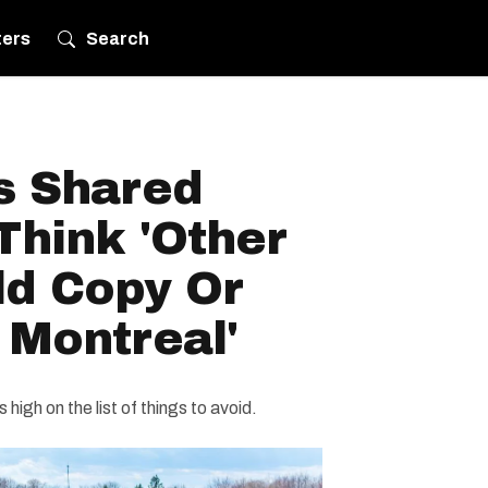
ters
Search
s Shared
Think 'Other
ld Copy Or
 Montreal'
 high on the list of things to avoid.