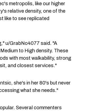
c's metropolis, like our higher
ty's relative density, one of the
like to see replicated
g," u/GrabNo4077 said. "A
s Medium to High density. These
ods with most walkability, strong
sit, and closest services."
tsic, she's in her 80's but never
accessing what she needs."
popular. Several commenters