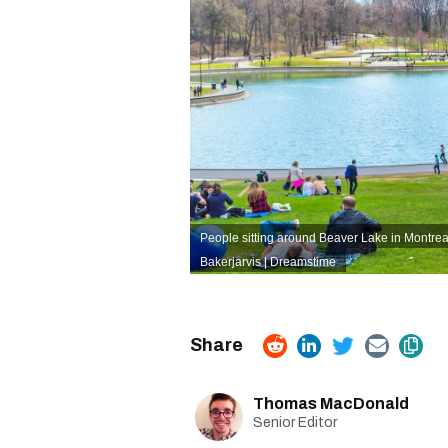
People sitting around Beaver Lake in Montrea
Bakerjarvis | Dreamstime
Thomas MacDonald
Senior Editor