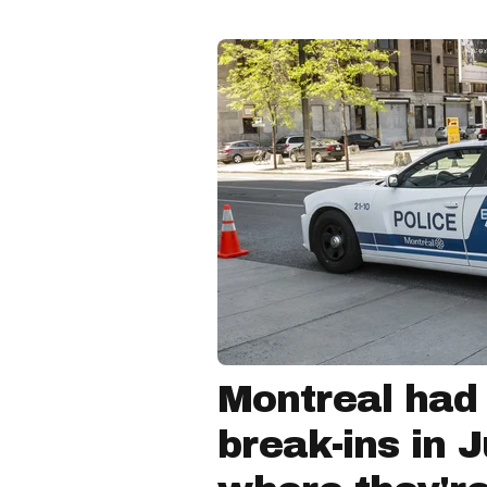
Montreal had
break-ins in 