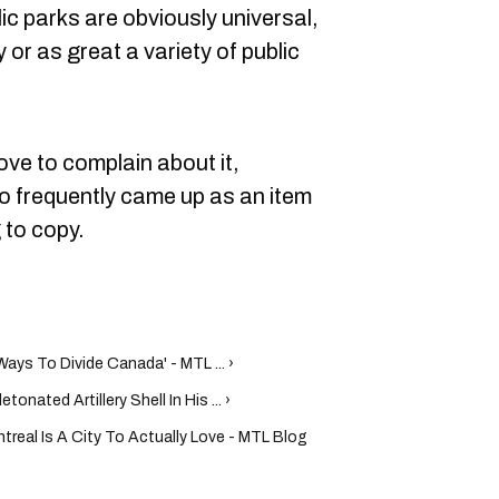
ic parks are obviously universal,
 or as great a variety of public
ove to complain about it,
o frequently came up as an item
 to copy.
ays To Divide Canada' - MTL ... ›
nated Artillery Shell In His ... ›
ontreal Is A City To Actually Love - MTL Blog