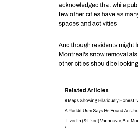
acknowledged that while publ
few other cities have as many
spaces and activities.
And though residents might l
Montreal's snow removal als
other cities should be looking
9 Maps Showing Hilariously Honest 'W
A Reddit User Says He Found An Undeto
I Lived In (& Liked) Vancouver, But M
›