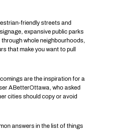
destrian-friendly streets and
signage, expansive public parks
ip through whole neighbourhoods,
urs that make you want to pull
comings are the inspiration for a
user ABetterOttawa, who asked
er cities should copy or avoid
on answers in the list of things