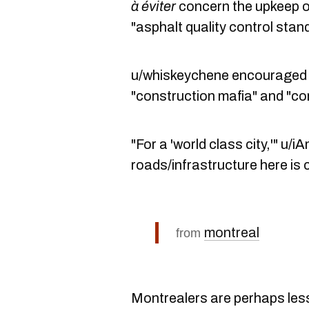
à éviter
concern the upkeep of
"asphalt quality control stan
u/whiskeychene encouraged ot
"construction mafia" and "co
"For a 'world class city,'" u
roads/infrastructure here is
montreal
from
Montrealers are perhaps less