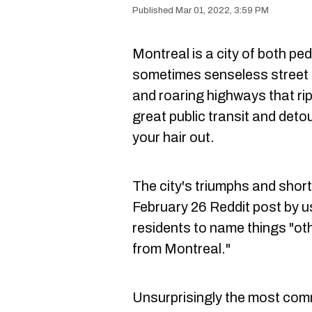
Mar 01, 2022, 3:59 PM
Montreal is a city of both pe
sometimes senseless street 
and roaring highways that r
great public transit and deto
your hair out.
The city's triumphs and short
February 26 Reddit post by 
residents to name things "oth
from Montreal."
Unsurprisingly the most comm