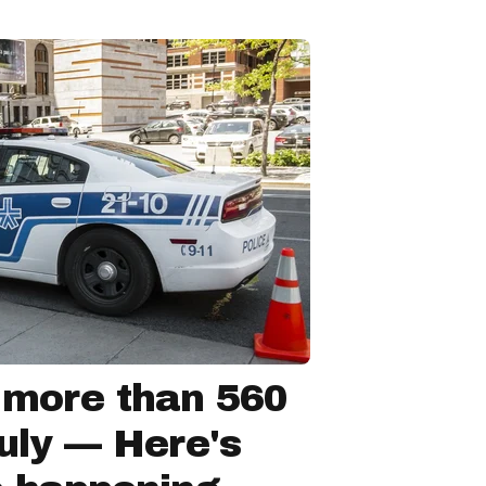
 more than 560
July — Here's