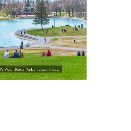
l's Mount Royal Park on a spring day.