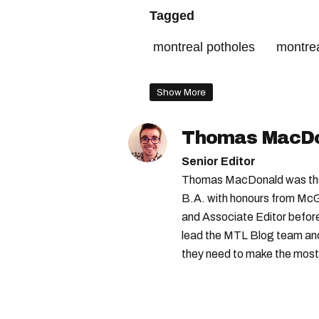
Tagged
montreal potholes
montre
montreal roads
montreal t
Show More
Thomas MacD
Senior Editor
Thomas MacDonald was the 
B.A. with honours from McGi
and Associate Editor before 
lead the MTL Blog team and 
they need to make the most o