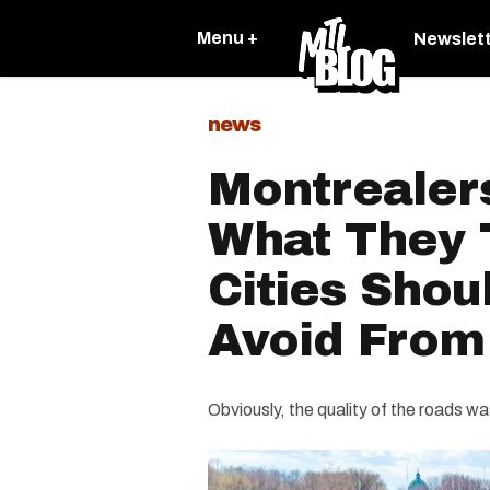
Menu +
Newslet
news
Montrealer
What They 
Cities Shou
Avoid From
Obviously, the quality of the roads was