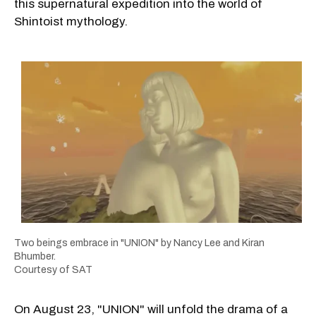
this supernatural expedition into the world of
Shintoist mythology.
Two beings embrace in "UNION" by Nancy Lee and Kiran
Bhumber.
Courtesy of SAT
On August 23, "UNION" will unfold the drama of a