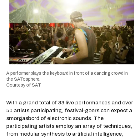
A performer plays the keyboard in front of a dancing crowd in
the SATosphere.
Courtesy of SAT
With a grand total of 33 live performances and over
50 artists participating, festival-goers can expect a
smorgasbord of electronic sounds. The
participating artists employ an array of techniques,
from modular synthesis to artificial intelligence,