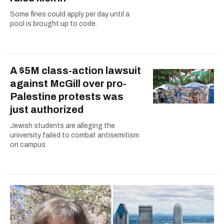
Some fines could apply per day until a
pool is brought up to code.
A $5M class-action lawsuit
against McGill over pro-
Palestine protests was
just authorized
Jewish students are alleging the
university failed to combat antisemitism
on campus.