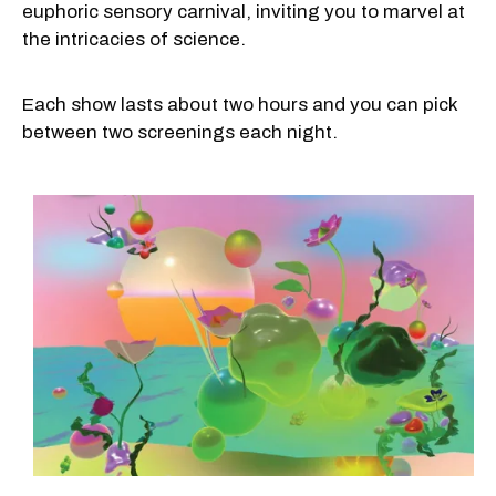
euphoric sensory carnival, inviting you to marvel at
the intricacies of science.
Each show lasts about two hours and you can pick
between two screenings each night.