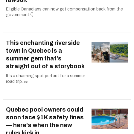
Eligible Canadians can now get compensation back from the
government.👇
This enchanting riverside
town in Quebec is a
summer gem that's
straight out of a storybook
It's a charming spot perfect for a summer
road trip. 🚗
Quebec pool owners could
soon face $1K safety fines
— here's when the new
rules kick in