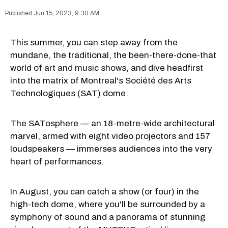
Jun 15, 2023, 9:30 AM
This summer, you can step away from the
mundane, the traditional, the been-there-done-that
world of
art and music shows
, and dive headfirst
into the matrix of Montreal's Société des Arts
Technologiques (SAT) dome.
The SATosphere — an 18-metre-wide architectural
marvel, armed with eight video projectors and 157
loudspeakers — immerses audiences into the very
heart of performances.
In August, you can catch a show (or four) in the
high-tech dome, where you'll be surrounded by a
symphony of sound and a panorama of stunning