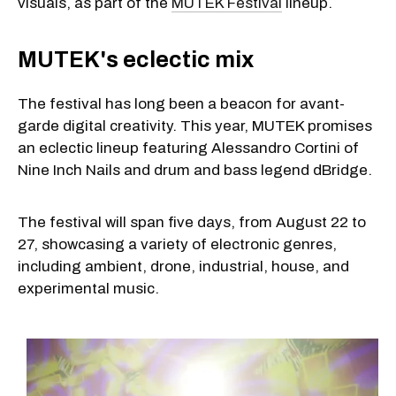
visuals, as part of the
MUTEK Festival
lineup.
MUTEK's eclectic mix
The festival has long been a beacon for avant-
garde digital creativity. This year, MUTEK promises
an eclectic lineup featuring Alessandro Cortini of
Nine Inch Nails and drum and bass legend dBridge.
The festival will span five days, from August 22 to
27, showcasing a variety of electronic genres,
including ambient, drone, industrial, house, and
experimental music.