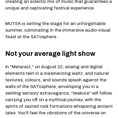
creating an eclectic mix of music that guarantees a
unique and captivating festival experience.
MUTEK is setting the stage for an unforgettable
summer, culminating in the immersive audio-visual
feast at the SATosphere.
Not your average light show
In "Metaract," on August 22, analog and digital
elements twirl in a mesmerizing waltz, and natural
textures, colours, and sounds splash against the
walls of the SATosphere, enveloping you in a
swirling sensory extravaganza. "Iwakura" will follow,
carrying you off on a mythical journey, with the
spirits of sacred rock formations whispering ancient
tales. You'll feel the vibrations of the universe on