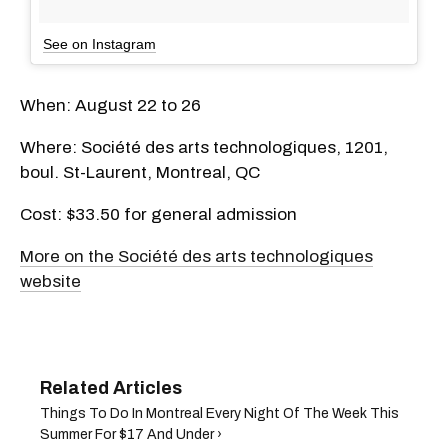
See on Instagram
When: August 22 to 26
Where: Société des arts technologiques, 1201,
boul. St-Laurent, Montreal, QC
Cost: $33.50 for general admission
More on the Société des arts technologiques
website
Things To Do In Montreal Every Night Of The Week This
Summer For $17 And Under ›