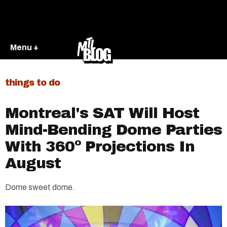
Menu +
things to do
Montreal's SAT Will Host
Mind-Bending Dome Parties
With 360º Projections In
August
Dome sweet dome.