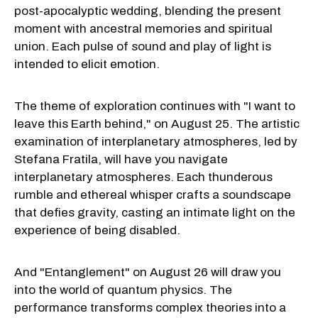
post-apocalyptic wedding, blending the present
moment with ancestral memories and spiritual
union. Each pulse of sound and play of light is
intended to elicit emotion.
The theme of exploration continues with "I want to
leave this Earth behind," on August 25. The artistic
examination of interplanetary atmospheres, led by
Stefana Fratila, will have you navigate
interplanetary atmospheres. Each thunderous
rumble and ethereal whisper crafts a soundscape
that defies gravity, casting an intimate light on the
experience of being disabled.
And "Entanglement" on August 26 will draw you
into the world of quantum physics. The
performance transforms complex theories into a