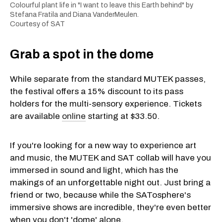
Colourful plant life in "I want to leave this Earth behind" by
Stefana Fratila and Diana VanderMeulen.
Courtesy of SAT
Grab a spot in the dome
While separate from the standard MUTEK passes,
the festival offers a 15% discount to its pass
holders for the multi-sensory experience. Tickets
are available
online
starting at $33.50.
If you're looking for a new way to experience art
and music, the MUTEK and SAT collab will have you
immersed in sound and light, which has the
makings of an unforgettable night out. Just bring a
friend or two, because while the SATosphere's
immersive shows are incredible, they're even better
when you don't 'dome' alone.