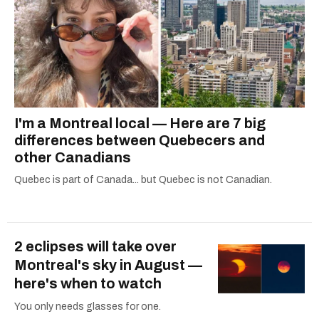
I'm a Montreal local — Here are 7 big
differences between Quebecers and
other Canadians
Quebec is part of Canada... but Quebec is not Canadian.
2 eclipses will take over
Montreal's sky in August —
here's when to watch
You only needs glasses for one.