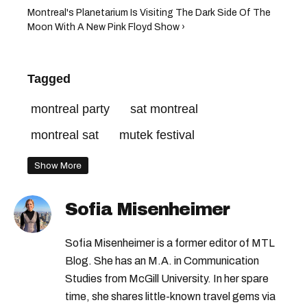
Montreal's Planetarium Is Visiting The Dark Side Of The
Moon With A New Pink Floyd Show ›
Tagged
montreal party
sat montreal
montreal sat
mutek festival
Show More
Sofia Misenheimer
Sofia Misenheimer is a former editor of MTL
Blog. She has an M.A. in Communication
Studies from McGill University. In her spare
time, she shares little-known travel gems via