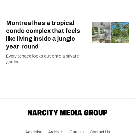
Montreal has a tropical
condo complex that feels
like living inside a jungle
year-round
Every terrace looks out onto a private
garden.
Advertise
Archives
Careers
Contact Us