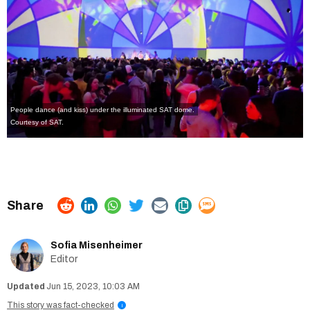
People dance (and kiss) under the illuminated SAT dome.
Courtesy of SAT.
Sofia Misenheimer
Editor
Jun 15, 2023, 10:03 AM
This story was fact-checked
i