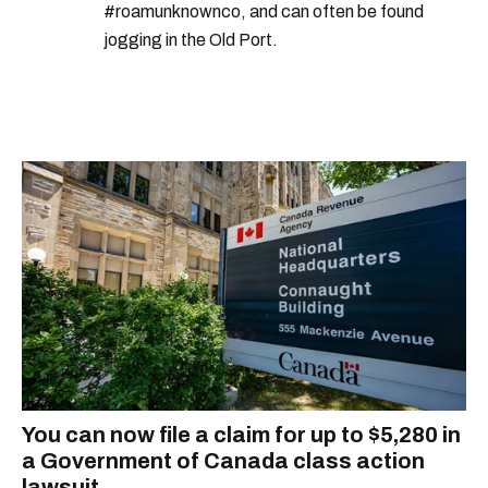
#roamunknownco, and can often be found
jogging in the Old Port.
You can now file a claim for up to $5,280 in
a Government of Canada class action
lawsuit