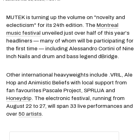
MUTEK is turning up the volume on "novelty and
eclecticism" for its 24th edition. The
Montreal
music festival
unveiled just over half of this year's
headliners — many of whom will be participating for
the first time — including Alessandro Cortini of Nine
Inch Nails and drum and bass legend dBridge.
Other international heavyweights include .VRIL, Ale
Hop and Animistic Beliefs with local support from
fan favourites Pascale Project, SPRLUA and
Honeydrip
. The electronic festival, running from
August 22 to 27, will span 33 live performances and
over
50 artists
.