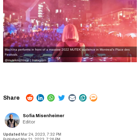
Machìna performs in front of a massive 2022 MUTEK audience in Montreal's Place des
Festivals.
@mutekmontreal | Instagram
Sofia Misenheimer
Editor
Mar 24, 2023, 7:32 PM
Mar 21, 2023, 7:26 PM