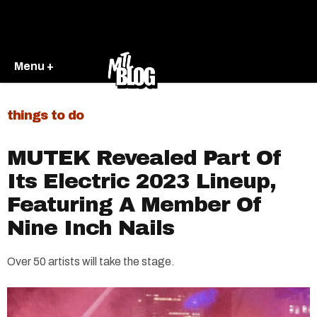
Menu +
things to do
MUTEK Revealed Part Of
Its Electric 2023 Lineup,
Featuring A Member Of
Nine Inch Nails
Over 50 artists will take the stage.