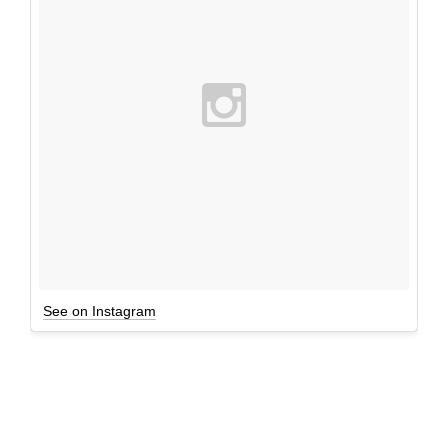
See on Instagram