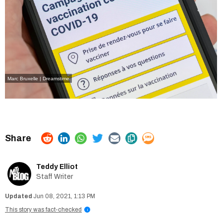
Marc Bruxelle | Dreamstime
Teddy Elliot
Staff Writer
Jun 08, 2021, 1:13 PM
This story was fact-checked
i