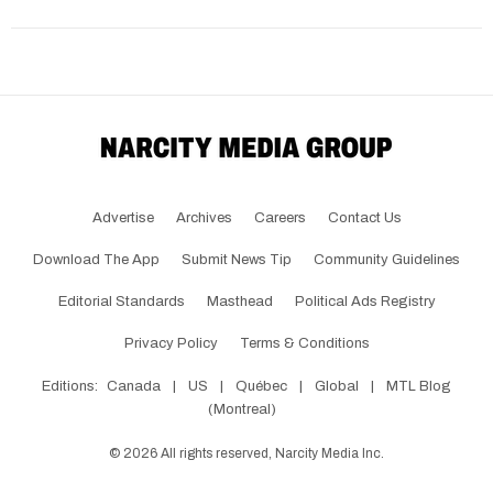
Advertise
Archives
Careers
Contact Us
Download The App
Submit News Tip
Community Guidelines
Editorial Standards
Masthead
Political Ads Registry
Privacy Policy
Terms & Conditions
Editions:
Canada
|
US
|
Québec
|
Global
|
MTL Blog
(Montreal)
©
2026
All rights reserved, Narcity Media Inc.