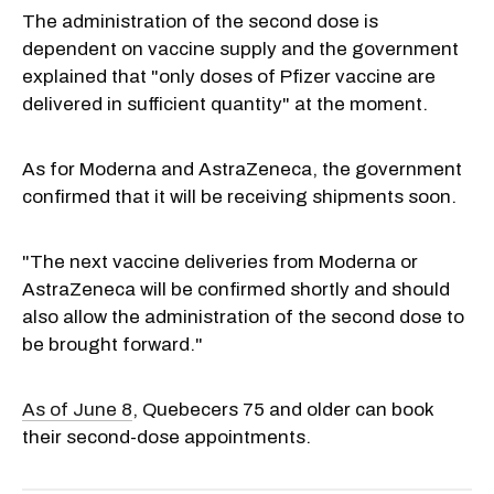
The administration of the second dose is
dependent on vaccine supply and the government
explained that "only doses of Pfizer vaccine are
delivered in sufficient quantity" at the moment.
As for Moderna and AstraZeneca, the government
confirmed that it will be receiving shipments soon.
"The next vaccine deliveries from Moderna or
AstraZeneca will be confirmed shortly and should
also allow the administration of the second dose to
be brought forward."
As of June 8
, Quebecers 75 and older can book
their second-dose appointments.