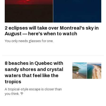
2 eclipses will take over Montreal's sky in
August — here's when to watch
You only needs glasses for one.
8 beaches in Quebec with
sandy shores and crystal
waters that feel like the
tropics
A tropical-style escape is closer than
you think. 🌴