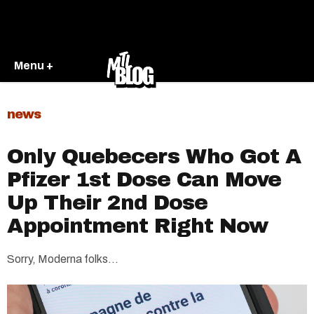
Menu +
news
Only Quebecers Who Got A
Pfizer 1st Dose Can Move
Up Their 2nd Dose
Appointment Right Now
Sorry, Moderna folks...