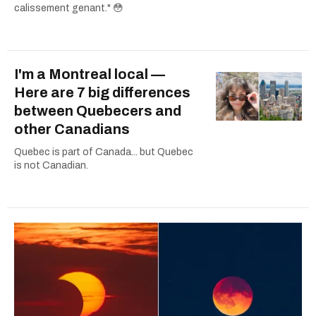
calissement genant." 😳
I'm a Montreal local —
Here are 7 big differences
between Quebecers and
other Canadians
Quebec is part of Canada... but Quebec
is not Canadian.