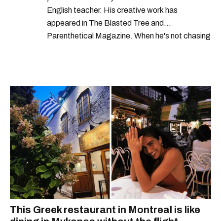
English teacher. His creative work has
appeared in The Blasted Tree and
Parenthetical Magazine. When he's not chasing
scoops, Teddy can be found cheering on Aston
Villa and listening to 80s power ballads. He was
shortlisted for a Digital Publishing Award in
2021.
This Greek restaurant in Montreal is like