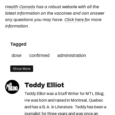
Health Canada
has a robust website with all the
latest information on the vaccines and can answer
any questions you may have.
Click here
for more
information.
Tagged
dose
confirmed
administration
Show More
Teddy Elliot
Teddy Elliot was a Staff Writer for MTL Blog.
He was born and raised in Montreal, Quebec
and has a B.A. in Literature. Teddy has been a
journalist for three years and was once an