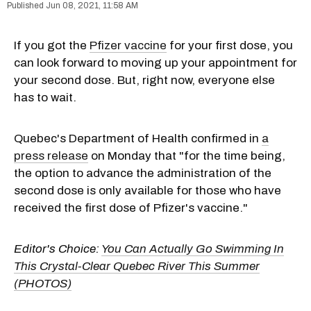
Jun 08, 2021, 11:58 AM
If you got the
Pfizer vaccine
for your first dose, you
can look forward to moving up your appointment for
your second dose. But, right now, everyone else
has to wait.
Quebec's Department of Health confirmed in
a
press release
on Monday that "for the time being,
the option to advance the administration of the
second dose is only available for those who have
received the first dose of Pfizer's vaccine."
Editor's Choice:
You Can Actually Go Swimming In
This Crystal-Clear Quebec River This Summer
(PHOTOS)