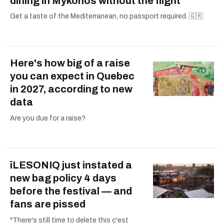
dining in Mykonos without the flight
Get a taste of the Mediterranean, no passport required. 🇬🇷
Here's how big of a raise
you can expect in Quebec
in 2027, according to new
data
Are you due for a raise?
îLESONIQ just instated a
new bag policy 4 days
before the festival — and
fans are pissed
"There's still time to delete this c'est