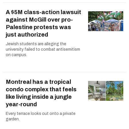
A $5M class-action lawsuit
against McGill over pro-
Palestine protests was
just authorized
Jewish students are alleging the
university failed to combat antisemitism
on campus.
Montreal has a tropical
condo complex that feels
like living inside a jungle
year-round
Every terrace looks out onto a private
garden.