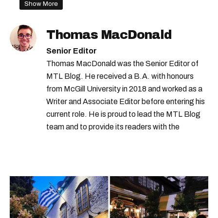
montreal forecast
montreal storm
Show More
quebec storm
montreal weather
Thomas MacDonald
Senior Editor
Thomas MacDonald was the Senior Editor of
MTL Blog. He received a B.A. with honours
from McGill University in 2018 and worked as a
Writer and Associate Editor before entering his
current role. He is proud to lead the MTL Blog
team and to provide its readers with the
information they need to make the most of their
city.