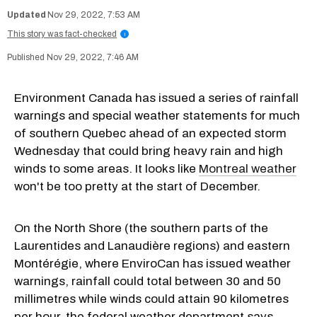
Nov 29, 2022, 7:53 AM
This story was fact-checked
i
Nov 29, 2022, 7:46 AM
Environment Canada has issued a series of rainfall
warnings and special weather statements for much
of southern Quebec ahead of an expected storm
Wednesday that could bring heavy rain and high
winds to some areas. It looks like
Montreal weather
won't be too pretty at the start of December.
On the North Shore (the southern parts of the
Laurentides and Lanaudière regions) and eastern
Montérégie, where EnviroCan has issued weather
warnings, rainfall could total between 30 and 50
millimetres while winds could attain 90 kilometres
per hour, the federal weather department says.