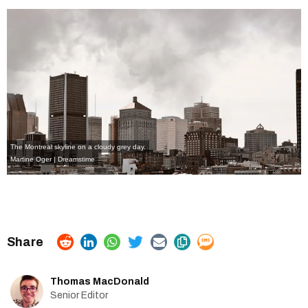
The Montreal skyline on a cloudy grey day.
Martine Oger | Dreamstime
Thomas MacDonald
Senior Editor