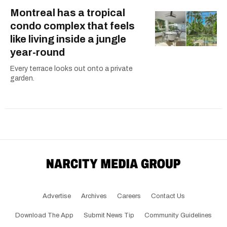
Montreal has a tropical
condo complex that feels
like living inside a jungle
year-round
Every terrace looks out onto a private
garden.
Advertise
Archives
Careers
Contact Us
Download The App
Submit News Tip
Community Guidelines