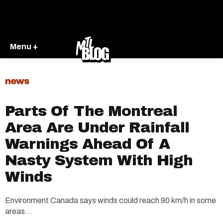
Menu +
news
Parts Of The Montreal
Area Are Under Rainfall
Warnings Ahead Of A
Nasty System With High
Winds
Environment Canada says winds could reach 90 km/h in some
areas...