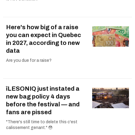
Here's how big of a raise
you can expect in Quebec
in 2027, according to new
data
Are you due for a raise?
îLESONIQ just instated a
new bag policy 4 days
before the festival — and
fans are pissed
"There's still time to delete this c'est
calissement genant." 😳