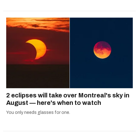
2 eclipses will take over Montreal's sky in
August — here's when to watch
You only needs glasses for one.