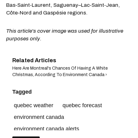
Bas-Saint-Laurent, Saguenay–Lac-Saint-Jean,
Côte-Nord and Gaspésie regions.
This article's cover image was used for illustrative
purposes only.
Here Are Montreal's Chances Of Having A White
Christmas, According To Environment Canada ›
Tagged
quebec weather
quebec forecast
environment canada
environment canada alerts