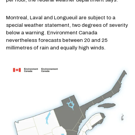
Montreal, Laval and Longueuil are subject to a
special weather statement, two degrees of severity
below a warning. Environment Canada
nevertheless forecasts between 20 and 25
millimetres of rain and equally high winds.