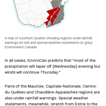
A map of southern Quebec showing regions under rainfall
warnings (in red) and special weather statements (in grey).
Environment Canada
In all cases, EnviroCan predicts that "most of the
precipitation will taper off [Wednesday] evening but
winds will continue Thursday."
Parts of the Mauricie, Capitale-Nationale, Centre-
du-Québec and Chaudière-Appalaches regions are
also under rainfall warnings. Special weather
statements, meanwhile, stretch from Estrie to the