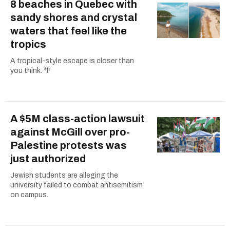
8 beaches in Quebec with
sandy shores and crystal
waters that feel like the
tropics
A tropical-style escape is closer than
you think. 🌴
A $5M class-action lawsuit
against McGill over pro-
Palestine protests was
just authorized
Jewish students are alleging the
university failed to combat antisemitism
on campus.