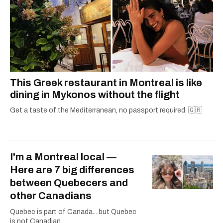
This Greek restaurant in Montreal is like
dining in Mykonos without the flight
Get a taste of the Mediterranean, no passport required. 🇬🇷
I'm a Montreal local —
Here are 7 big differences
between Quebecers and
other Canadians
Quebec is part of Canada... but Quebec
is not Canadian.