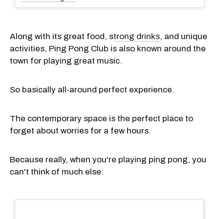
Along with its great food, s
trong drinks
, and unique
activities, Ping Pong Club is also known around the
town for playing great music.
So basically all-around perfect experience.
The contemporary space is the perfect place to
forget about worries for a few hours.
Because really, when you're playing ping pong, you
can't think of much else.