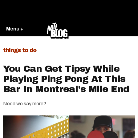
Menu +
things to do
You Can Get Tipsy While
Playing Ping Pong At This
Bar In Montreal's Mile End
Need we say more?