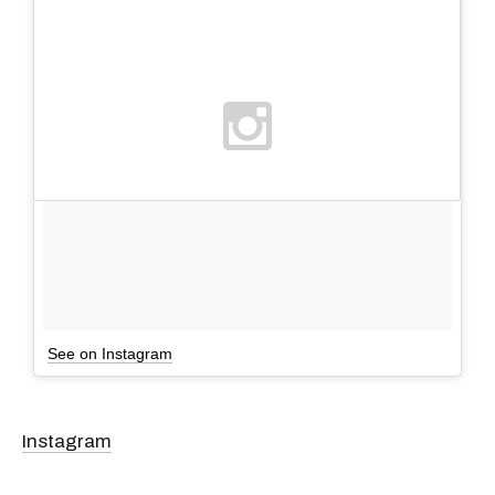
See on Instagram
Instagram