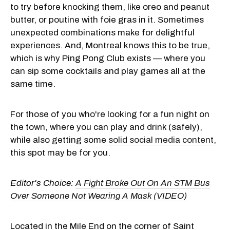
to try before knocking them, like oreo and peanut
butter, or poutine with foie gras in it. Sometimes
unexpected combinations make for delightful
experiences. And, Montreal knows this to be true,
which is why Ping Pong Club exists — where you
can sip some cocktails and play games all at the
same time.
For those of you who're looking for a fun night on
the town, where you can play and drink (safely),
while also getting some
solid social media content
,
this spot may be for you.
Editor's Choice:
A Fight Broke Out On An STM Bus
Over Someone Not Wearing A Mask (VIDEO)
Located in the Mile End on the corner of Saint