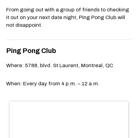
From going out with a group of friends to checking
it out on your next date night, Ping Pong Club will
not disappoint.
Ping Pong Club
Where: 5788, blvd. St Laurent, Montreal, QC
When: Every day from 4 p.m. – 12 a.m.