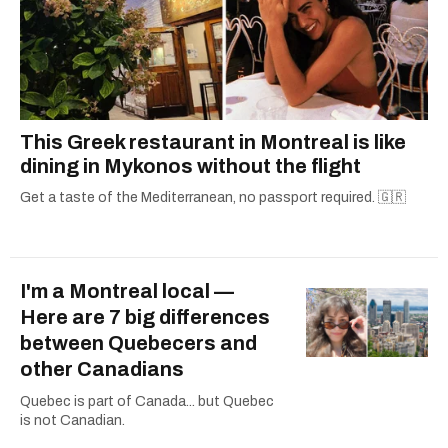
This Greek restaurant in Montreal is like
dining in Mykonos without the flight
Get a taste of the Mediterranean, no passport required. 🇬🇷
I'm a Montreal local —
Here are 7 big differences
between Quebecers and
other Canadians
Quebec is part of Canada... but Quebec
is not Canadian.