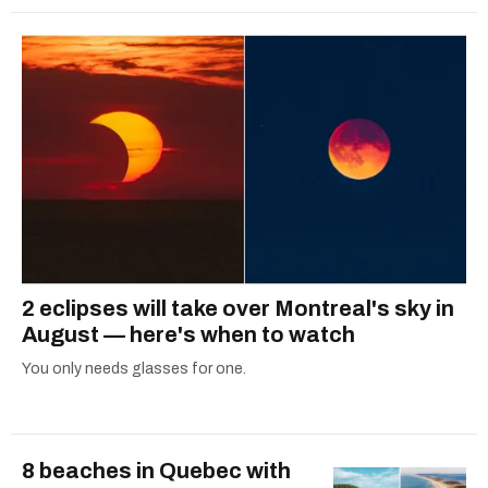
2 eclipses will take over Montreal's sky in
August — here's when to watch
You only needs glasses for one.
8 beaches in Quebec with