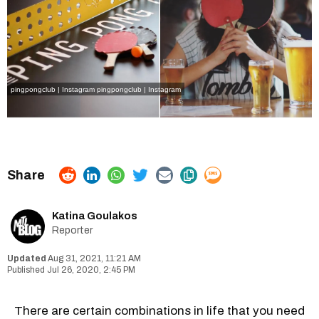
pingpongclub | Instagram
pingpongclub | Instagram
Katina Goulakos
Reporter
Aug 31, 2021, 11:21 AM
Jul 26, 2020, 2:45 PM
There are certain combinations in life that you need