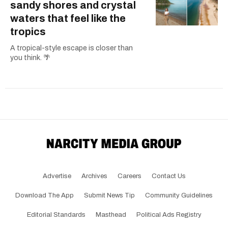
sandy shores and crystal
waters that feel like the
tropics
A tropical-style escape is closer than
you think. 🌴
Advertise
Archives
Careers
Contact Us
Download The App
Submit News Tip
Community Guidelines
Editorial Standards
Masthead
Political Ads Registry