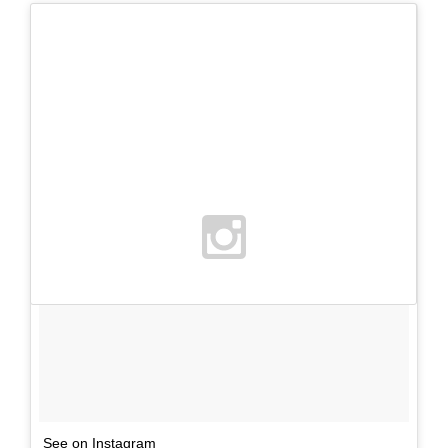
See on Instagram