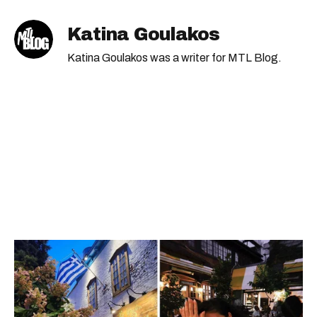
Katina Goulakos
Katina Goulakos was a writer for MTL Blog.