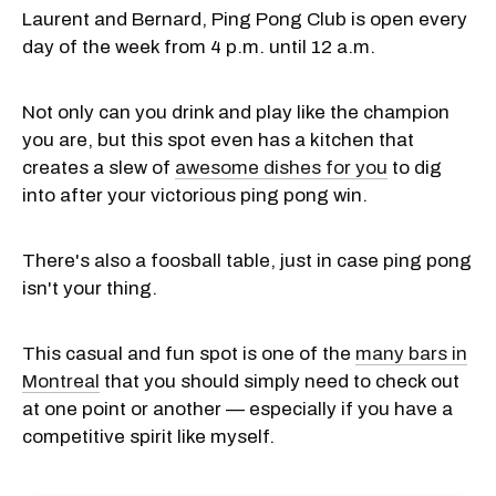
Laurent and Bernard, Ping Pong Club is open every
day of the week from 4 p.m. until 12 a.m.
Not only can you drink and play like the champion
you are, but this spot even has a kitchen that
creates a slew of
awesome dishes for you
to dig
into after your victorious ping pong win.
There's also a foosball table, just in case ping pong
isn't your thing.
This casual and fun spot is one of the
many bars in
Montreal
that you should simply need to check out
at one point or another — especially if you have a
competitive spirit like myself.