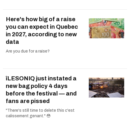
Here's how big of a raise
you can expect in Quebec
in 2027, according to new
data
Are you due for a raise?
îLESONIQ just instated a
new bag policy 4 days
before the festival — and
fans are pissed
"There's still time to delete this c'est
calissement genant." 😳