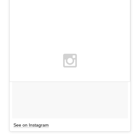
See on Instagram