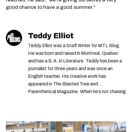
good chance to have a good summer."
Teddy Elliot
Teddy Elliot was a Staff Writer for MTL Blog.
He was born and raised in Montreal, Quebec
and has a B.A. in Literature. Teddy has been a
journalist for three years and was once an
English teacher. His creative work has
appeared in The Blasted Tree and
Parenthetical Magazine. When he's not chasing
scoops, Teddy can be found cheering on Aston
Villa and listening to 80s power ballads. He was
shortlisted for a Digital Publishing Award in
2021.