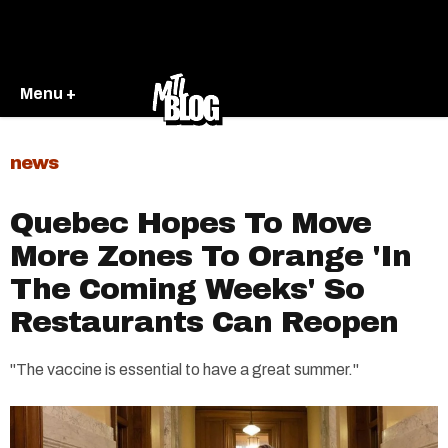
Menu +
news
Quebec Hopes To Move
More Zones To Orange 'In
The Coming Weeks' So
Restaurants Can Reopen
"The vaccine is essential to have a great summer."