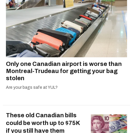
Only one Canadian airport is worse than
Montreal-Trudeau for getting your bag
stolen
Are your bags safe at YUL?
These old Canadian bills
could be worth up to $75K
if you still have them