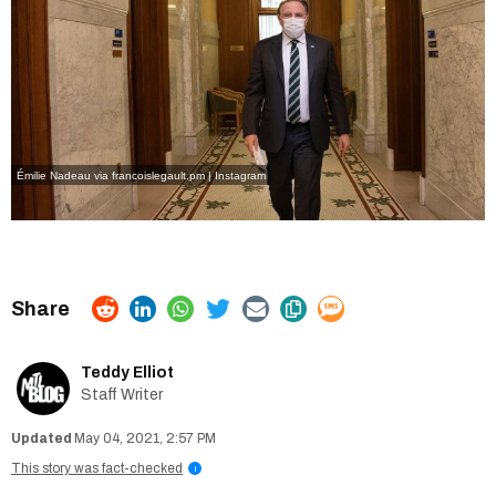
Émilie Nadeau via francoislegault.pm | Instagram
Teddy Elliot
Staff Writer
May 04, 2021, 2:57 PM
This story was fact-checked
i