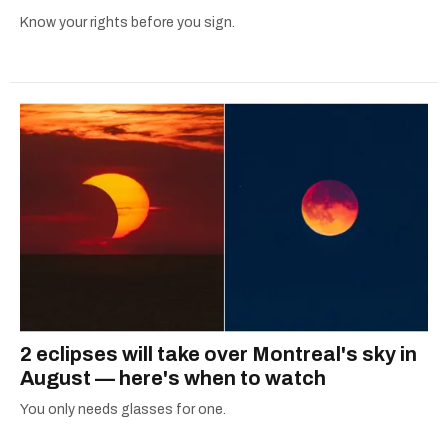
Know your rights before you sign.
2 eclipses will take over Montreal's sky in
August — here's when to watch
You only needs glasses for one.