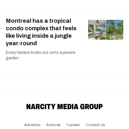
Montreal has a tropical
condo complex that feels
like living inside a jungle
year-round
Every terrace looks out onto a private
garden.
Advertise
Archives
Careers
Contact Us