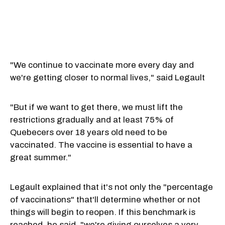
"We continue to vaccinate more every day and
we're getting closer to normal lives," said Legault
"But if we want to get there, we must lift the
restrictions gradually and at least 75% of
Quebecers over 18 years old need to be
vaccinated. The vaccine is essential to have a
great summer."
Legault explained that it's not only the "percentage
of vaccinations" that'll determine whether or not
things will begin to reopen. If this benchmark is
reached, he said, "we're giving ourselves a very