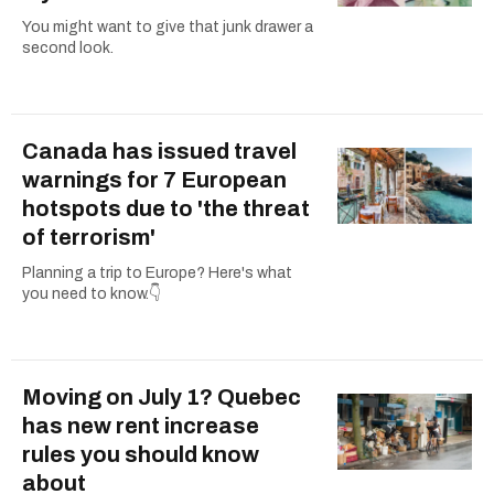
You might want to give that junk drawer a
second look.
Canada has issued travel
warnings for 7 European
hotspots due to 'the threat
of terrorism'
Planning a trip to Europe? Here's what
you need to know.👇
Moving on July 1? Quebec
has new rent increase
rules you should know
about