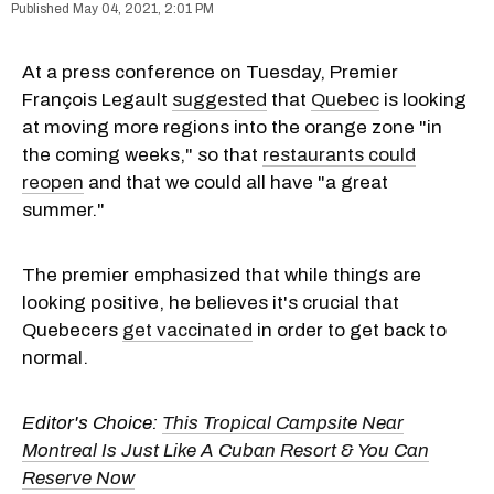
May 04, 2021, 2:01 PM
At a press conference on Tuesday, Premier
François Legault
suggested
that
Quebec
is looking
at moving more regions into the orange zone "in
the coming weeks," so that
restaurants could
reopen
and that we could all have "a great
summer."
The premier emphasized that while things are
looking positive, he believes it's crucial that
Quebecers
get vaccinated
in order to get back to
normal.
Editor's Choice:
This Tropical Campsite Near
Montreal Is Just Like A Cuban Resort & You Can
Reserve Now