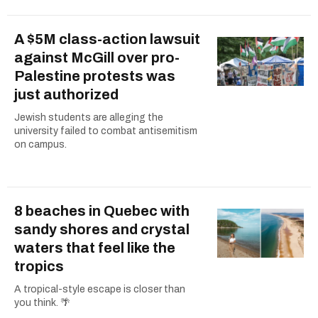
A $5M class-action lawsuit
against McGill over pro-
Palestine protests was
just authorized
Jewish students are alleging the
university failed to combat antisemitism
on campus.
8 beaches in Quebec with
sandy shores and crystal
waters that feel like the
tropics
A tropical-style escape is closer than
you think. 🌴