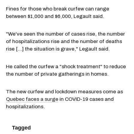
Fines for those who break curfew can range
between $1,000 and $6,000, Legault said.
"We've seen the number of cases rise, the number
of hospitalizations rise and the number of deaths
rise [...] the situation is grave," Legault said.
He called the curfew a "shock treatment" to reduce
the number of private gatherings in homes.
The new curfew and lockdown measures come as
Quebec faces a surge
in COVID-19 cases and
hospitalizations.
Tagged