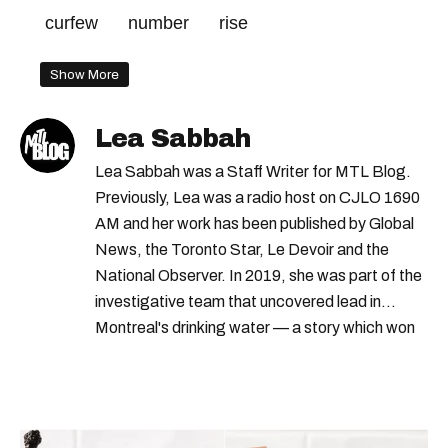
curfew
number
rise
Show More
Lea Sabbah
Lea Sabbah was a Staff Writer for MTL Blog.
Previously, Lea was a radio host on CJLO 1690
AM and her work has been published by Global
News, the Toronto Star, Le Devoir and the
National Observer. In 2019, she was part of the
investigative team that uncovered lead in
Montreal's drinking water — a story which won
Quebec's Grand Prix Judith-Jasmin. She's a
graduate of the journalism program at
Concordia University.