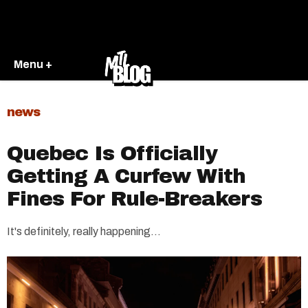
Menu +
news
Quebec Is Officially
Getting A Curfew With
Fines For Rule-Breakers
It's definitely, really happening...