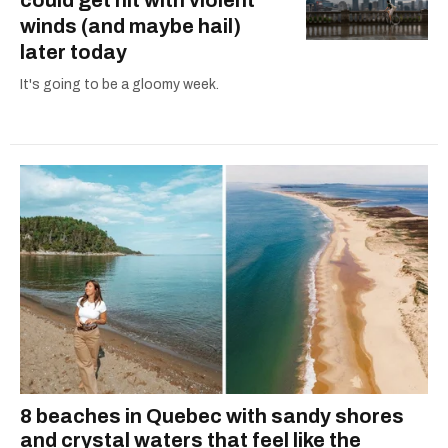
winds (and maybe hail)
later today
It's going to be a gloomy week.
8 beaches in Quebec with sandy shores
and crystal waters that feel like the