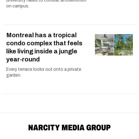
university failed to combat antisemitism
on campus.
Montreal has a tropical
condo complex that feels
like living inside a jungle
year-round
Every terrace looks out onto a private
garden.