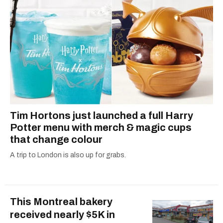
Tim Hortons just launched a full Harry
Potter menu with merch & magic cups
that change colour
A trip to London is also up for grabs.
This Montreal bakery
received nearly $5K in