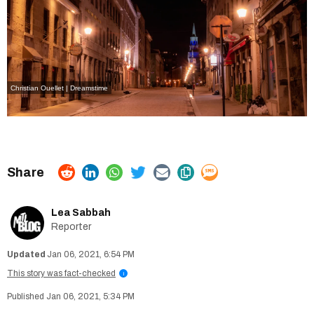
Christian Ouellet | Dreamstime
Lea Sabbah
Reporter
Jan 06, 2021, 6:54 PM
This story was fact-checked
i
Jan 06, 2021, 5:34 PM