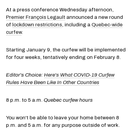
At a press conference Wednesday afternoon,
Premier François Legault
announced a new round
of
lockdown restrictions
, including a
Quebec-wide
curfew
.
Starting January 9, the curfew will be implemented
for four weeks, tentatively ending on February 8.
Editor's Choice:
Here's What COVID-19 Curfew
Rules Have Been Like In Other Countries
8 p.m. to 5 a.m.
Quebec curfew hours
You won't be able to leave your home between 8
p.m. and 5 a.m. for any purpose outside of work.