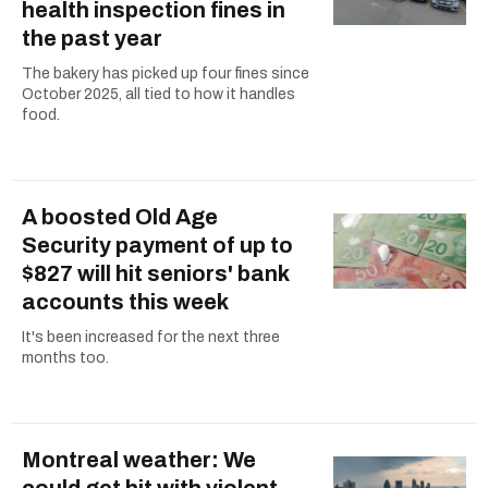
health inspection fines in
the past year
The bakery has picked up four fines since
October 2025, all tied to how it handles
food.
A boosted Old Age
Security payment of up to
$827 will hit seniors' bank
accounts this week
It's been increased for the next three
months too.
Montreal weather: We
could get hit with violent