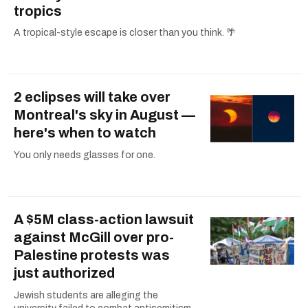
tropics
A tropical-style escape is closer than you think. 🌴
2 eclipses will take over
Montreal's sky in August —
here's when to watch
You only needs glasses for one.
A $5M class-action lawsuit
against McGill over pro-
Palestine protests was
just authorized
Jewish students are alleging the