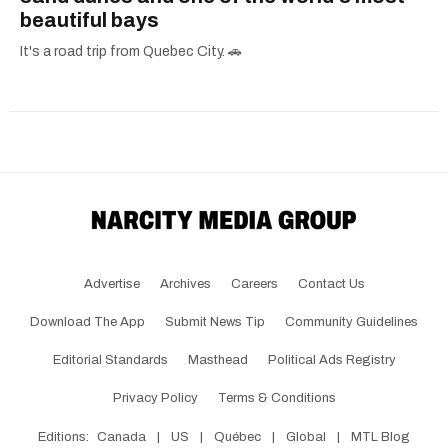
beautiful bays
It's a road trip from Quebec City. 🚗
Advertise
Archives
Careers
Contact Us
Download The App
Submit News Tip
Community Guidelines
Editorial Standards
Masthead
Political Ads Registry
Privacy Policy
Terms & Conditions
Editions:
Canada
|
US
|
Québec
|
Global
|
MTL Blog