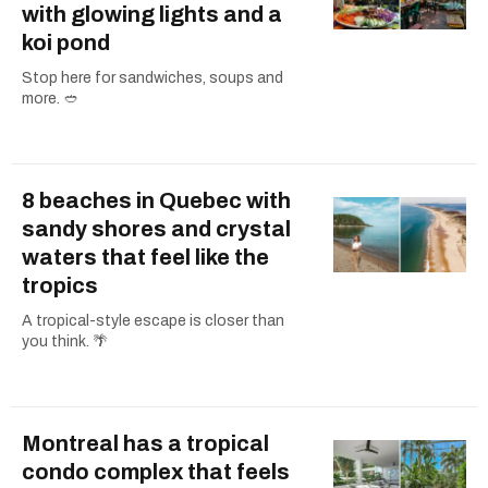
with glowing lights and a
koi pond
Stop here for sandwiches, soups and
more. 🥙
8 beaches in Quebec with
sandy shores and crystal
waters that feel like the
tropics
A tropical-style escape is closer than
you think. 🌴
Montreal has a tropical
condo complex that feels