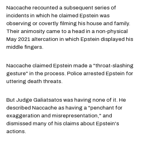
Naccache recounted a subsequent series of
incidents in which he claimed Epstein was
observing or covertly filming his house and family.
Their animosity came to a head in a non-physical
May 2021 altercation in which Epstein displayed his
middle fingers.
Naccache claimed Epstein made a "throat-slashing
gesture" in the process. Police arrested Epstein for
uttering death threats.
But Judge Galiatsatos was having none of it. He
described Naccache as having a "penchant for
exaggeration and misrepresentation," and
dismissed many of his claims about Epstein's
actions.