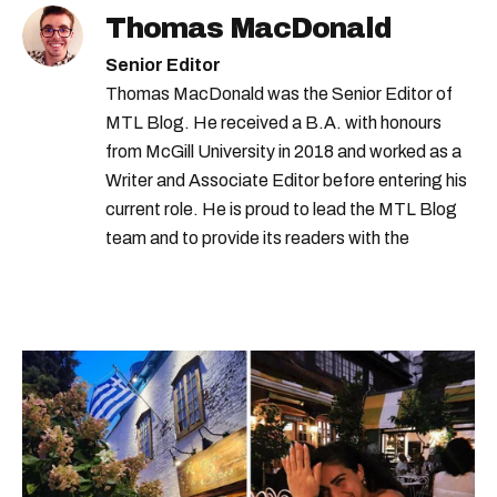
Thomas MacDonald
Senior Editor
Thomas MacDonald was the Senior Editor of
MTL Blog. He received a B.A. with honours
from McGill University in 2018 and worked as a
Writer and Associate Editor before entering his
current role. He is proud to lead the MTL Blog
team and to provide its readers with the
information they need to make the most of their
city.