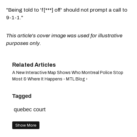
"Being told to 'f[***] off' should not prompt a call to
9-1-1."
This article's cover image was used for illustrative
purposes only.
A New Interactive Map Shows Who Montreal Police Stop
Most & Where It Happens - MTL Blog ›
Tagged
quebec court
Show More