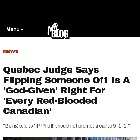
Menu +
news
Quebec Judge Says
Flipping Someone Off Is A
'God-Given' Right For
'Every Red-Blooded
Canadian'
"Being told to 'f[***] off' should not prompt a call to 9-1-1."