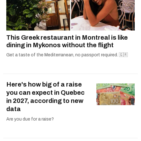
This Greek restaurant in Montreal is like
dining in Mykonos without the flight
Get a taste of the Mediterranean, no passport required. 🇬🇷
Here's how big of a raise
you can expect in Quebec
in 2027, according to new
data
Are you due for a raise?