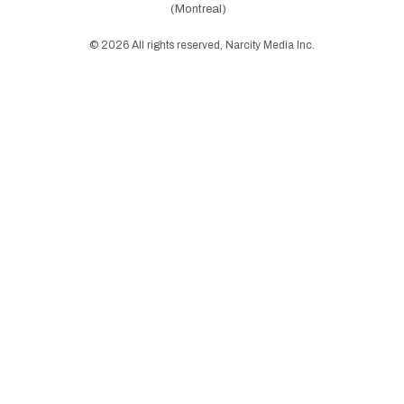
(Montreal)
©
2026
All rights reserved, Narcity Media Inc.