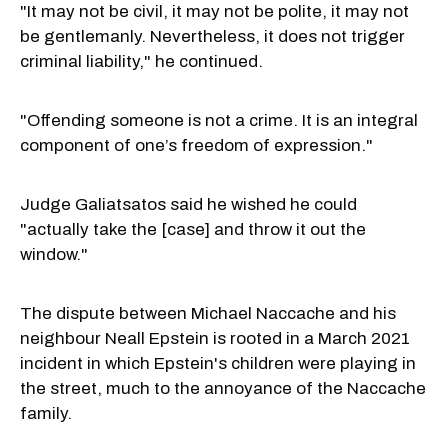
"It may not be civil, it may not be polite, it may not
be gentlemanly. Nevertheless, it does not trigger
criminal liability," he continued.
"Offending someone is not a crime. It is an integral
component of one’s freedom of expression."
Judge Galiatsatos said he wished he could
"actually take the [case] and throw it out the
window."
The dispute between Michael Naccache and his
neighbour Neall Epstein is rooted in a March 2021
incident in which Epstein's children were playing in
the street, much to the annoyance of the Naccache
family.