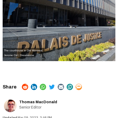
The courthouse in Old Montreal.
Jerome Cid | Dreamstime
Thomas MacDonald
Senior Editor
Mar 09, 2023, 3:48 PM