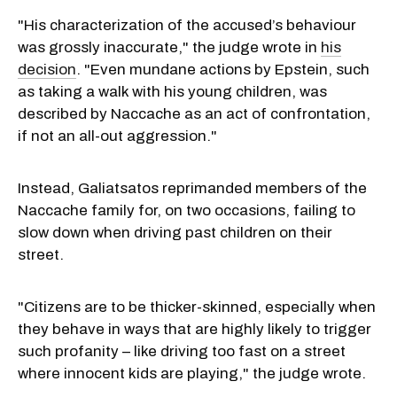
"His characterization of the accused’s behaviour
was grossly inaccurate," the judge wrote in
his
decision
. "Even mundane actions by Epstein, such
as taking a walk with his young children, was
described by Naccache as an act of confrontation,
if not an all-out aggression."
Instead, Galiatsatos reprimanded members of the
Naccache family for, on two occasions, failing to
slow down when driving past children on their
street.
"Citizens are to be thicker-skinned, especially when
they behave in ways that are highly likely to trigger
such profanity – like driving too fast on a street
where innocent kids are playing," the judge wrote.