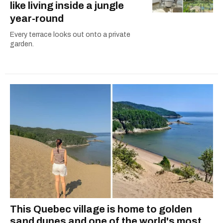
like living inside a jungle
year-round
Every terrace looks out onto a private
garden.
This Quebec village is home to golden
sand dunes and one of the world's most