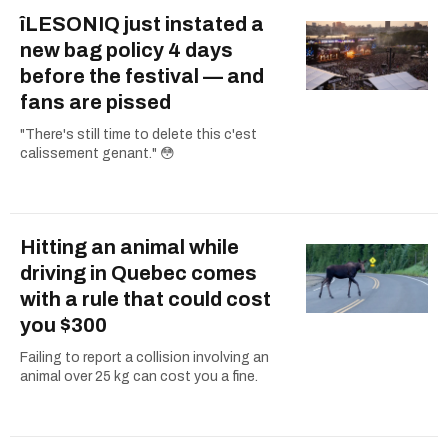
îLESONIQ just instated a
new bag policy 4 days
before the festival — and
fans are pissed
"There's still time to delete this c'est
calissement genant." 😳
Hitting an animal while
driving in Quebec comes
with a rule that could cost
you $300
Failing to report a collision involving an
animal over 25 kg can cost you a fine.