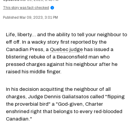
This story was fact-checked
i
Mar 09, 2023, 3:01 PM
Life, liberty... and the ability to tell your neighbour to
eff off. In a wacky story first reported by the
Canadian Press, a
Quebec judge
has issued a
blistering rebuke of a Beaconsfield man who
pressed charges against his neighbour after he
raised his middle finger.
In his decision acquitting the neighbour of all
charges, Judge Dennis Galiatsatos called "flipping
the proverbial bird" a "God-given, Charter
enshrined right that belongs to every red-blooded
Canadian."