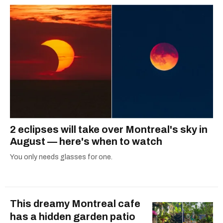
2 eclipses will take over Montreal's sky in
August — here's when to watch
You only needs glasses for one.
This dreamy Montreal cafe
has a hidden garden patio