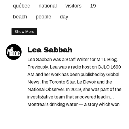
québec
national
visitors
19
beach
people
day
Show More
Lea Sabbah
Lea Sabbah was a Staff Writer for MTL Blog.
Previously, Lea was a radio host on CJLO 1690
AM and her work has been published by Global
News, the Toronto Star, Le Devoir and the
National Observer. In 2019, she was part of the
investigative team that uncovered lead in
Montreal's drinking water — a story which won
Quebec's Grand Prix Judith-Jasmin. She's a
graduate of the journalism program at
Concordia University.