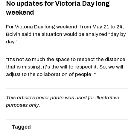
No updates for Victoria Day long
weekend
For Victoria Day long weekend, from May 21 to 24,
Boivin said the situation would be analyzed "day by
day."
"It's not so much the space to respect the distance
that is missing, it's the will to respect it. So, we will
adjust to the collaboration of people. "
This article's cover photo was used for illustrative
purposes only.
Tagged