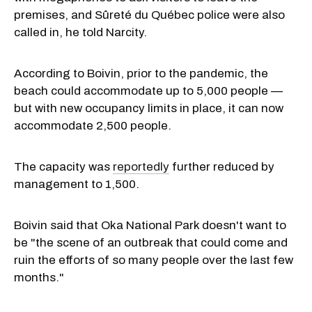
premises, and Sûreté du Québec police were also
called in, he told Narcity.
According to Boivin, prior to the pandemic, the
beach could accommodate up to 5,000 people —
but with new occupancy limits in place, it can now
accommodate 2,500 people.
The capacity was
reportedly
further reduced by
management to 1,500.
Boivin said that Oka National Park doesn't want to
be "the scene of an outbreak that could come and
ruin the efforts of so many people over the last few
months."