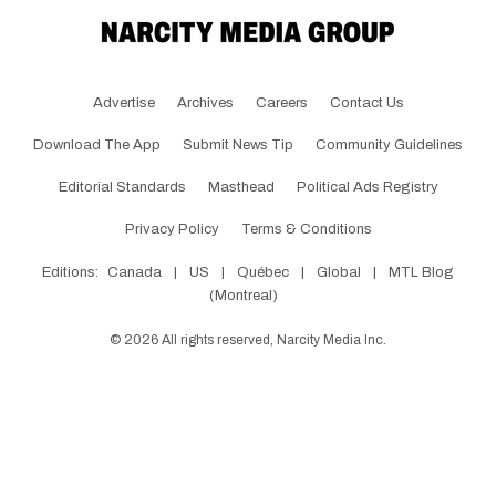
Advertise
Archives
Careers
Contact Us
Download The App
Submit News Tip
Community Guidelines
Editorial Standards
Masthead
Political Ads Registry
Privacy Policy
Terms & Conditions
Editions:
Canada
|
US
|
Québec
|
Global
|
MTL Blog
(Montreal)
©
2026
All rights reserved, Narcity Media Inc.