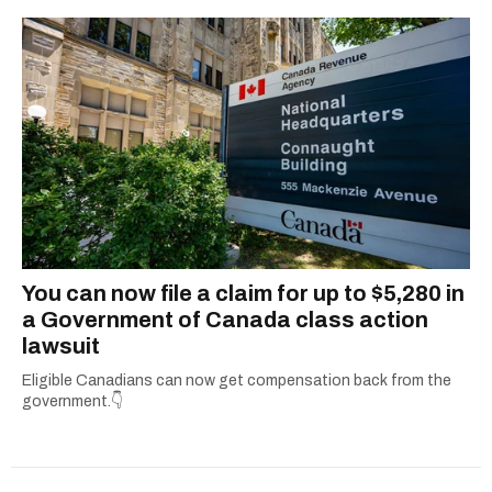
You can now file a claim for up to $5,280 in
a Government of Canada class action
lawsuit
Eligible Canadians can now get compensation back from the
government.👇