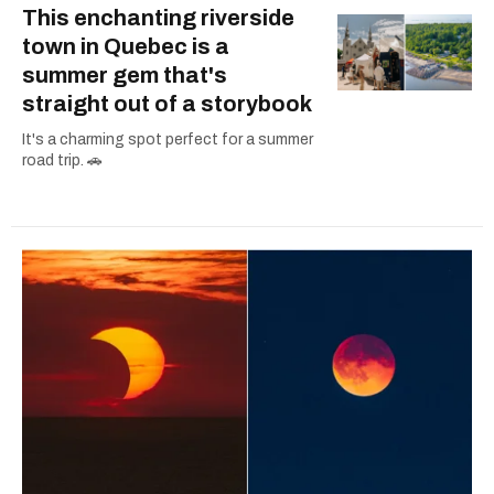
This enchanting riverside
town in Quebec is a
summer gem that's
straight out of a storybook
It's a charming spot perfect for a summer
road trip. 🚗