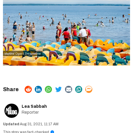
Martine Oger | Dreamstime
Lea Sabbah
Reporter
Aug 31, 2021, 11:17 AM
This story was fact-checked
i