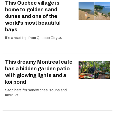
This Quebec village is
home to golden sand
dunes and one of the
world's most beautiful
bays
It's a road trip from Quebec City. 🚗
This dreamy Montreal cafe
has a hidden garden patio
with glowing lights and a
koi pond
Stop here for sandwiches, soups and
more. 🥙