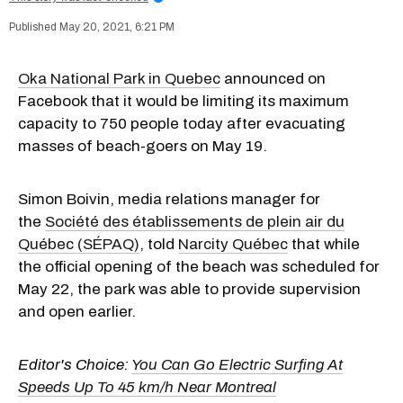
May 20, 2021, 6:21 PM
Oka National Park in Quebec
announced on
Facebook that it would be limiting its maximum
capacity to 750 people today after evacuating
masses of beach-goers on May 19.
Simon Boivin, media relations manager for
the
Société des établissements de plein air du
Québec (SÉPAQ)
, told
Narcity Québec
that while
the official opening of the beach was scheduled for
May 22, the park was able to provide supervision
and open earlier.
Editor's Choice:
You Can Go Electric Surfing At
Speeds Up To 45 km/h Near Montreal