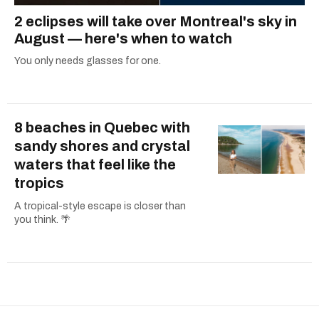
2 eclipses will take over Montreal's sky in
August — here's when to watch
You only needs glasses for one.
8 beaches in Quebec with
sandy shores and crystal
waters that feel like the
tropics
A tropical-style escape is closer than
you think. 🌴