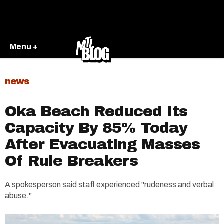
Menu +
news
Oka Beach Reduced Its
Capacity By 85% Today
After Evacuating Masses
Of Rule Breakers
A spokesperson said staff experienced "rudeness and verbal
abuse."