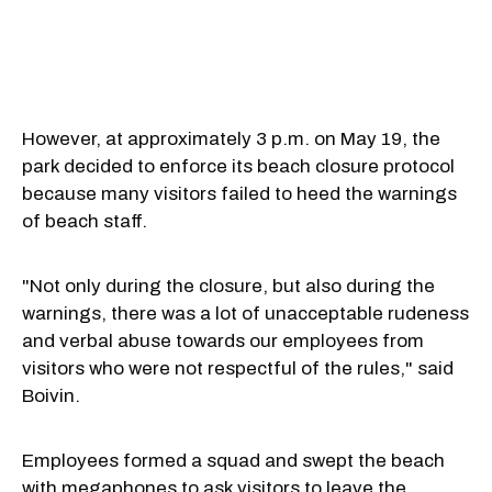
However, at approximately 3 p.m. on May 19, the
park decided to enforce its beach closure protocol
because many visitors failed to heed the warnings
of beach staff.
"Not only during the closure, but also during the
warnings, there was a lot of unacceptable rudeness
and verbal abuse towards our employees from
visitors who were not respectful of the rules," said
Boivin.
Employees formed a squad and swept the beach
with megaphones to ask visitors to leave the