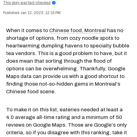
This story was fact-checked
i
Jan 12, 2023, 12:15 PM
When it comes to
Chinese food, Montreal
has no
shortage of options, from cozy noodle spots to
heartwarming dumpling havens to specialty bubble
tea vendors. This is a good problem to have, but it
does mean that sorting through the flood of
options can be overwhelming. Thankfully, Google
Maps data can provide us with a good shortcut to
finding those not-so-hidden gems in Montreal's
Chinese food scene.
To make it on this list, eateries needed at least a
4.0 average all-time rating and a minimum of 50
reviews on Google Maps. Those are Google's only
criteria, so if you disagree with this ranking, take it