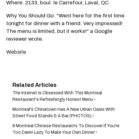
Where: 2133, boul. le Carrefour, Laval, QC
Why You Should Go: "Went here for the first time
tonight for dinner with a friend. Very impressed!
The menu is limited, but it works!" a Google
reviewer wrote.
Website
The Internet Is Obsessed With This Montreal
Restaurant's Refreshingly Honest Menu ›
Montreal's Chinatown Has A New Urban Oasis With
Street Food Stands & A Bar (PHOTOS) ›
8 Montreal Chinese Restaurants To Discover If You're
Too Damn Lazy To Make Your Own Dinner ›