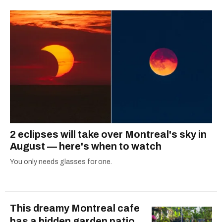
2 eclipses will take over Montreal's sky in
August — here's when to watch
You only needs glasses for one.
This dreamy Montreal cafe
has a hidden garden patio