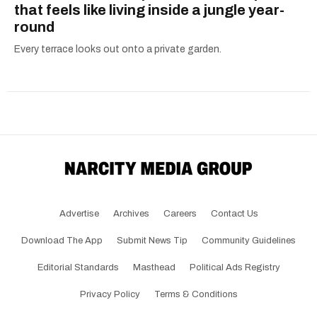
that feels like living inside a jungle year-
round
Every terrace looks out onto a private garden.
Advertise
Archives
Careers
Contact Us
Download The App
Submit News Tip
Community Guidelines
Editorial Standards
Masthead
Political Ads Registry
Privacy Policy
Terms & Conditions