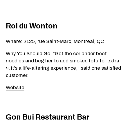
Roi du Wonton
Where: 2125, rue Saint-Marc, Montreal, QC
Why You Should Go: "Get the coriander beef
noodles and beg her to add smoked tofu for extra
$. It’s a life-altering experience," said one satisfied
customer.
Website
Gon Bui Restaurant Bar