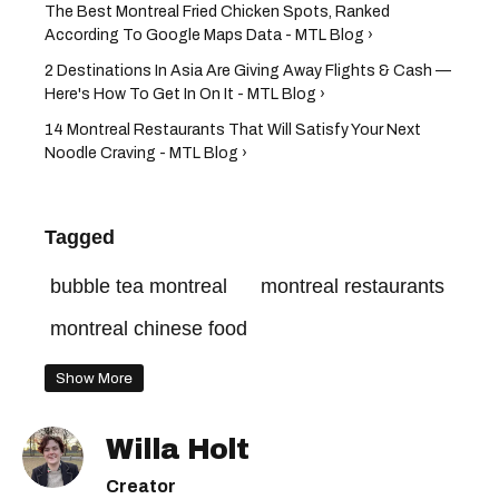
The Best Montreal Fried Chicken Spots, Ranked
According To Google Maps Data - MTL Blog ›
2 Destinations In Asia Are Giving Away Flights & Cash —
Here's How To Get In On It - MTL Blog ›
14 Montreal Restaurants That Will Satisfy Your Next
Noodle Craving - MTL Blog ›
Tagged
bubble tea montreal
montreal restaurants
montreal chinese food
Show More
Willa Holt
Creator