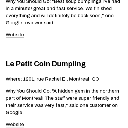
Why You Should Go: "Best soup dumplings I've had
in a minute! great and fast service. We finished
everything and will definitely be back soon," one
Google reviewer said.
Website
Le Petit Coin Dumpling
Where: 1201, rue Rachel E., Montreal, QC
Why You Should Go: "A hidden gem in the northern
part of Montreal! The staff were super friendly and
their service was very fast," said one customer on
Google.
Website