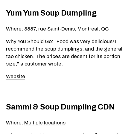
Yum Yum Soup Dumpling
Where: 3887, rue Saint-Denis, Montreal, QC
Why You Should Go: "Food was very delicious! I
recommend the soup dumplings, and the general
tao chicken. The prices are decent for its portion
size," a customer wrote.
Website
Sammi & Soup Dumpling CDN
Where:
Multiple locations