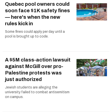
Quebec pool owners could
soon face $1K safety fines
— here's when the new
rules kick in
Some fines could apply per day until a
pool is brought up to code.
A $5M class-action lawsuit
against McGill over pro-
Palestine protests was
just authorized
Jewish students are alleging the
university failed to combat antisemitism
on campus.