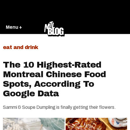
Menu +
eat and drink
The 10 Highest-Rated
Montreal Chinese Food
Spots, According To
Google Data
Sammi & Soupe Dumpling is finally getting their flowers.