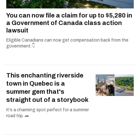
You can now file a claim for up to $5,280 in
a Government of Canada class action
lawsuit
Eligible Canadians can now get compensation back from the
government.👇
This enchanting riverside
town in Quebec is a
summer gem that's
straight out of a storybook
It's a charming spot perfect for a summer
road trip. 🚗