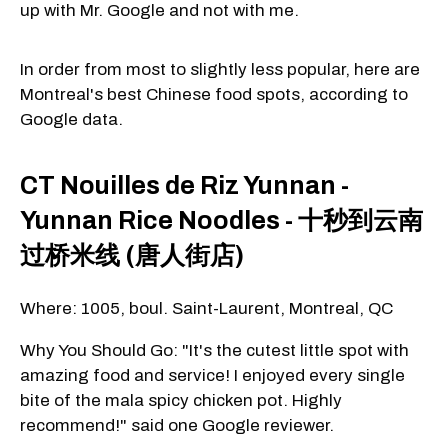
up with Mr. Google and not with me.
In order from most to slightly less popular, here are
Montreal's best Chinese food spots, according to
Google data.
CT Nouilles de Riz Yunnan -
Yunnan Rice Noodles - 十秒到云南
过桥米线 (唐人街店)
Where: 1005, boul. Saint-Laurent, Montreal, QC
Why You Should Go: "It's the cutest little spot with
amazing food and service! I enjoyed every single
bite of the mala spicy chicken pot. Highly
recommend!" said one Google reviewer.