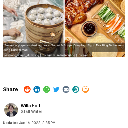
Someone prepares xiaolongbao at Sammi & Soupe Dumpling. Right: Dak Hing Barbecue's
King Duck spread.
@sammi_soupe_dumpling | Instagram,
@dakhingbbq | Instagram
Willa Holt
Staff Writer
Jan 14, 2023, 2:35 PM