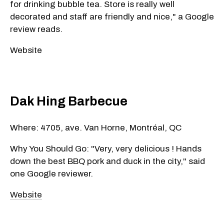
for drinking bubble tea. Store is really well
decorated and staff are friendly and nice," a Google
review reads.
Website
Dak Hing Barbecue
Where: 4705, ave. Van Horne, Montréal, QC
Why You Should Go: "Very, very delicious ! Hands
down the best BBQ pork and duck in the city," said
one Google reviewer.
Website