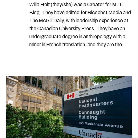
Willa Holt (they/she) was a Creator for MTL
Blog. They have edited for Ricochet Media and
The McGill Daily, with leadership experience at
the Canadian University Press. They have an
undergraduate degree in anthropology with a
minor in French translation, and they are the
proud owner of a trilingual cat named Ivy.