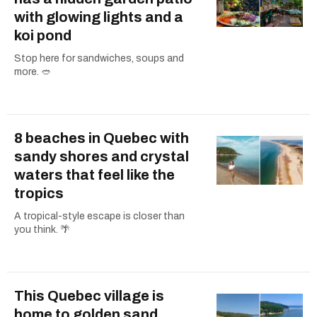
with glowing lights and a
koi pond
Stop here for sandwiches, soups and
more. 🥙
8 beaches in Quebec with
sandy shores and crystal
waters that feel like the
tropics
A tropical-style escape is closer than
you think. 🌴
This Quebec village is
home to golden sand