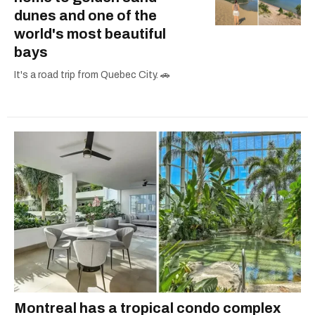
dunes and one of the
world's most beautiful
bays
It's a road trip from Quebec City. 🚗
Montreal has a tropical condo complex