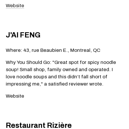
Website
J'AI FENG
Where: 43, rue Beaubien E., Montreal, QC
Why You Should Go: "Great spot for spicy noodle
soup! Small shop, family owned and operated. I
love noodle soups and this didn’t fall short of
impressing me," a satisfied reviewer wrote.
Website
Restaurant Rizière