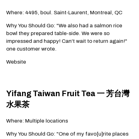
Where: 4495, boul. Saint-Laurent, Montreal, QC
Why You Should Go: "We also had a salmon rice
bowl they prepared table-side. We were so
impressed and happy! Can't wait to return again!"
one customer wrote.
Website
Yifang Taiwan Fruit Tea 一 芳台灣
水果茶
Where: Multiple locations
Why You Should Go: "One of my favo[u]rite places