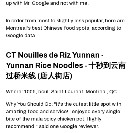
up with Mr. Google and not with me.
In order from most to slightly less popular, here are
Montreal's best Chinese food spots, according to
Google data.
CT Nouilles de Riz Yunnan -
Yunnan Rice Noodles - 十秒到云南
过桥米线 (唐人街店)
Where: 1005, boul. Saint-Laurent, Montreal, QC
Why You Should Go: "It's the cutest little spot with
amazing food and service! I enjoyed every single
bite of the mala spicy chicken pot. Highly
recommend!" said one Google reviewer.