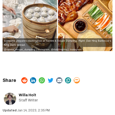
Someone prepares xiaolongbao at Sammi & Soupe Dumpling. Right: Dak Hing Barbecue's
King Duck spread.
@sammi_soupe_dumpling | Instagram,
@dakhingbbq | Instagram
Willa Holt
Staff Writer
Jan 14, 2023, 2:35 PM