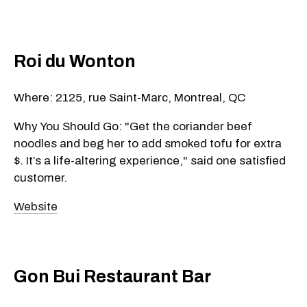
Roi du Wonton
Where: 2125, rue Saint-Marc, Montreal, QC
Why You Should Go: "Get the coriander beef
noodles and beg her to add smoked tofu for extra
$. It’s a life-altering experience," said one satisfied
customer.
Website
Gon Bui Restaurant Bar