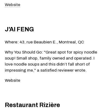
Website
J'AI FENG
Where: 43, rue Beaubien E., Montreal, QC
Why You Should Go: "Great spot for spicy noodle
soup! Small shop, family owned and operated. I
love noodle soups and this didn’t fall short of
impressing me," a satisfied reviewer wrote.
Website
Restaurant Rizière