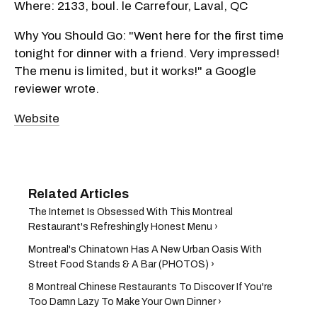
Where: 2133, boul. le Carrefour, Laval, QC
Why You Should Go: "Went here for the first time
tonight for dinner with a friend. Very impressed!
The menu is limited, but it works!" a Google
reviewer wrote.
Website
The Internet Is Obsessed With This Montreal
Restaurant's Refreshingly Honest Menu ›
Montreal's Chinatown Has A New Urban Oasis With
Street Food Stands & A Bar (PHOTOS) ›
8 Montreal Chinese Restaurants To Discover If You're
Too Damn Lazy To Make Your Own Dinner ›