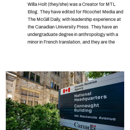
Willa Holt (they/she) was a Creator for MTL
Blog. They have edited for Ricochet Media and
The McGill Daily, with leadership experience at
the Canadian University Press. They have an
undergraduate degree in anthropology with a
minor in French translation, and they are the
proud owner of a trilingual cat named Ivy.