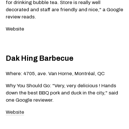
for drinking bubble tea. Store is really well
decorated and staff are friendly and nice," a Google
review reads.
Website
Dak Hing Barbecue
Where: 4705, ave. Van Horne, Montréal, QC
Why You Should Go: "Very, very delicious ! Hands
down the best BBQ pork and duck in the city," said
one Google reviewer.
Website