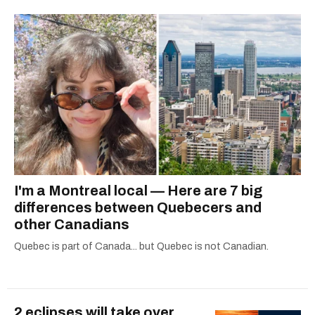
I'm a Montreal local — Here are 7 big
differences between Quebecers and
other Canadians
Quebec is part of Canada... but Quebec is not Canadian.
2 eclipses will take over