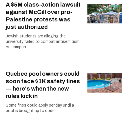
A $5M class-action lawsuit
against McGill over pro-
Palestine protests was
just authorized
Jewish students are alleging the
university failed to combat antisemitism
on campus.
Quebec pool owners could
soon face $1K safety fines
— here's when the new
rules kick in
Some fines could apply per day until a
pool is brought up to code.