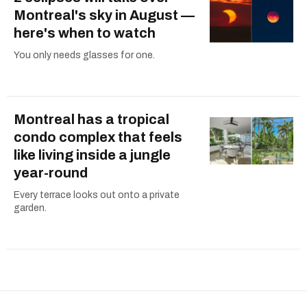
Montreal's sky in August —
here's when to watch
You only needs glasses for one.
Montreal has a tropical
condo complex that feels
like living inside a jungle
year-round
Every terrace looks out onto a private
garden.