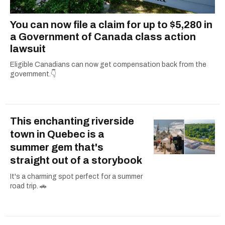
You can now file a claim for up to $5,280 in
a Government of Canada class action
lawsuit
Eligible Canadians can now get compensation back from the
government.👇
This enchanting riverside
town in Quebec is a
summer gem that's
straight out of a storybook
It's a charming spot perfect for a summer
road trip. 🚗