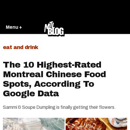
Menu +
eat and drink
The 10 Highest-Rated
Montreal Chinese Food
Spots, According To
Google Data
Sammi & Soupe Dumpling is finally getting their flowers.