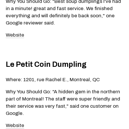
Why You Should Go: "Best soup dumplings I've had
in a minute! great and fast service. We finished
everything and will definitely be back soon," one
Google reviewer said.
Website
Le Petit Coin Dumpling
Where: 1201, rue Rachel E., Montreal, QC
Why You Should Go: "A hidden gem in the northern
part of Montreal! The staff were super friendly and
their service was very fast," said one customer on
Google.
Website