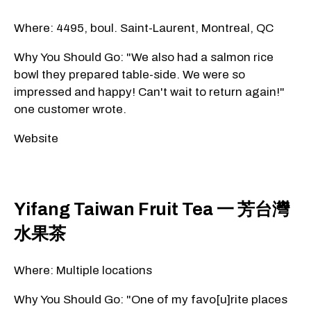
Where: 4495, boul. Saint-Laurent, Montreal, QC
Why You Should Go: "We also had a salmon rice
bowl they prepared table-side. We were so
impressed and happy! Can't wait to return again!"
one customer wrote.
Website
Yifang Taiwan Fruit Tea 一 芳台灣
水果茶
Where: Multiple locations
Why You Should Go: "One of my favo[u]rite places