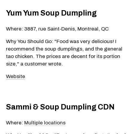
Yum Yum Soup Dumpling
Where: 3887, rue Saint-Denis, Montreal, QC
Why You Should Go: "Food was very delicious! I
recommend the soup dumplings, and the general
tao chicken. The prices are decent for its portion
size," a customer wrote.
Website
Sammi & Soup Dumpling CDN
Where:
Multiple locations