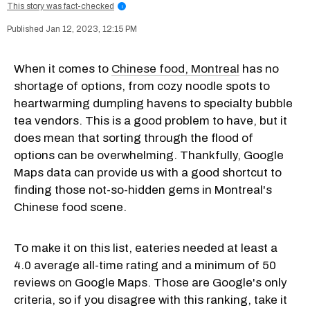
This story was fact-checked
i
Jan 12, 2023, 12:15 PM
When it comes to
Chinese food, Montreal
has no
shortage of options, from cozy noodle spots to
heartwarming dumpling havens to specialty bubble
tea vendors. This is a good problem to have, but it
does mean that sorting through the flood of
options can be overwhelming. Thankfully, Google
Maps data can provide us with a good shortcut to
finding those not-so-hidden gems in Montreal's
Chinese food scene.
To make it on this list, eateries needed at least a
4.0 average all-time rating and a minimum of 50
reviews on Google Maps. Those are Google's only
criteria, so if you disagree with this ranking, take it