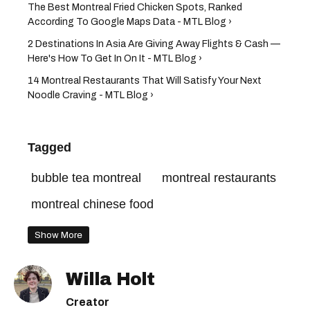
The Best Montreal Fried Chicken Spots, Ranked
According To Google Maps Data - MTL Blog ›
2 Destinations In Asia Are Giving Away Flights & Cash —
Here's How To Get In On It - MTL Blog ›
14 Montreal Restaurants That Will Satisfy Your Next
Noodle Craving - MTL Blog ›
Tagged
bubble tea montreal
montreal restaurants
montreal chinese food
Show More
Willa Holt
Creator