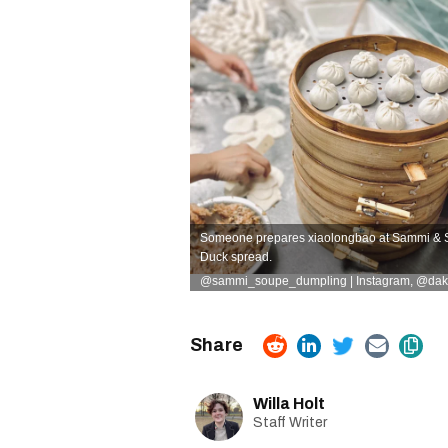
Someone prepares xiaolongbao at Sammi & S
Duck spread.
@sammi_soupe_dumpling | Instagram,
@dakh
Willa Holt
Staff Writer