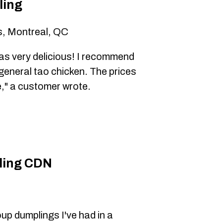
ling
s, Montreal, QC
s very delicious! I recommend
general tao chicken. The prices
ze," a customer wrote.
ling CDN
p dumplings I've had in a