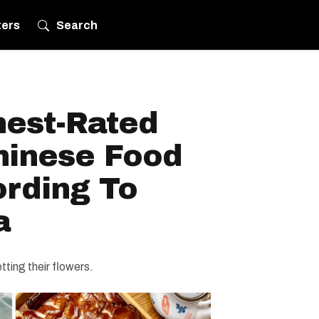
ters
Search
hest-Rated
hinese Food
ording To
a
ting their flowers.