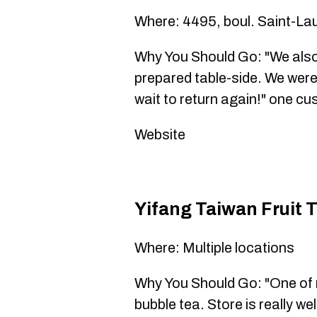
Where: 4495, boul. Saint-La
Why You Should Go: "We also
prepared table-side. We wer
wait to return again!" one c
Website
Yifang Taiwan Fru
Where: Multiple locations
Why You Should Go: "One of m
bubble tea. Store is really we