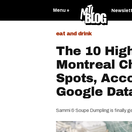
Menu +
Newslet
eat and drink
The 10 Hig
Montreal C
Spots, Acc
Google Dat
Sammi & Soupe Dumpling is finally get