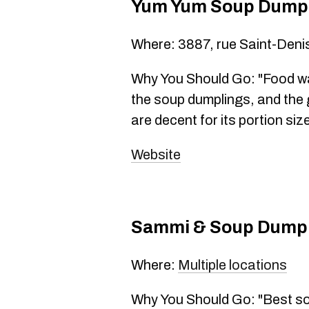
Yum Yum Soup Dump
Where: 3887, rue Saint-Deni
Why You Should Go: "Food wa
the soup dumplings, and the 
are decent for its portion si
Website
Sammi & Soup Dump
Where:
Multiple locations
Why You Should Go: "Best sou