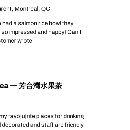
urent, Montreal, QC
 had a salmon rice bowl they
e so impressed and happy! Can't
ustomer wrote.
it Tea 一 芳台灣水果茶
y favo[u]rite places for drinking
ll decorated and staff are friendly