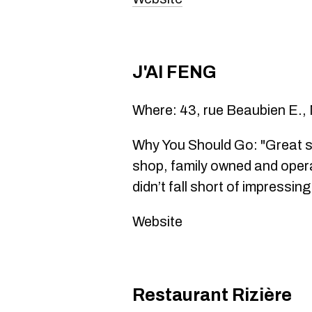
J'AI FENG
Where: 43, rue Beaubien E.,
Why You Should Go: "Great sp
shop, family owned and opera
didn’t fall short of impressin
Website
Restaurant Rizière