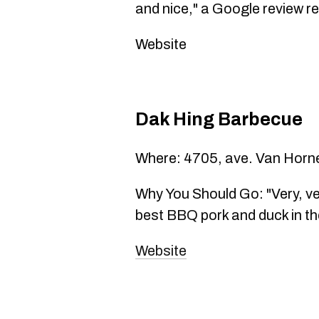
and nice," a Google review r
Website
Dak Hing Barbecue
Where: 4705, ave. Van Horn
Why You Should Go: "Very, ve
best BBQ pork and duck in the
Website