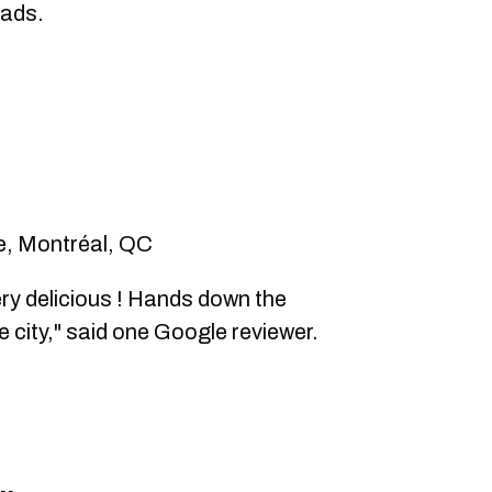
eads.
e, Montréal, QC
ry delicious ! Hands down the
 city," said one Google reviewer.