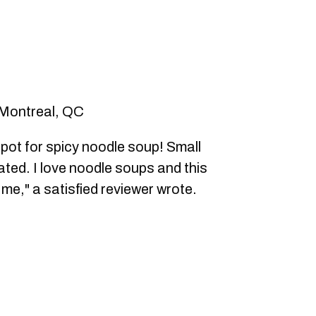
 Montreal, QC
ot for spicy noodle soup! Small
ted. I love noodle soups and this
g me," a satisfied reviewer wrote.