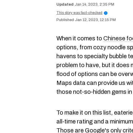
Jan 14, 2023, 2:35 PM
This story was fact-checked
i
Jan 12, 2023, 12:15 PM
When it comes to
Chinese fo
options, from cozy noodle s
havens to specialty bubble t
problem to have, but it does
flood of options can be over
Maps data can provide us wit
those not-so-hidden gems in
To make it on this list, eater
all-time rating and a minimu
Those are Google's only criter