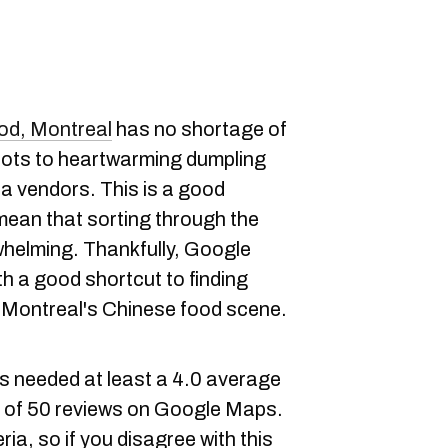
od, Montreal
has no shortage of
pots to heartwarming dumpling
ea vendors. This is a good
 mean that sorting through the
whelming. Thankfully, Google
h a good shortcut to finding
 Montreal's Chinese food scene.
ies needed at least a 4.0 average
m of 50 reviews on Google Maps.
ia, so if you disagree with this