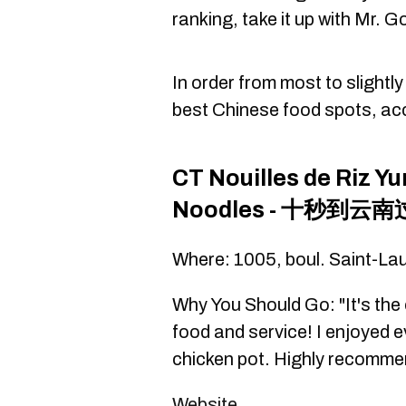
ranking, take it up with Mr. 
In order from most to slightl
best Chinese food spots, ac
CT Nouilles de Riz Y
Noodles - 十秒到云
Where: 1005, boul. Saint-La
Why You Should Go: "It's the 
food and service! I enjoyed e
chicken pot. Highly recommen
Website