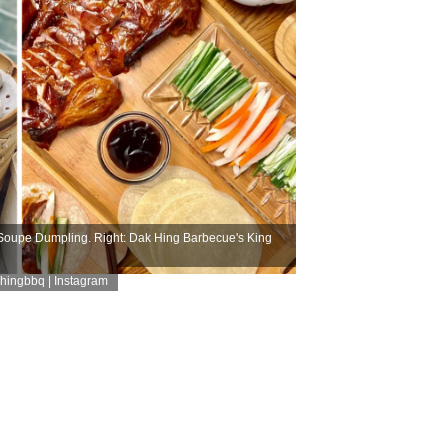
oupe Dumpling. Right: Dak Hing Barbecue's King
ingbbq | Instagram