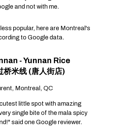
Google and not with me.
y less popular, here are Montreal's
cording to Google data.
unnan - Yunnan Rice
南过桥米线 (唐人街店)
urent, Montreal, QC
cutest little spot with amazing
very single bite of the mala spicy
d!" said one Google reviewer.