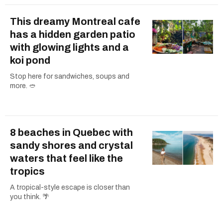
This dreamy Montreal cafe
has a hidden garden patio
with glowing lights and a
koi pond
Stop here for sandwiches, soups and
more. 🥙
8 beaches in Quebec with
sandy shores and crystal
waters that feel like the
tropics
A tropical-style escape is closer than
you think. 🌴