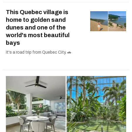
This Quebec village is
home to golden sand
dunes and one of the
world's most beautiful
bays
It's a road trip from Quebec City. 🚗