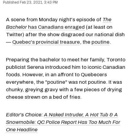
Feb 23, 2021, 3:43 PM
A scene from Monday night's episode of
The
Bachelor
has Canadians enraged
(at least on
Twitter) after the show disgraced our national dish
—
Quebec's provincial treasure
, the
poutine
.
Preparing the bachelor to meet her family, Toronto
publicist Serena introduced him to iconic Canadian
foods. However, in an affront to Quebecers
everywhere, the "poutine" was not poutine. It was
chunky, greying gravy with a few pieces of drying
cheese strewn on a bed of fries.
Editor's Choice:
A Naked Intruder, A Hot Tub & A
Snowmobile: QC Police Report Has Too Much For
One Headline