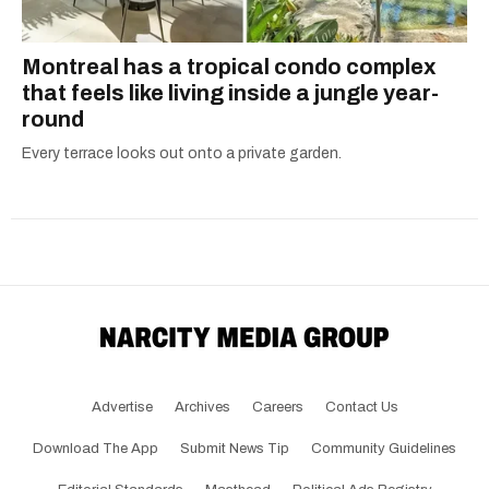
Montreal has a tropical condo complex
that feels like living inside a jungle year-
round
Every terrace looks out onto a private garden.
Advertise
Archives
Careers
Contact Us
Download The App
Submit News Tip
Community Guidelines