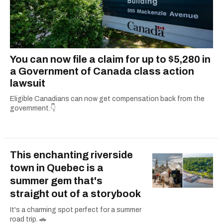
You can now file a claim for up to $5,280 in
a Government of Canada class action
lawsuit
Eligible Canadians can now get compensation back from the
government.👇
This enchanting riverside
town in Quebec is a
summer gem that's
straight out of a storybook
It's a charming spot perfect for a summer
road trip. 🚗