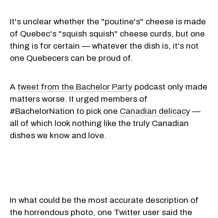
It's unclear whether the "poutine's" cheese is made
of Quebec's "squish squish" cheese curds, but one
thing is for certain — whatever the dish is, it's not
one Quebecers can be proud of.
A
tweet from the Bachelor Party
podcast only made
matters worse. It urged members of
#BachelorNation to pick one
Canadian delicacy
—
all of which look nothing like the truly Canadian
dishes we know and love.
In what could be the most accurate description of
the horrendous photo, one Twitter user said the