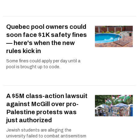
Quebec pool owners could
soon face $1K safety fines
— here's when the new
rules kick in
Some fines could apply per day until a
pool is brought up to code.
A $5M class-action lawsuit
against McGill over pro-
Palestine protests was
just authorized
Jewish students are alleging the
university failed to combat antisemitism