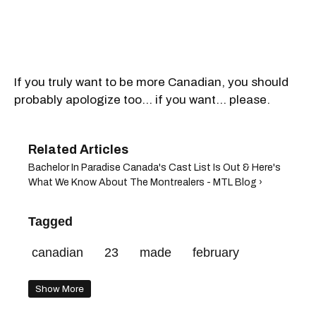
If you truly want to be more Canadian, you should
probably apologize too... if you want... please.
Bachelor In Paradise Canada's Cast List Is Out & Here's
What We Know About The Montrealers - MTL Blog ›
Tagged
canadian
23
made
february
Show More