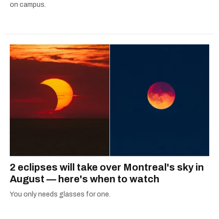
on campus.
2 eclipses will take over Montreal's sky in
August — here's when to watch
You only needs glasses for one.