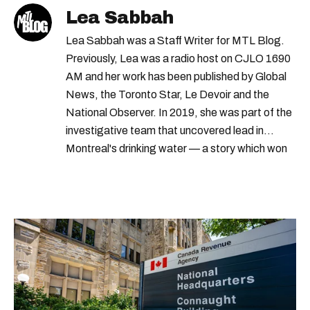
Lea Sabbah
Lea Sabbah was a Staff Writer for MTL Blog.
Previously, Lea was a radio host on CJLO 1690
AM and her work has been published by Global
News, the Toronto Star, Le Devoir and the
National Observer. In 2019, she was part of the
investigative team that uncovered lead in
Montreal's drinking water — a story which won
Quebec's Grand Prix Judith-Jasmin. She's a
graduate of the journalism program at
Concordia University.