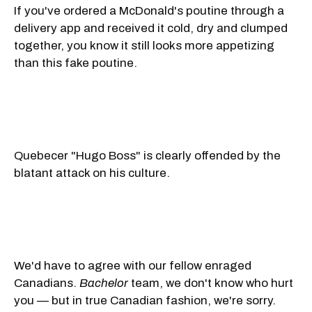
If you've ordered a McDonald's poutine through a
delivery app and received it cold, dry and clumped
together, you know it still looks more appetizing
than this fake poutine.
Quebecer "Hugo Boss" is clearly offended by the
blatant attack on his culture.
We'd have to agree with our fellow enraged
Canadians.
Bachelor
team, we don't know who hurt
you — but in true Canadian fashion, we're sorry.