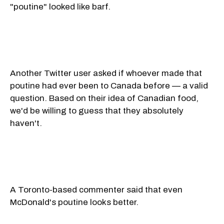
"poutine" looked like barf.
Another Twitter user asked if whoever made that
poutine had ever been to Canada before — a valid
question. Based on their idea of Canadian food,
we'd be willing to guess that they absolutely
haven't.
A Toronto-based commenter said that even
McDonald's poutine looks better.