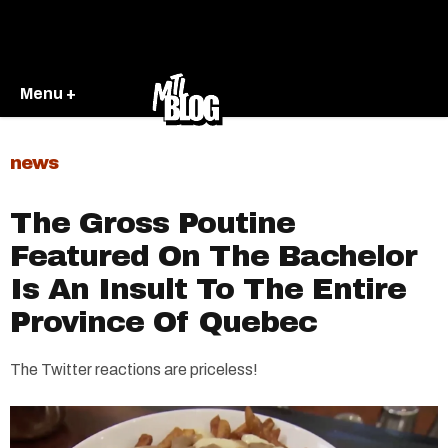
Menu +
news
The Gross Poutine
Featured On The Bachelor
Is An Insult To The Entire
Province Of Quebec
The Twitter reactions are priceless!