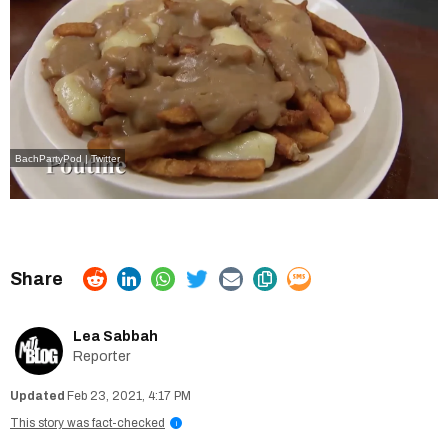
BachPartyPod | Twitter
Lea Sabbah
Reporter
Feb 23, 2021, 4:17 PM
This story was fact-checked
i