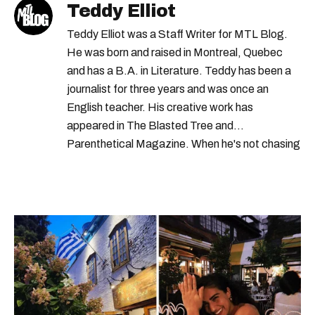
Teddy Elliot
Teddy Elliot was a Staff Writer for MTL Blog.
He was born and raised in Montreal, Quebec
and has a B.A. in Literature. Teddy has been a
journalist for three years and was once an
English teacher. His creative work has
appeared in The Blasted Tree and
Parenthetical Magazine. When he's not chasing
scoops, Teddy can be found cheering on Aston
Villa and listening to 80s power ballads. He was
shortlisted for a Digital Publishing Award in
2021.