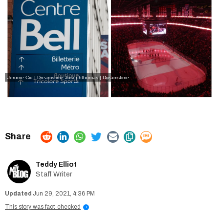
Jerome Cid | Dreamstime
Josephthomas | Dreamstime
Teddy Elliot
Staff Writer
Jun 29, 2021, 4:36 PM
This story was fact-checked
i