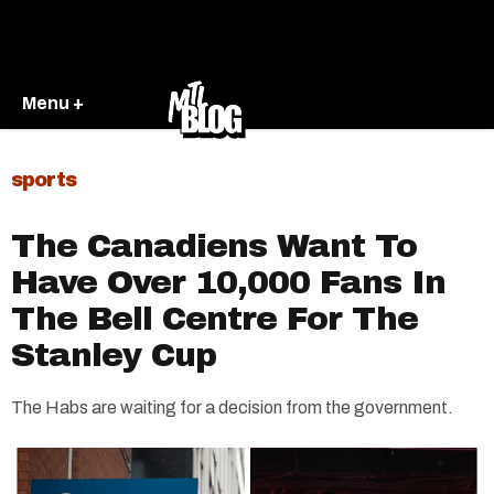
Menu +
sports
The Canadiens Want To
Have Over 10,000 Fans In
The Bell Centre For The
Stanley Cup
The Habs are waiting for a decision from the government.