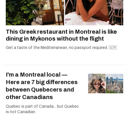
This Greek restaurant in Montreal is like
dining in Mykonos without the flight
Get a taste of the Mediterranean, no passport required. 🇬🇷
I'm a Montreal local —
Here are 7 big differences
between Quebecers and
other Canadians
Quebec is part of Canada... but Quebec
is not Canadian.