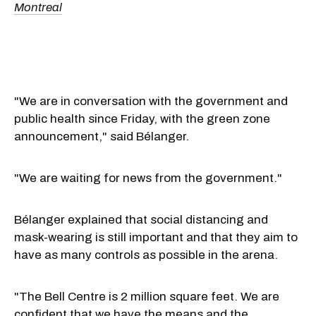
Montreal
"We are in conversation with the government and
public health since Friday, with the green zone
announcement," said Bélanger.
"We are waiting for news from the government."
Bélanger explained that social distancing and
mask-wearing is still important and that they aim to
have as many controls as possible in the arena.
"The Bell Centre is 2 million square feet. We are
confident that we have the means and the