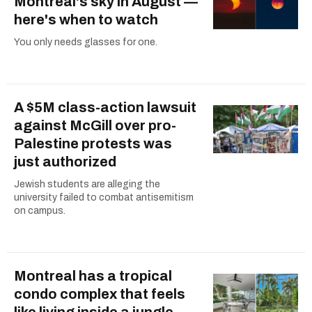
Montreal's sky in August —
here's when to watch
You only needs glasses for one.
A $5M class-action lawsuit
against McGill over pro-
Palestine protests was
just authorized
Jewish students are alleging the
university failed to combat antisemitism
on campus.
Montreal has a tropical
condo complex that feels
like living inside a jungle