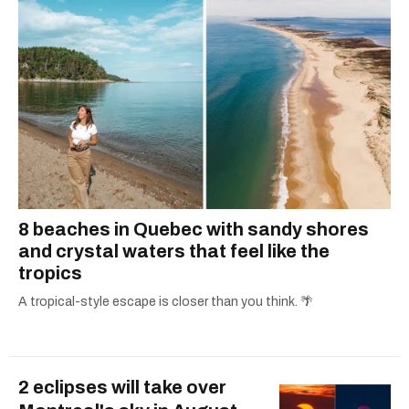
8 beaches in Quebec with sandy shores
and crystal waters that feel like the
tropics
A tropical-style escape is closer than you think. 🌴
2 eclipses will take over