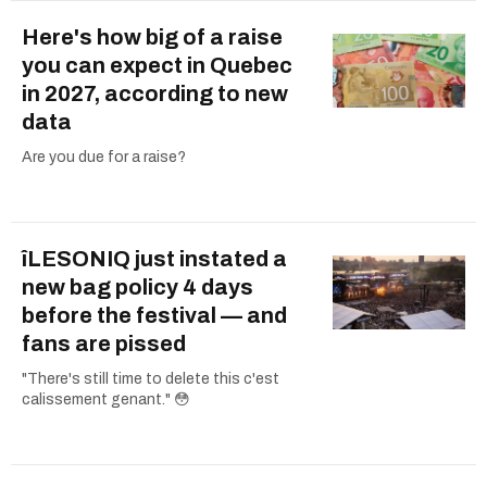
Here's how big of a raise
you can expect in Quebec
in 2027, according to new
data
Are you due for a raise?
îLESONIQ just instated a
new bag policy 4 days
before the festival — and
fans are pissed
"There's still time to delete this c'est
calissement genant." 😳