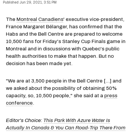
Jun 29, 2021, 3:51 PM
The
Montreal Canadiens
' executive vice-president,
France Margaret Bélanger, has confirmed that the
Habs and the Bell Centre are prepared to welcome
10,500 fans for Friday's Stanley Cup Finals game in
Montreal and in discussions with Quebec's public
health authorities to make that happen. But no
decision has been made yet.
"We are at 3,500 people in the Bell Centre [...] and
we asked about the possibility of obtaining 50%
capacity, so, 10,500 people," she said at a
press
conference
.
Editor's Choice:
This Park With Azure Water Is
Actually In Canada & You Can Road-Trip There From