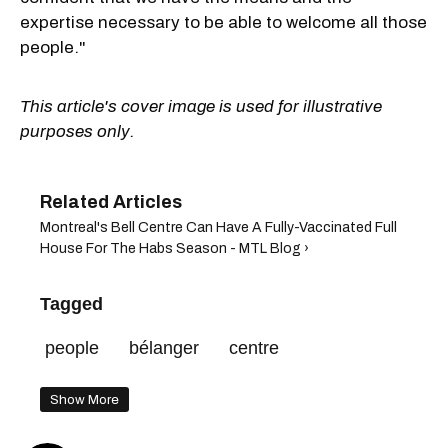
expertise necessary to be able to welcome all those
people."
This article's cover image is used for illustrative
purposes only.
Montreal's Bell Centre Can Have A Fully-Vaccinated Full
House For The Habs Season - MTL Blog ›
Tagged
people
bélanger
centre
Show More