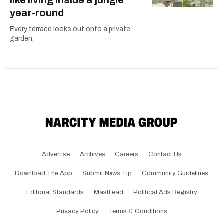
year-round
Every terrace looks out onto a private
garden.
Advertise
Archives
Careers
Contact Us
Download The App
Submit News Tip
Community Guidelines
Editorial Standards
Masthead
Political Ads Registry
Privacy Policy
Terms & Conditions