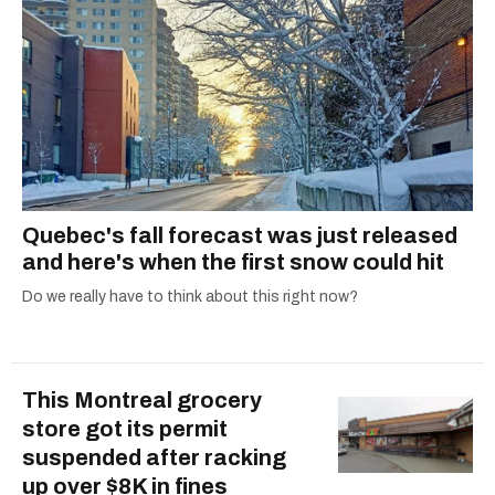
Quebec's fall forecast was just released
and here's when the first snow could hit
Do we really have to think about this right now?
This Montreal grocery
store got its permit
suspended after racking
up over $8K in fines