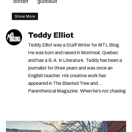
border
guilbault
Show More
Teddy Elliot
Teddy Elliot was a Staff Writer for MTL Blog.
He was born and raised in Montreal, Quebec
and has a B.A. in Literature. Teddy has been a
journalist for three years and was once an
English teacher. His creative work has
appeared in The Blasted Tree and
Parenthetical Magazine. When he's not chasing
scoops, Teddy can be found cheering on Aston
Villa and listening to 80s power ballads. He was
shortlisted for a Digital Publishing Award in
2021.