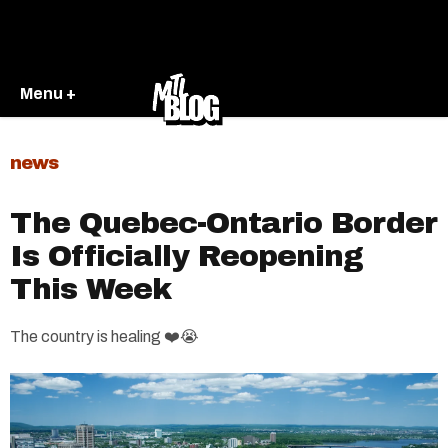
Menu +
news
The Quebec-Ontario Border
Is Officially Reopening
This Week
The country is healing ❤️😭