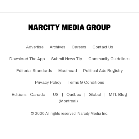
Advertise
Archives
Careers
Contact Us
Download The App
Submit News Tip
Community Guidelines
Editorial Standards
Masthead
Political Ads Registry
Privacy Policy
Terms & Conditions
Editions:
Canada
|
US
|
Québec
|
Global
|
MTL Blog
(Montreal)
©
2026
All rights reserved, Narcity Media Inc.