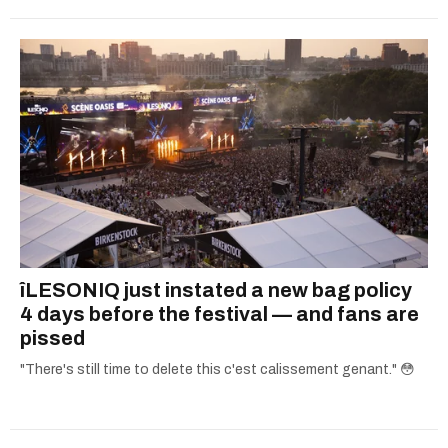
îLESONIQ just instated a new bag policy
4 days before the festival — and fans are
pissed
"There's still time to delete this c'est calissement genant." 😳