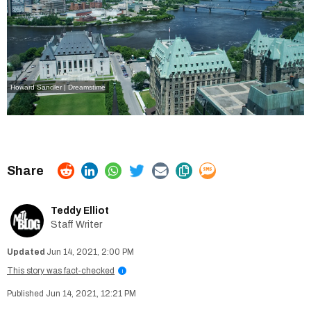
Howard Sandler | Dreamstime
Teddy Elliot
Staff Writer
Jun 14, 2021, 2:00 PM
This story was fact-checked
i
Jun 14, 2021, 12:21 PM