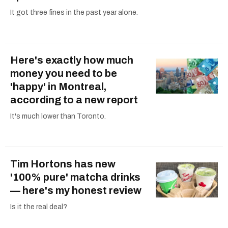
It got three fines in the past year alone.
Here's exactly how much
money you need to be
'happy' in Montreal,
according to a new report
It's much lower than Toronto.
Tim Hortons has new
'100% pure' matcha drinks
— here's my honest review
Is it the real deal?