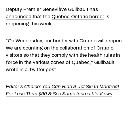
Deputy Premier Geneviève Guilbault has
announced
that the
Quebec-Ontario border
is
reopening this week.
"On Wednesday, our border with Ontario will reopen.
We are counting on the collaboration of Ontario
visitors so that they comply with the health rules in
force in the various zones of Quebec," Guilbault
wrote in a Twitter post.
Editor's Choice:
You Can Ride A Jet Ski In Montreal
For Less Than $90 & See Some Incredible Views