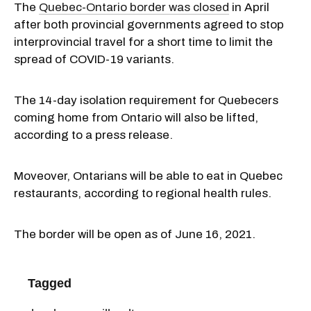
The
Quebec-Ontario border was closed
in April
after both provincial governments agreed to stop
interprovincial travel for a short time to limit the
spread of COVID-19 variants.
The 14-day isolation requirement for Quebecers
coming home from Ontario will also be lifted,
according to a press release.
Moveover, Ontarians will be able to eat in Quebec
restaurants, according to regional health rules.
The border will be open as of June 16, 2021.
Tagged