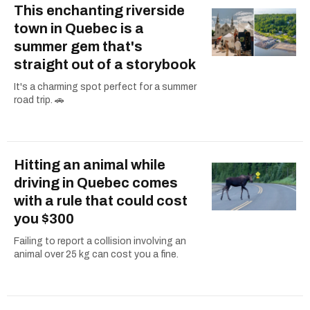
This enchanting riverside
town in Quebec is a
summer gem that's
straight out of a storybook
It's a charming spot perfect for a summer
road trip. 🚗
Hitting an animal while
driving in Quebec comes
with a rule that could cost
you $300
Failing to report a collision involving an
animal over 25 kg can cost you a fine.