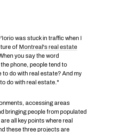
Iorio was stuck in traffic when I
uture of
Montreal's real estate
"When you say the word
 the phone, people tend to
 to do with real estate? And my
 to do with real estate."
ironments, accessing areas
 bringing people from populated
re all key points where real
nd these three projects are