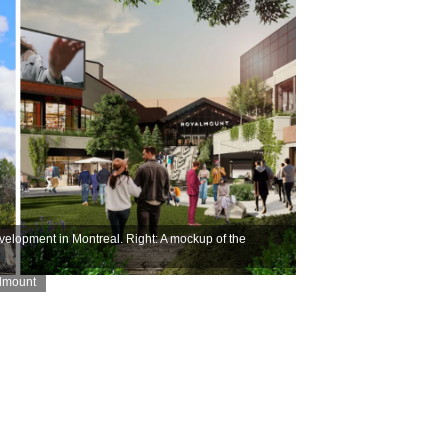
velopment in Montreal. Right: A mockup of the
almount