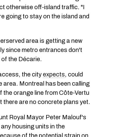
t otherwise off-island traffic. "I
e going to stay on the island and
derserved area is getting a new
ally since metro entrances don't
 of the Décarie.
access, the city
expects
, could
he area. Montreal has been calling
f the orange line from Côte-Vertu
t there are no concrete plans yet.
unt Royal Mayor Peter Malouf's
 any housing units in the
ecause of the potential strain on