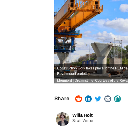
Construction work takes place for the REM de
Royalmount project.
Meunierd
| Dreamstime
, Courtesy of the Roy
Willa Holt
Staff Writer