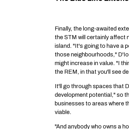
Finally, the long-awaited exte
the STM will certainly affect
island. "It's going to have a 
those neighbourhoods," D'Ior
might increase in value. "I t
the REM, in that you'll see de
It'll go through spaces that D
development potential," so t
businesses to areas where th
viable.
"And anybody who owns a ho