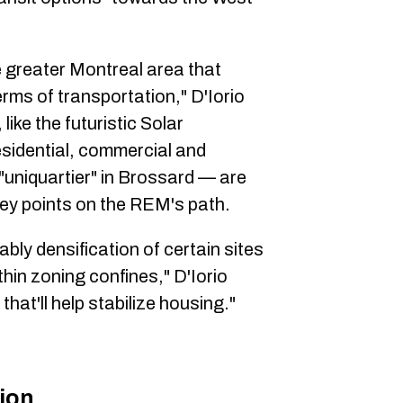
e greater Montreal area that
rms of transportation," D'Iorio
ike the futuristic Solar
sidential, commercial and
uniquartier" in Brossard — are
ey points on the REM's path.
bably densification of certain sites
hin zoning confines," D'Iorio
that'll help stabilize housing."
ion