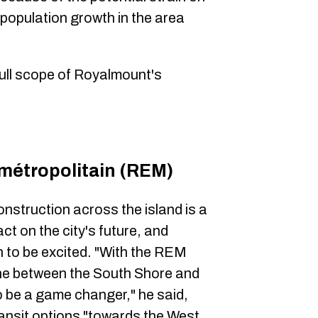
 population growth in the area
 full scope of Royalmount's
métropolitain (REM)
onstruction across the island is a
act on the city's future, and
n to be excited. "With the REM
che between the South Shore and
to be a game changer," he said,
transit options "towards the West