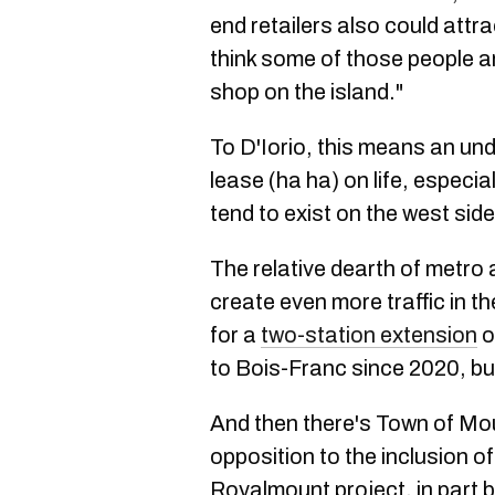
end retailers also could attrac
think some of those people ar
shop on the island."
To D'Iorio, this means an un
lease (ha ha) on life, especi
tend to exist on the west side
The relative dearth of metro 
create even more traffic in t
for a
two-station extension
o
to Bois-Franc since 2020, bu
And then there's Town of Mo
opposition to the inclusion of
Royalmount project, in part b