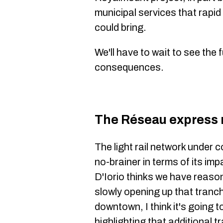
municipal services that rapid
could bring.
We'll have to wait to see the
consequences.
The Réseau express 
The light rail network under c
no-brainer in terms of its imp
D'Iorio thinks we have reaso
slowly opening up that tran
downtown, I think it's going 
highlighting that additional 