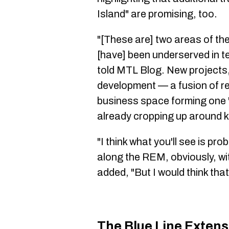
Island" are promising, too.
"[These are] two areas of th
[have] been underserved in te
told MTL Blog. New projects, l
development — a fusion of re
business space forming one "
already cropping up around k
"I think what you'll see is pro
along the REM, obviously, wit
added, "But I would think that 
The Blue Line Extens