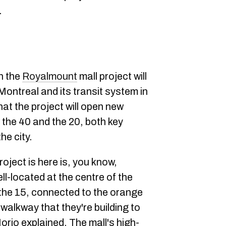
.
n the
Royalmount
mall project will
Montreal and its transit system in
at the project will open new
the 40 and the 20, both key
he city.
oject is here is, you know,
ll-located at the centre of the
 the 15, connected to the orange
 walkway that they're building to
orio explained. The mall's high-