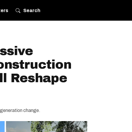
ters
Search
ssive
onstruction
ll Reshape
a-generation change.