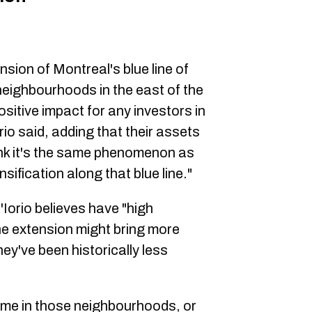
nsion of Montreal's blue line of
 neighbourhoods in the east of the
positive impact for any investors in
io said, adding that their assets
hink it's the same phenomenon as
nsification along that blue line."
'Iorio believes have "high
he extension might bring more
ey've been historically less
me in those neighbourhoods, or