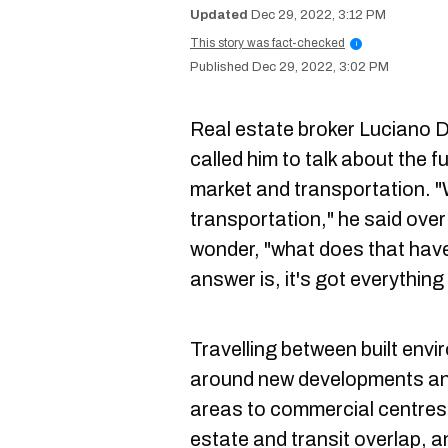
Dec 29, 2022, 3:12 PM
This story was fact-checked
i
Dec 29, 2022, 3:02 PM
Real estate broker Luciano D'
called him to talk about the f
market and transportation. 
transportation," he said over
wonder, "what does that have
answer is, it's got everything
Travelling between built env
around new developments and
areas to commercial centres a
estate and transit overlap, a