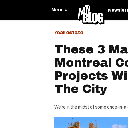
Menu +
Newslet
real estate
These 3 Ma
Montreal C
Projects Wi
The City
We're in the midst of some once-in-