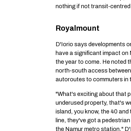
nothing if not transit-centred
Royalmount
D'Iorio says developments o
have a significant impact on 
the year to come. He noted th
north-south access between 
autoroutes to commuters in t
"What's exciting about that pr
underused property, that's we
island, you know, the 40 and
line, they've got a pedestrian
the Namur metro station," D'I