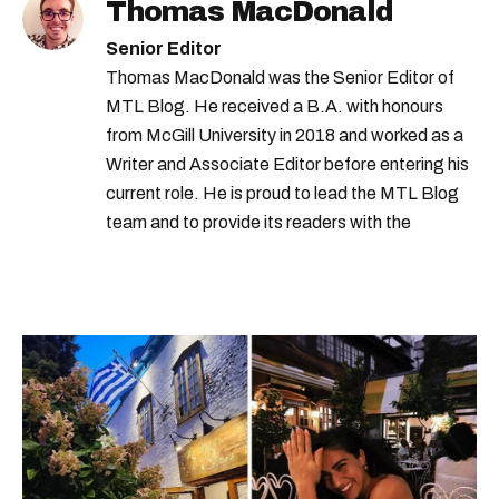
Thomas MacDonald
Senior Editor
Thomas MacDonald was the Senior Editor of
MTL Blog. He received a B.A. with honours
from McGill University in 2018 and worked as a
Writer and Associate Editor before entering his
current role. He is proud to lead the MTL Blog
team and to provide its readers with the
information they need to make the most of their
city.