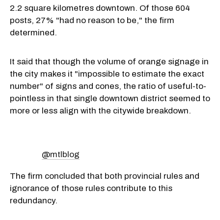
2.2 square kilometres downtown. Of those 604
posts, 27% "had no reason to be," the firm
determined.
It said that though the volume of orange signage in
the city makes it "impossible to estimate the exact
number" of signs and cones, the ratio of useful-to-
pointless in that single downtown district seemed to
more or less align with the citywide breakdown.
@mtlblog
The firm concluded that both provincial rules and
ignorance of those rules contribute to this
redundancy.