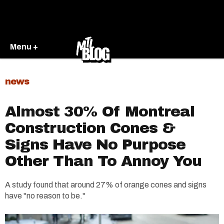
Menu +
news
Almost 30% Of Montreal
Construction Cones &
Signs Have No Purpose
Other Than To Annoy You
A study found that around 27% of orange cones and signs
have "no reason to be."