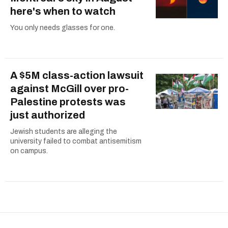
here's when to watch
You only needs glasses for one.
A $5M class-action lawsuit
against McGill over pro-
Palestine protests was
just authorized
Jewish students are alleging the
university failed to combat antisemitism
on campus.