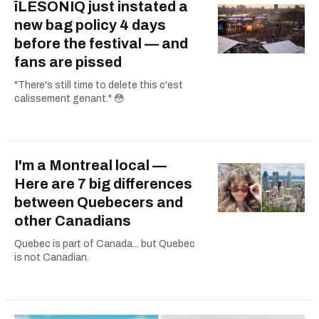
îLESONIQ just instated a
new bag policy 4 days
before the festival — and
fans are pissed
"There's still time to delete this c'est
calissement genant." 😳
I'm a Montreal local —
Here are 7 big differences
between Quebecers and
other Canadians
Quebec is part of Canada... but Quebec
is not Canadian.