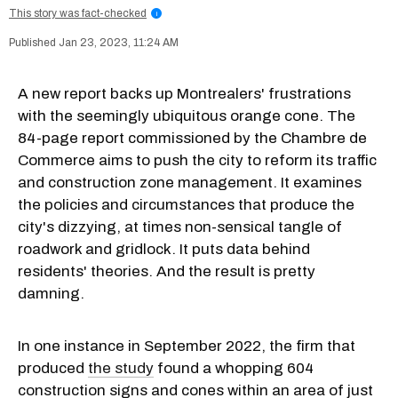
This story was fact-checked
i
Jan 23, 2023, 11:24 AM
A new report backs up Montrealers' frustrations
with the seemingly ubiquitous orange cone. The
84-page report commissioned by the Chambre de
Commerce aims to push the city to reform its traffic
and construction zone management. It examines
the policies and circumstances that produce the
city's dizzying, at times non-sensical tangle of
roadwork and gridlock. It puts data behind
residents' theories. And the result is pretty
damning.
In one instance in September 2022, the firm that
produced
the study
found a whopping 604
construction signs and cones within an area of just