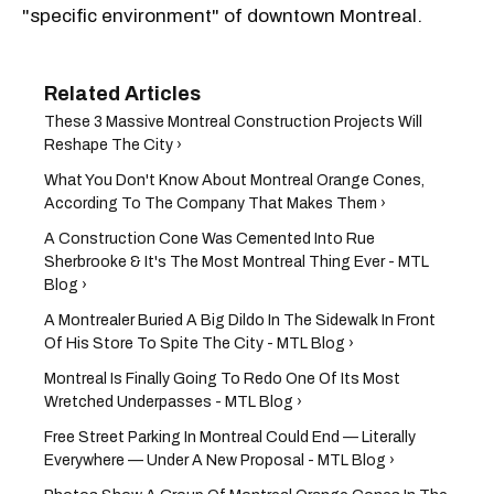
"specific environment" of downtown Montreal.
These 3 Massive Montreal Construction Projects Will
Reshape The City ›
What You Don't Know About Montreal Orange Cones,
According To The Company That Makes Them ›
A Construction Cone Was Cemented Into Rue
Sherbrooke & It's The Most Montreal Thing Ever - MTL
Blog ›
A Montrealer Buried A Big Dildo In The Sidewalk In Front
Of His Store To Spite The City - MTL Blog ›
Montreal Is Finally Going To Redo One Of Its Most
Wretched Underpasses - MTL Blog ›
Free Street Parking In Montreal Could End — Literally
Everywhere — Under A New Proposal - MTL Blog ›