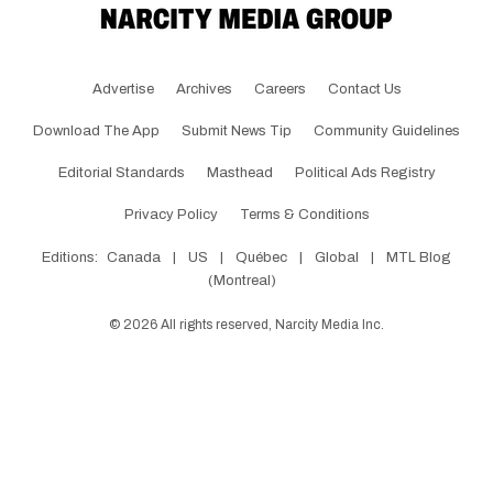
Advertise
Archives
Careers
Contact Us
Download The App
Submit News Tip
Community Guidelines
Editorial Standards
Masthead
Political Ads Registry
Privacy Policy
Terms & Conditions
Editions:
Canada
|
US
|
Québec
|
Global
|
MTL Blog
(Montreal)
©
2026
All rights reserved, Narcity Media Inc.