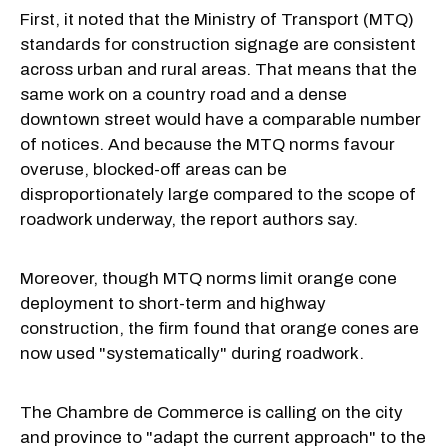
First, it noted that the Ministry of Transport (MTQ)
standards for construction signage are consistent
across urban and rural areas. That means that the
same work on a country road and a dense
downtown street would have a comparable number
of notices. And because the MTQ norms favour
overuse, blocked-off areas can be
disproportionately large compared to the scope of
roadwork underway, the report authors say.
Moreover, though MTQ norms limit orange cone
deployment to short-term and highway
construction, the firm found that orange cones are
now used "systematically" during roadwork.
The Chambre de Commerce is calling on the city
and province to "adapt the current approach" to the