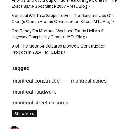
Photos Show A Group Of Montreal Orange Cones In The
Exact Same Spot Since 2007 - MTL Blog ›
Montreal Will Take Steps To End The Rampant Use Of
Orange Cones Around Construction Sites - MTL Blog ›
Get Ready For Montreal Weekend Traffic Hell As A
Highway Completely Closes - MTL Blog ›
9 Of The Most-Anticipated Montreal Construction
Projects In 2024 - MTL Blog ›
Tagged
montreal construction
montreal cones
montreal roadwork
montreal street closures
montreal road closures
Show More
montreal orange cones