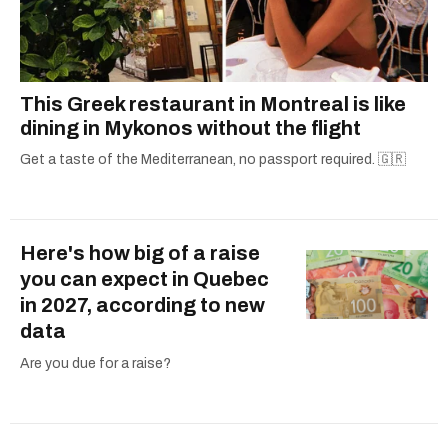
This Greek restaurant in Montreal is like
dining in Mykonos without the flight
Get a taste of the Mediterranean, no passport required. 🇬🇷
Here's how big of a raise
you can expect in Quebec
in 2027, according to new
data
Are you due for a raise?