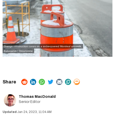
Orange construction cones on a snow-covered Montreal sidewalk.
Bakerjarvis | Dreamstime
Thomas MacDonald
Senior Editor
Jan 24, 2023, 11:04 AM