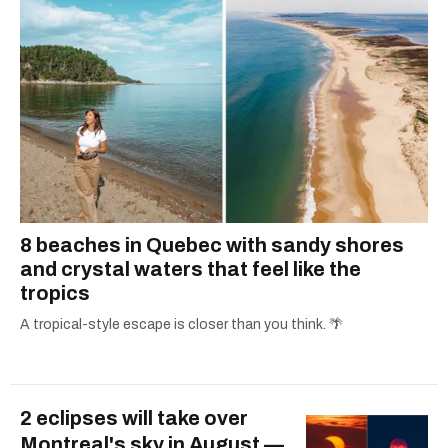
8 beaches in Quebec with sandy shores
and crystal waters that feel like the
tropics
A tropical-style escape is closer than you think. 🌴
2 eclipses will take over
Montreal's sky in August —