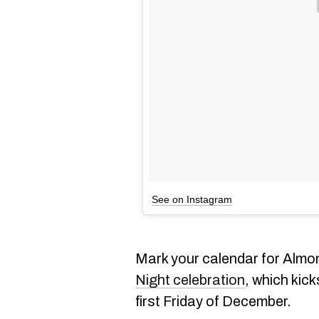
See on Instagram
Mark your calendar for Almo
Night celebration
, which kic
first Friday of December.