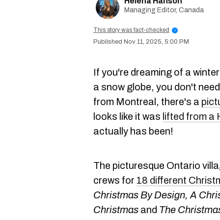
Helena Hanson
Managing Editor, Canada
This story was fact-checked
i
Nov 11, 2025, 5:00 PM
If you're dreaming of a winter
a snow globe, you don't need 
from Montreal, there's a
pict
looks like it was
lifted from a
actually has been!
The picturesque Ontario vill
crews for
18 different Chris
Christmas By Design, A Chri
Christmas
and
The Christmas