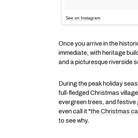
See on Instagram
Once you arrive in the histori
immediate, with heritage bui
and a picturesque riverside s
During the peak holiday seas
full-fledged Christmas village
evergreen trees, and festive
even call it "
the Christmas cap
to see why.