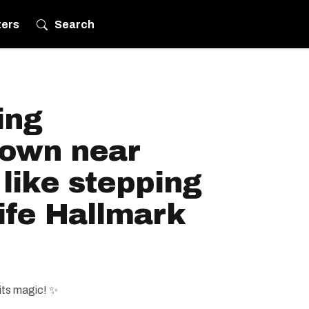
ters
Search
ing
town near
 like stepping
life Hallmark
its magic! ✨