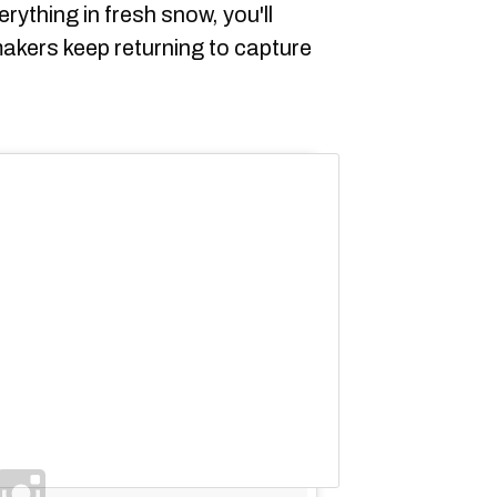
rything in fresh snow, you'll
akers keep returning to capture