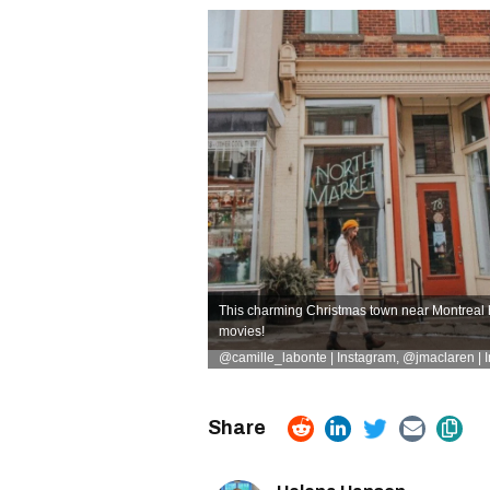
This charming Christmas town near Montreal h
movies!
@camille_labonte | Instagram
,
@jmaclaren | 