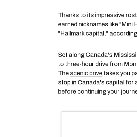
Thanks to its impressive roster
earned nicknames like "Mini 
"Hallmark capital," accordin
Set along Canada's Mississip
to three-hour drive from Mon
The
scenic drive
takes you pa
stop in Canada's capital for 
before continuing your journ