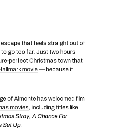
 escape that feels straight out of
to go too far. Just two hours
ure-perfect Christmas town
that
 Hallmark movie
— because it
age of
Almonte
has welcomed film
tmas movies
, including titles like
stmas Stray, A Chance For
 Set Up.