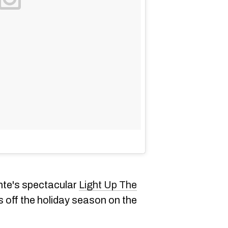
nte's spectacular
Light Up The
ks off the holiday season on the