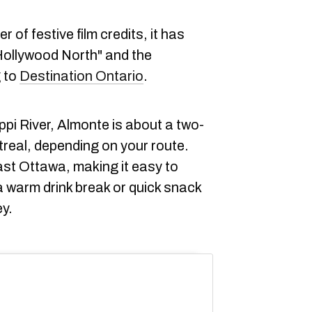
 of festive film credits, it has
Hollywood North" and the
g to
Destination Ontario
.
pi River, Almonte is about a two-
treal, depending on your route.
st Ottawa, making it easy to
a warm drink break or quick snack
ey.