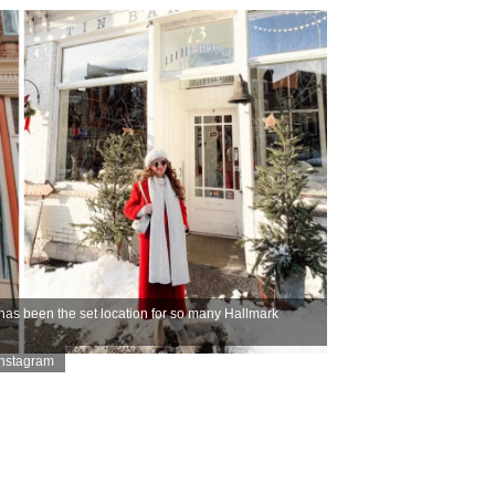
as been the set location for so many Hallmark
Instagram