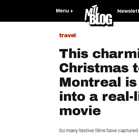
Menu +
Newslet
travel
This charm
Christmas 
Montreal is
into a real-
movie
So many festive films have captured 