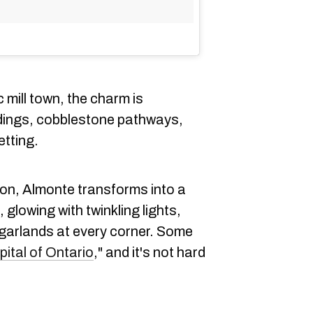
c mill town, the charm is
ldings, cobblestone pathways,
etting.
on, Almonte transforms into a
, glowing with twinkling lights,
 garlands at every corner. Some
ital of Ontario
," and it's not hard