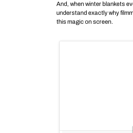
And, when winter blankets eve
understand exactly why filmm
this magic on screen.