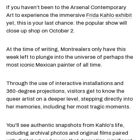
If you haven't been to the Arsenal Contemporary
Art to experience the immersive
Frida Kahlo exhibit
yet, this is your last chance: the popular show will
close up shop on October 2.
At the time of writing, Montrealers only have this
week left to plunge into the universe of perhaps the
most iconic Mexican painter of all time.
Through the use of interactive installations and
360-degree projections, visitors get to know the
queer artist on a deeper level, stepping directly into
her memories, including her most tragic moments.
You'll see authentic snapshots from Kahlo's life,
including archival photos and original films paired