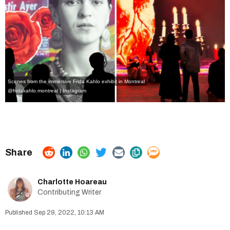
Scenes from the immersive Frida Kahlo exhibit in Montreal
@fridakahlo.montreal | Instagram
Charlotte Hoareau
Contributing Writer
Sep 29, 2022, 10:13 AM