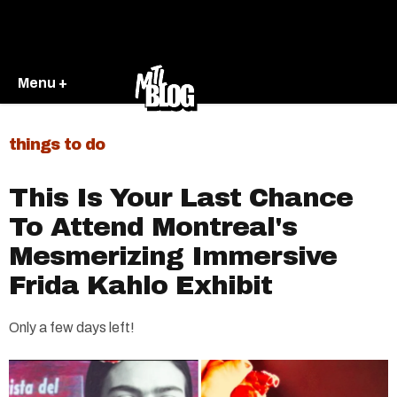
Menu +
things to do
This Is Your Last Chance
To Attend Montreal's
Mesmerizing Immersive
Frida Kahlo Exhibit
Only a few days left!