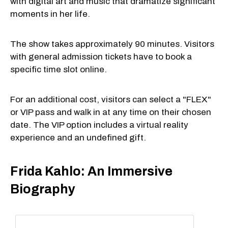
with digital art and music that dramatize significant
moments in her life.
The show takes approximately 90 minutes. Visitors
with general admission tickets have to book a
specific time slot online.
For an additional cost, visitors can select a "FLEX"
or VIP pass and walk in at any time on their chosen
date. The VIP option includes a virtual reality
experience and an undefined gift.
Frida Kahlo: An Immersive
Biography