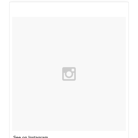
See on Instagram