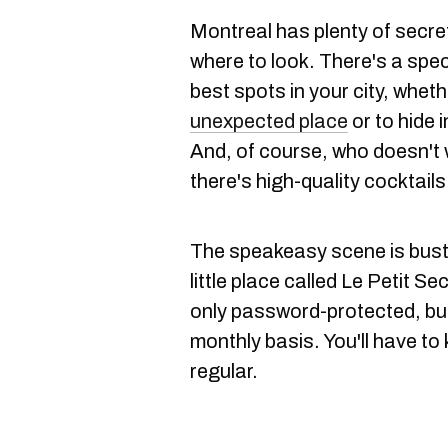
Montreal has plenty of secre
where to look. There's a spec
best spots in your city, whethe
unexpected place
or to hide i
And, of course, who doesn't 
there's high-quality cocktails
The speakeasy scene is bustli
little place called Le Petit S
only password-protected, bu
monthly basis. You'll have to
regular.