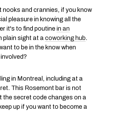
t nooks and crannies, if you know
ial pleasure in knowing all the
r it's to find poutine
in an
n plain sight at a
coworking hub
.
want to be in the know when
 involved?
ng in Montreal, including at a
ecret. This Rosemont bar is not
t the secret code changes on a
 keep up if you want to become a