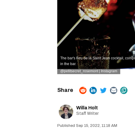
The bar's Feu de la Saint Jean cocktail, comp
in the bar.
@petitsecret_rosemont | Instagram
Willa Holt
Staff Writer
Sep 15, 2022, 11:18 AM