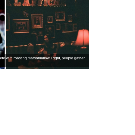
lete with roasting marshmallow. Right, people gather