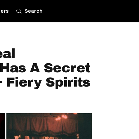
ters
Search
eal
Has A Secret
Fiery Spirits