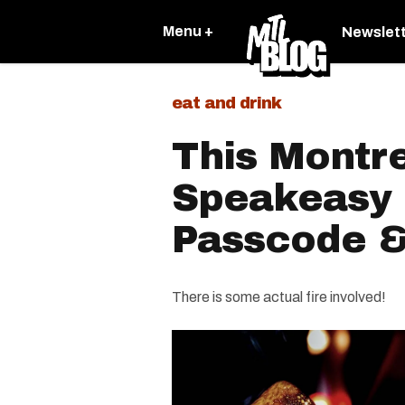
Menu +
Newslet
eat and drink
This Montr
Speakeasy 
Passcode & 
There is some actual fire involved!