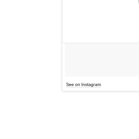
See on Instagram