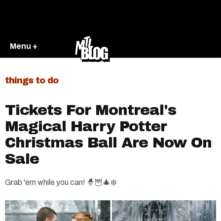
Menu +
things to do
Tickets For Montreal's
Magical Harry Potter
Christmas Ball Are Now On
Sale
Grab 'em while you can! 🧙🦉🎄❄️