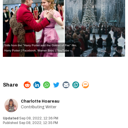
Stills from the "Harry Potter and the Goblet of Fire" film.
Harry Potter | Facebook
,
Warner Bros. | YouTube
Charlotte Hoareau
Contributing Writer
Sep 08, 2022, 12:36 PM
Sep 08, 2022, 12:35 PM