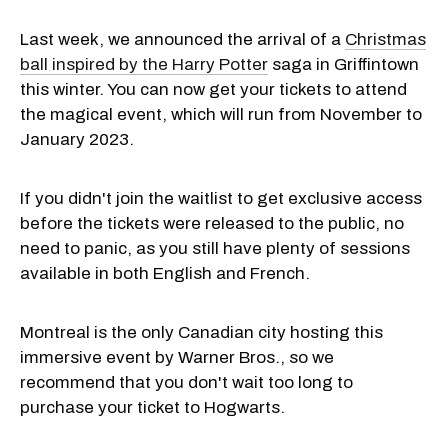
Last week, we announced the arrival of a
Christmas
ball inspired by the Harry Potter
saga in Griffintown
this winter. You can now get your tickets to attend
the magical event, which will run from November to
January 2023.
If you didn't join the waitlist to get exclusive access
before the tickets were released to the public, no
need to panic, as you still have plenty of sessions
available in both English and French.
Montreal is the only Canadian city hosting this
immersive event by Warner Bros., so we
recommend that you don't wait too long to
purchase your ticket to Hogwarts.