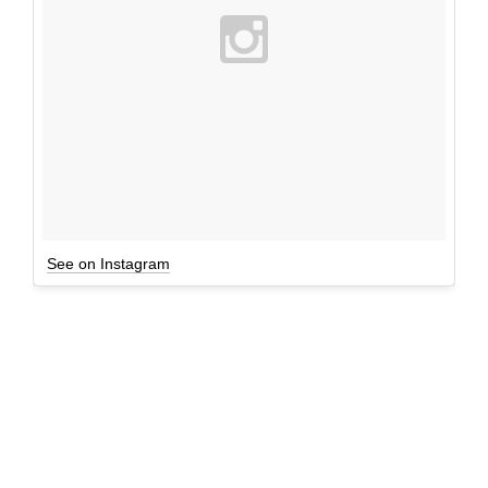
See on Instagram