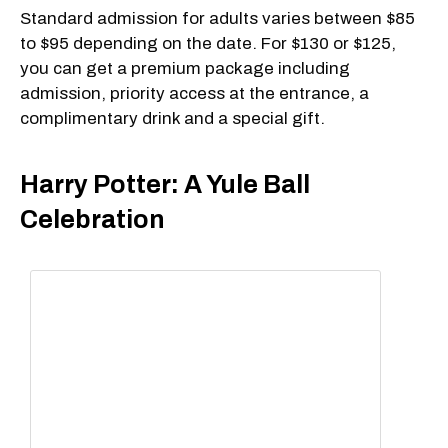
Standard admission for adults varies between $85
to $95 depending on the date. For $130 or $125,
you can get a premium package including
admission, priority access at the entrance, a
complimentary drink and a special gift.
Harry Potter: A Yule Ball
Celebration