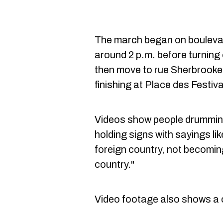
The march began on bouleva
around 2 p.m. before turning
then move to rue Sherbrook
finishing at Place des Festiva
Videos show people drummin
holding signs with sayings lik
foreign country, not becomin
country."
Video footage also shows a 