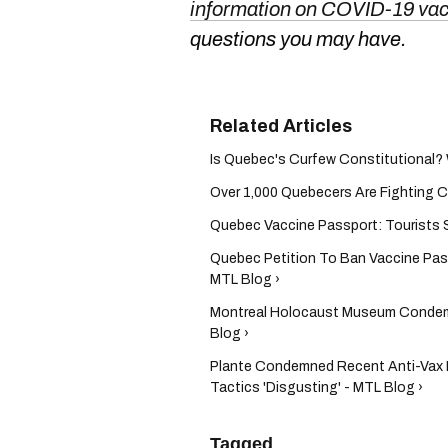
information on COVID-19 va
questions you may have.
Is Quebec's Curfew Constitutional? 
Over 1,000 Quebecers Are Fighting CO
Quebec Vaccine Passport: Tourists St
Quebec Petition To Ban Vaccine Pa
MTL Blog ›
Montreal Holocaust Museum Condem
Blog ›
Plante Condemned Recent Anti-Vax P
Tactics 'Disgusting' - MTL Blog ›
Tagged