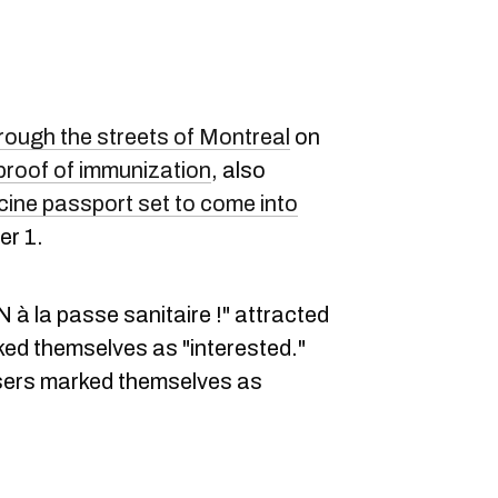
ough the streets of Montreal
on
proof of immunization
, also
cine passport set to come into
r 1.
 à la passe sanitaire !" attracted
ed themselves as "interested."
ers marked themselves as