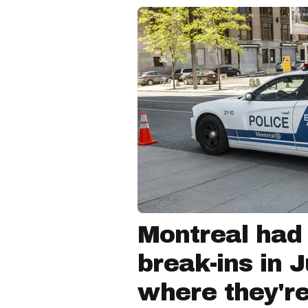
Montreal had
break-ins in 
where they'r