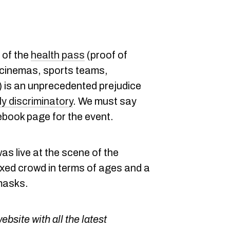
 of the
health pass
(proof of
 cinemas, sports teams,
.) is an unprecedented prejudice
ly discriminatory
. We must say
book page for the event.
s live at the scene of the
ixed crowd in terms of ages and a
masks.
bsite with all the latest