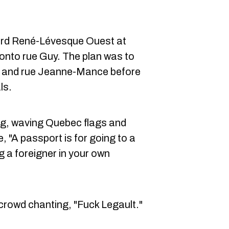
rd René-Lévesque Ouest at
 onto rue Guy. The plan was to
e and rue Jeanne-Mance before
ls.
g, waving Quebec flags and
e, "A passport is for going to a
g a foreigner in your own
crowd chanting, "Fuck Legault."