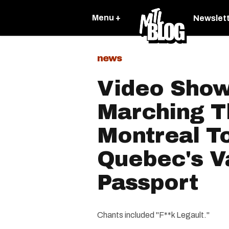
Menu +
Newslet
news
Video Sho
Marching T
Montreal To
Quebec's V
Passport
Chants included "F**k Legault."