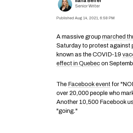
Ilana Belfer
Senior Writer
Aug 14, 2021, 6:58 PM
A massive group
marched thr
Saturday to protest against
known as the COVID-19
vac
effect in Quebec
on Septembe
The
Facebook event
for "NON
over 20,000 people who mark
Another 10,500 Facebook us
"going."