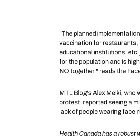
"The planned implementation
vaccination for restaurants,
educational institutions, etc
for the population and is
high
NO together," reads the Face
MTL Blog's Alex Melki, who wa
protest, reported seeing a m
lack of people wearing face 
Health Canada has a robust we