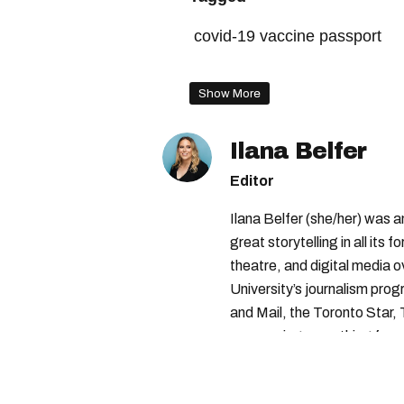
covid-19 vaccine passport
vaccine passport quebec
Show More
montreal protest
Ilana Belfer
Editor
Ilana Belfer (she/her) was 
great storytelling in all its 
theatre, and digital media 
University’s journalism pro
and Mail, the Toronto Star
— covering everything from 
found with her dog André, tr
vertes and tastiest treats.