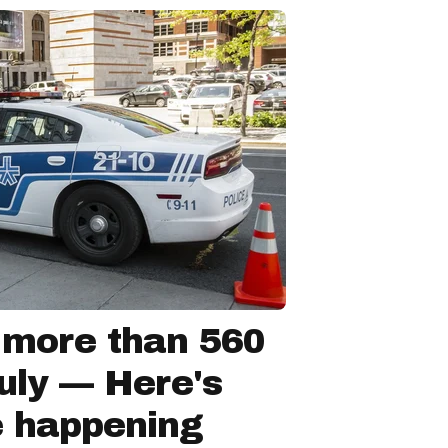
 more than 560
July — Here's
e happening