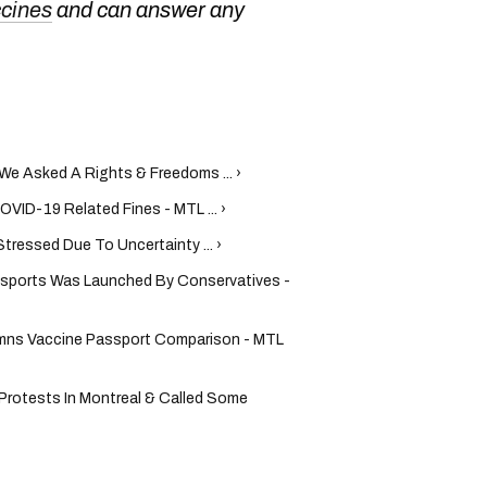
ccines
and can answer any
We Asked A Rights & Freedoms ... ›
VID-19 Related Fines - MTL ... ›
ressed Due To Uncertainty ... ›
ssports Was Launched By Conservatives -
ns Vaccine Passport Comparison - MTL
rotests In Montreal & Called Some