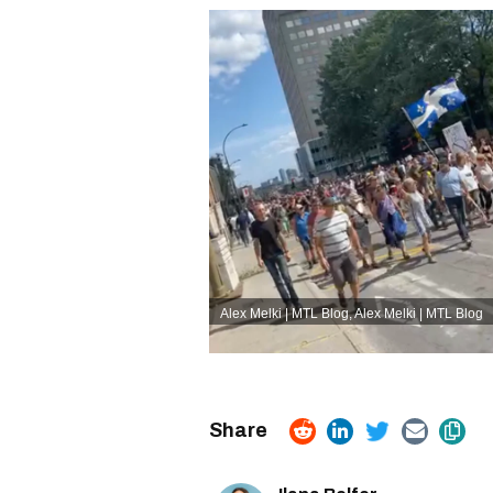
Alex Melki | MTL Blog
,
Alex Melki | MTL Blog