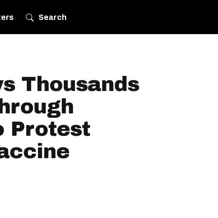
ters
Search
ws Thousands
hrough
 Protest
accine