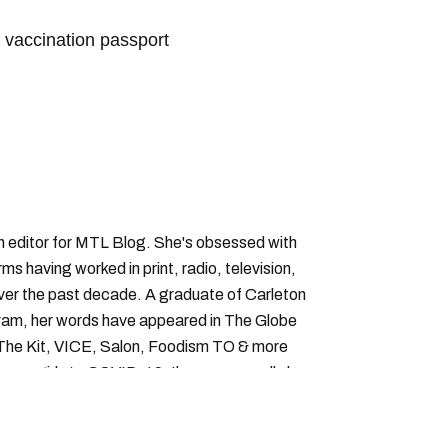
vaccination passport
vaccine passport montreal
an editor for MTL Blog. She's obsessed with
forms having worked in print, radio, television,
over the past decade. A graduate of Carleton
gram, her words have appeared in The Globe
, The Kit, VICE, Salon, Foodism TO & more
cam girls to COVID-19. Ilana can usually be
acking down Montreal’s prettiest ruelles