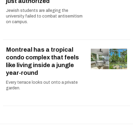
just authorized
Jewish students are alleging the
university failed to combat antisemitism
on campus.
Montreal has a tropical
condo complex that feels
like living inside a jungle
year-round
Every terrace looks out onto a private
garden.