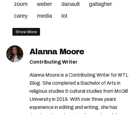
zoom
weber
danault
gallagher
carey
media
lot
Show More
Alanna Moore
Contributing Writer
Alanna Moore is a Contributing Writer for MTL
Blog. She completed a Bachelor of Arts in
religious studies & cultural studies from McGill
University in 2019. With over three years
experience in editing and writing, she has
developed a real passion for words and the
people who speak them. You can contact her at
alanna@mtlblog.com.