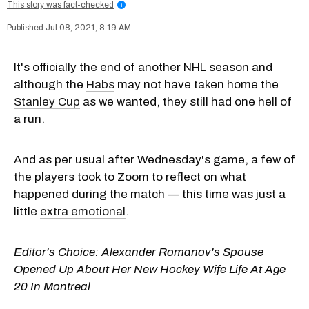
This story was fact-checked
i
Jul 08, 2021, 8:19 AM
It's officially the end of another NHL season and
although the
Habs
may not have taken home the
Stanley Cup
as we wanted, they still had one hell of
a run.
And as per usual after Wednesday's game, a few of
the players took to Zoom to reflect on what
happened during the match — this time was just a
little
extra emotional
.
Editor's Choice:
Alexander Romanov's Spouse
Opened Up About Her New Hockey Wife Life At Age
20 In Montreal