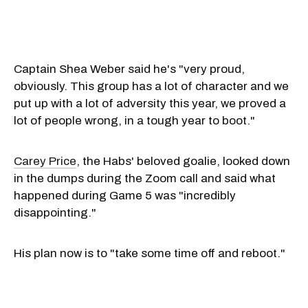
Captain Shea Weber said he's "very proud,
obviously. This group has a lot of character and we
put up with a lot of adversity this year, we proved a
lot of people wrong, in a tough year to boot."
Carey Price
, the Habs' beloved goalie, looked down
in the dumps during the Zoom call and said what
happened during Game 5 was "incredibly
disappointing."
His plan now is to "take some time off and reboot."