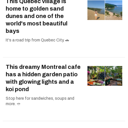
This Quebec village is
home to golden sand
dunes and one of the
world's most beautiful
bays
It's a road trip from Quebec City. 🚗
This dreamy Montreal cafe
has a hidden garden patio
with glowing lights and a
koi pond
Stop here for sandwiches, soups and
more. 🥙