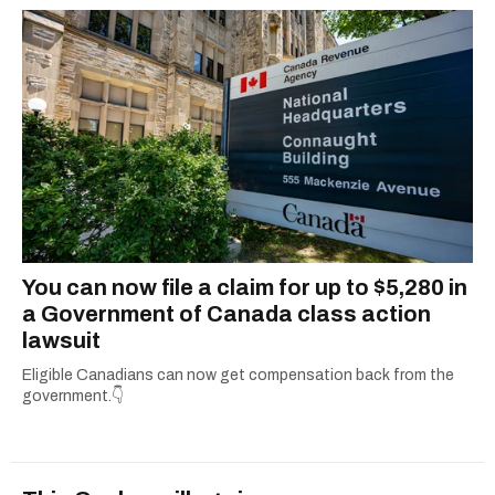
You can now file a claim for up to $5,280 in
a Government of Canada class action
lawsuit
Eligible Canadians can now get compensation back from the
government.👇