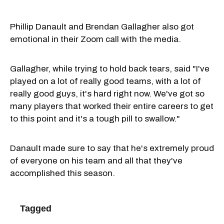
Phillip Danault and Brendan Gallagher also got
emotional in their Zoom call with the media.
Gallagher, while trying to hold back tears, said "I've
played on a lot of really good teams, with a lot of
really good guys, it's hard right now. We've got so
many players that worked their entire careers to get
to this point and it's a tough pill to swallow."
Danault made sure to say that he's extremely proud
of everyone on his team and all that they've
accomplished this season.
Tagged