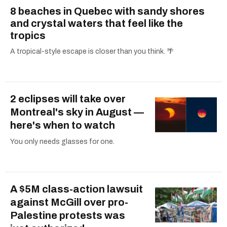
8 beaches in Quebec with sandy shores
and crystal waters that feel like the
tropics
A tropical-style escape is closer than you think. 🌴
2 eclipses will take over
Montreal's sky in August —
here's when to watch
You only needs glasses for one.
A $5M class-action lawsuit
against McGill over pro-
Palestine protests was