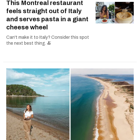
This Montreal restaurant
feels straight out of Italy
and serves pasta in a giant
cheese wheel
Can't make it to Italy? Consider this spot
the next best thing. 🍝