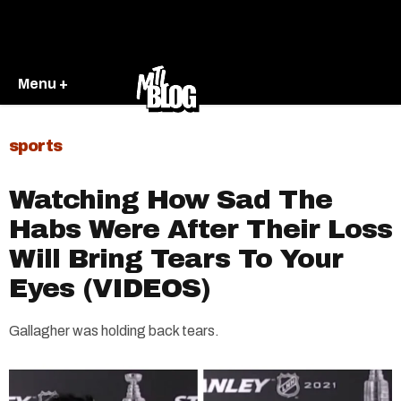
Menu +
sports
Watching How Sad The
Habs Were After Their Loss
Will Bring Tears To Your
Eyes (VIDEOS)
Gallagher was holding back tears.