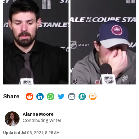
Alanna Moore
Contributing Writer
Jul 08, 2021, 8:25 AM