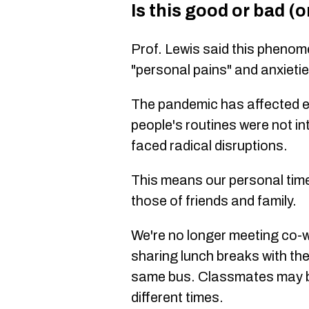
Is this good or bad (o
Prof. Lewis said this phenom
"personal pains" and anxieti
The pandemic has affected e
people's routines were not in
faced radical disruptions.
This means our personal timel
those of friends and family.
We're no longer meeting co-w
sharing lunch breaks with t
same bus. Classmates may b
different times.