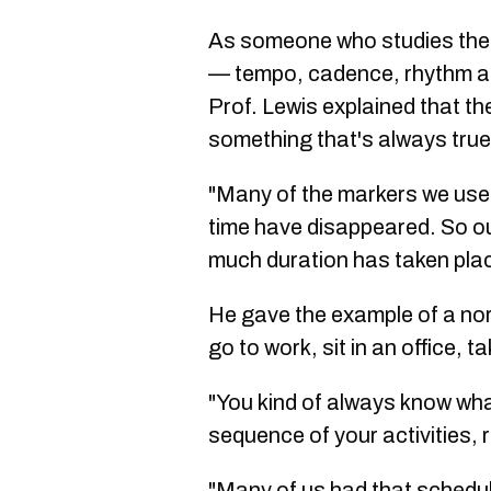
As someone who studies the 
— tempo, cadence, rhythm an
Prof. Lewis explained that t
something that's always true: 
"Many of the markers we use 
time have disappeared. So our
much duration has taken plac
He gave the example of a no
go to work, sit in an office, 
"You kind of always know what
sequence of your activities, r
"Many of us had that schedule