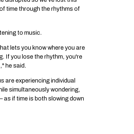
f time through the rhythms of
stening to music.
 that lets you know where you are
. If you lose the rhythm, you're
," he said.
us are experiencing individual
hile simultaneously wondering,
 as if time is both slowing down