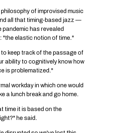
philosophy of improvised music
d all that timing-based jazz —
he pandemic has revealed
"the elastic notion of time."
to keep track of the passage of
 ability to cognitively know how
e is problematized."
rmal workday in which one would
take a lunch break and go home.
 time it is based on the
ight?" he said.
 disrupted so we've lost this