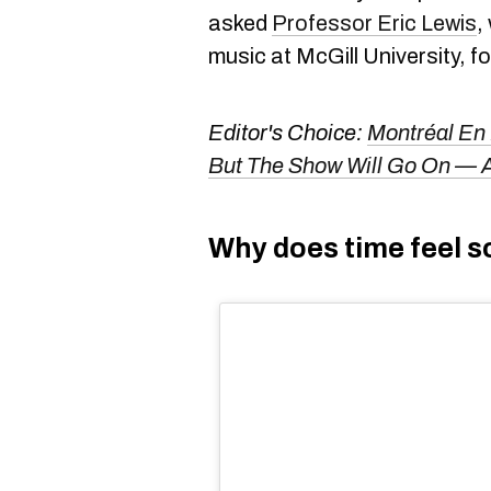
asked
Professor Eric Lewis
,
music at McGill University, f
Editor's Choice:
Montréal En
But The Show Will Go On — A
Why does time feel s