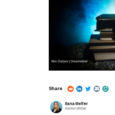
Ilkin Guliyev | Dreamstime
Ilana Belfer
Senior Writer