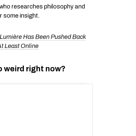
 who researches philosophy and
or some insight.
 Lumière Has Been Pushed Back
t Least Online
o weird right now?