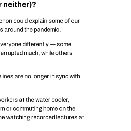
r neither)?
enon could explain some of our
es around the pandemic.
veryone differently — some
terrupted much, while others
ines are no longer in sync with
orkers at the water cooler,
hem or commuting home on the
e watching recorded lectures at