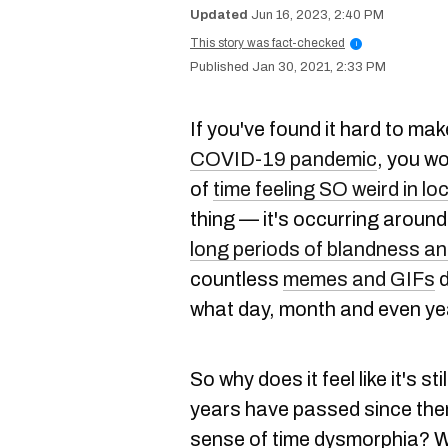
Jun 16, 2023, 2:40 PM
This story was fact-checked
i
Jan 30, 2021, 2:33 PM
If you've found it hard to ma
COVID-19 pandemic
, you w
of
time feeling SO weird in lo
thing — it's occurring around
long periods of blandness an
countless
memes and GIFs
d
what day, month and even year
So why does it feel like it's s
years have passed since then
sense of time dysmorphia? W