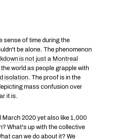
ke sense of time during the
ouldn't be alone. The phenomenon
ckdown is not just a Montreal
 the world as people grapple with
d isolation
. The proof is in the
epicting mass confusion over
 it is.
till March 2020 yet also like 1,000
? What's up with the collective
hat can we do about it? We