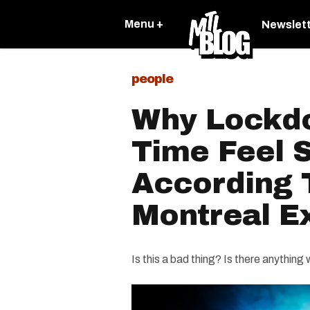
Menu +
Newslet
people
Why Lockd
Time Feel 
According 
Montreal E
Is this a bad thing? Is there anything