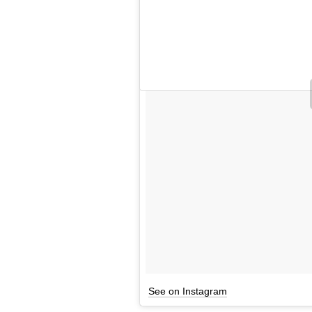
See on Instagram