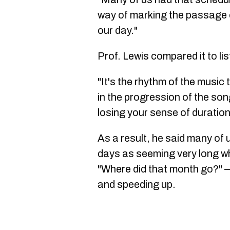
way of marking the passage o
our day."
Prof. Lewis compared it to li
"It's the rhythm of the music
in the progression of the song
losing your sense of duration
As a result, he said many of 
days as seeming very long w
"Where did that month go?" —
and speeding up.