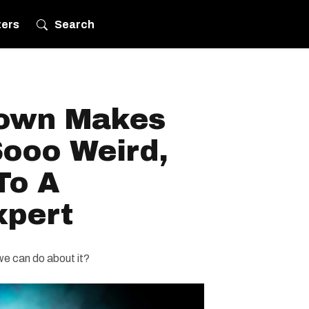
ters
Search
own Makes
Sooo Weird,
To A
xpert
 we can do about it?