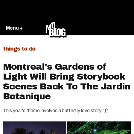
Menu +
things to do
Montreal's Gardens of
Light Will Bring Storybook
Scenes Back To The Jardin
Botanique
This year's theme involves a butterfly love story. 🦋