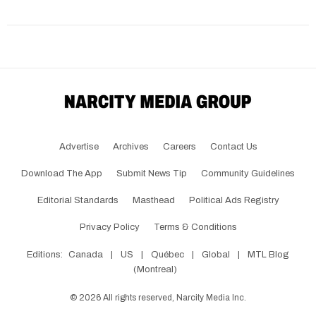
Advertise
Archives
Careers
Contact Us
Download The App
Submit News Tip
Community Guidelines
Editorial Standards
Masthead
Political Ads Registry
Privacy Policy
Terms & Conditions
Editions:
Canada
|
US
|
Québec
|
Global
|
MTL Blog
(Montreal)
©
2026
All rights reserved, Narcity Media Inc.