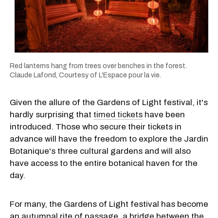
Red lanterns hang from trees over benches in the forest.
Claude Lafond, Courtesy of L'Espace pour la vie.
Given the allure of the Gardens of Light festival, it's
hardly surprising that
timed tickets
have been
introduced. Those who secure their tickets in
advance will have the freedom to explore the Jardin
Botanique's three cultural gardens and will also
have access to the entire botanical haven for the
day.
For many, the Gardens of Light festival has become
an autumnal rite of passage, a bridge between the