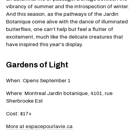
vibrancy of summer and the introspection of winter.
And this season, as the pathways of the Jardin
Botanique come alive with the dance of illuminated
butterflies, one can't help but feel a flutter of
excitement, much like the delicate creatures that
have inspired this year's display.
Gardens of Light
When: Opens September 1
Where: Montreal Jardin botanique, 4101, rue
Sherbrooke Est
Cost: $17+
More at espacepourlavie.ca