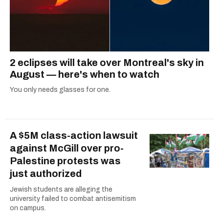
2 eclipses will take over Montreal's sky in
August — here's when to watch
You only needs glasses for one.
A $5M class-action lawsuit
against McGill over pro-
Palestine protests was
just authorized
Jewish students are alleging the
university failed to combat antisemitism
on campus.