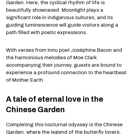
Garden. Here, the cyclical rhythm of life is
beautifully showcased. Moonlight plays a
significant role in indigenous cultures, and its
guiding luminescence will guide visitors along a
path filled with poetic expressions.
With verses from Innu poet Joséphine Bacon and
the harmonious melodies of Moe Clark
accompanying their journey, guests are bound to
experience a profound connection to the heartbeat
of Mother Earth.
A tale of eternal love in the
Chinese Garden
Completing this nocturnal odyssey is the Chinese
Garden, where the legend of the butterfly lovers,