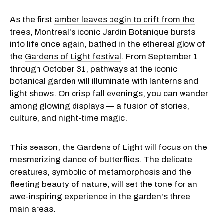
As the first
amber leaves begin to drift from the
trees
, Montreal's iconic Jardin Botanique bursts
into life once again, bathed in the ethereal glow of
the
Gardens of Light festival
. From September 1
through October 31, pathways at the iconic
botanical garden will illuminate with lanterns and
light shows. On crisp fall evenings, you can wander
among glowing displays — a fusion of stories,
culture, and night-time magic.
This season, the Gardens of Light will focus on the
mesmerizing dance of butterflies. The delicate
creatures, symbolic of metamorphosis and the
fleeting beauty of nature, will set the tone for an
awe-inspiring experience in the garden's three
main areas.