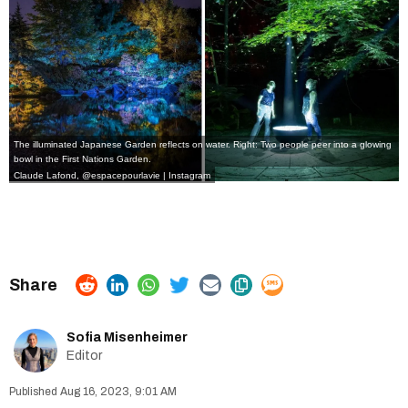
The illuminated Japanese Garden reflects on water. Right: Two people peer into a glowing
bowl in the First Nations Garden.
Claude Lafond, @espacepourlavie | Instagram
Sofia Misenheimer
Editor
Aug 16, 2023, 9:01 AM