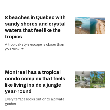
8 beaches in Quebec with
sandy shores and crystal
waters that feel like the
tropics
A tropical-style escape is closer than
you think. 🌴
Montreal has a tropical
condo complex that feels
like living inside a jungle
year-round
Every terrace looks out onto a private
garden.