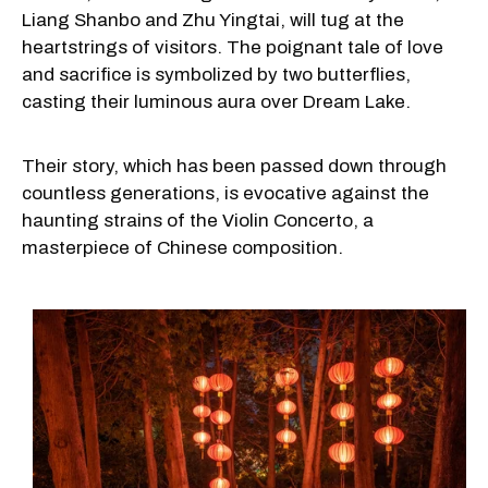
Liang Shanbo and Zhu Yingtai, will tug at the
heartstrings of visitors. The poignant tale of love
and sacrifice is symbolized by two butterflies,
casting their luminous aura over Dream Lake.
Their story, which has been passed down through
countless generations, is evocative against the
haunting strains of the Violin Concerto, a
masterpiece of Chinese composition.