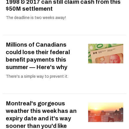
1998 & 2017 can still claim cash from this
$50M settlement
The deadline is two weeks away!
Millions of Canadians
could lose their federal
benefit payments this
summer — Here's why
There's a simple way to prevent it.
Montreal's gorgeous
weather this week has an
expiry date and it's way
sooner than you'd like