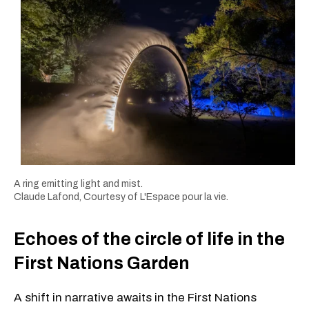
A ring emitting light and mist.
Claude Lafond, Courtesy of L'Espace pour la vie.
Echoes of the circle of life in the
First Nations Garden
A shift in narrative awaits in the First Nations