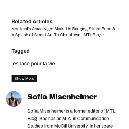
Montreal's Asian Night Market Is Bringing Street Food &
A Splash of Street Art To Chinatown - MTL Blog ›
Tagged
espace pour la vie
Show More
Sofia Misenheimer
Sofia Misenheimer is a former editor of MTL
Blog. She has an M.A. in Communication
Studies from McGill University. In her spare