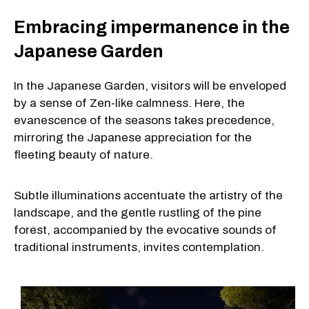
Embracing impermanence in the
Japanese Garden
In the Japanese Garden, visitors will be enveloped
by a sense of Zen-like calmness. Here, the
evanescence of the seasons takes precedence,
mirroring the Japanese appreciation for the
fleeting beauty of nature.
Subtle illuminations accentuate the artistry of the
landscape, and the gentle rustling of the pine
forest, accompanied by the evocative sounds of
traditional instruments, invites contemplation.