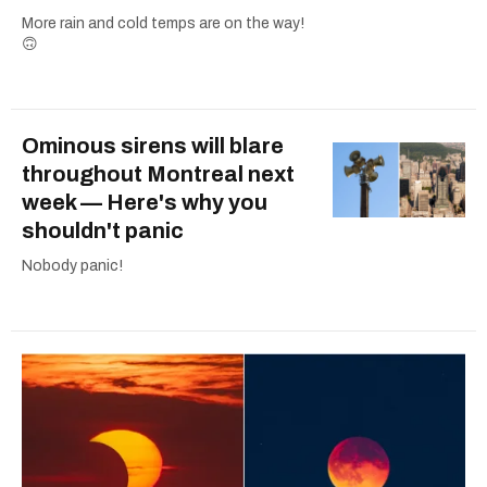
More rain and cold temps are on the way!
🙃
Ominous sirens will blare
throughout Montreal next
week — Here's why you
shouldn't panic
Nobody panic!