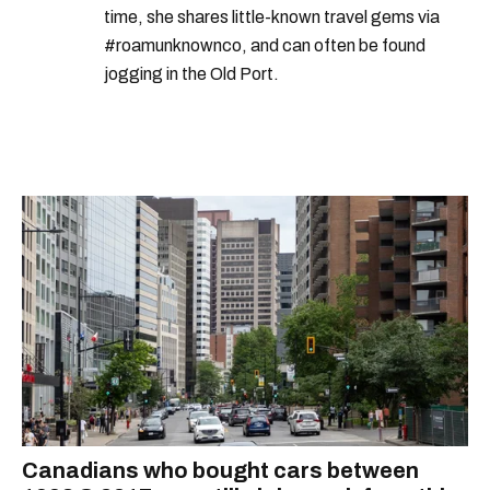
time, she shares little-known travel gems via
#roamunknownco, and can often be found
jogging in the Old Port.
Canadians who bought cars between