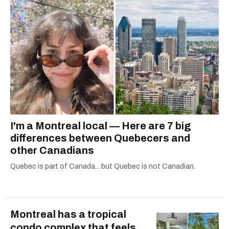
I'm a Montreal local — Here are 7 big
differences between Quebecers and
other Canadians
Quebec is part of Canada... but Quebec is not Canadian.
Montreal has a tropical
condo complex that feels