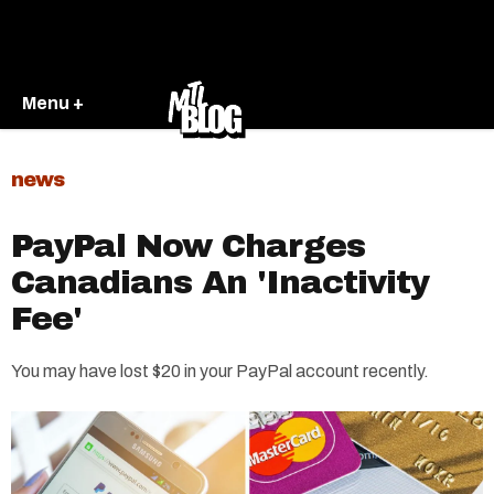
Menu +
news
PayPal Now Charges
Canadians An 'Inactivity
Fee'
You may have lost $20 in your PayPal account recently.