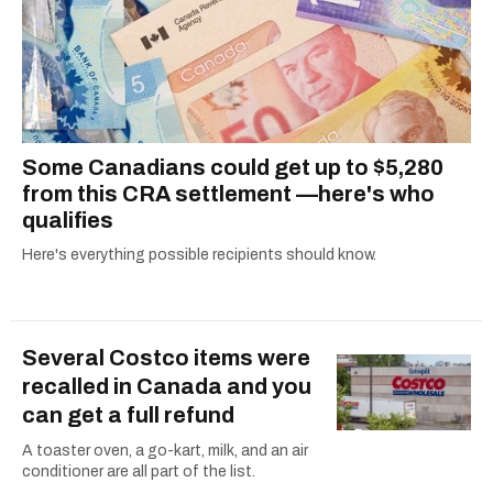
Some Canadians could get up to $5,280
from this CRA settlement —here's who
qualifies
Here's everything possible recipients should know.
Several Costco items were
recalled in Canada and you
can get a full refund
A toaster oven, a go-kart, milk, and an air
conditioner are all part of the list.