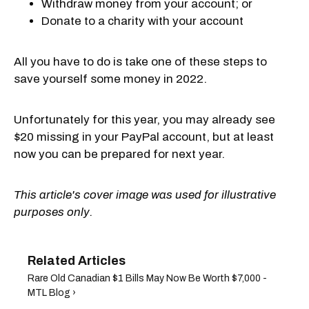
Withdraw money from your account; or
Donate to a charity with your account
All you have to do is take one of these steps to
save yourself some money in 2022.
Unfortunately for this year, you may already see
$20 missing in your PayPal account, but at least
now you can be prepared for next year.
This article's cover image was used for illustrative
purposes only.
Rare Old Canadian $1 Bills May Now Be Worth $7,000 -
MTL Blog ›