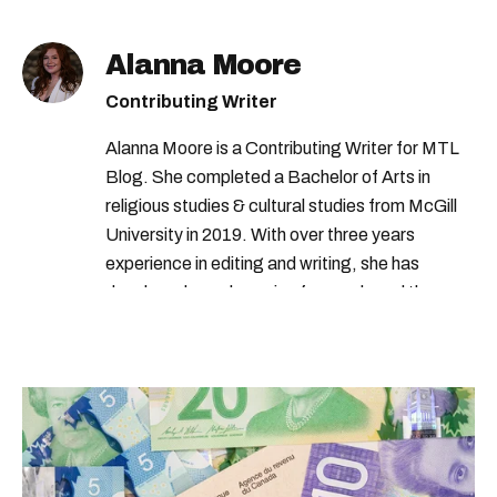
Alanna Moore
Contributing Writer
Alanna Moore is a Contributing Writer for MTL
Blog. She completed a Bachelor of Arts in
religious studies & cultural studies from McGill
University in 2019. With over three years
experience in editing and writing, she has
developed a real passion for words and the
people who speak them. You can contact her at
alanna@mtlblog.com.