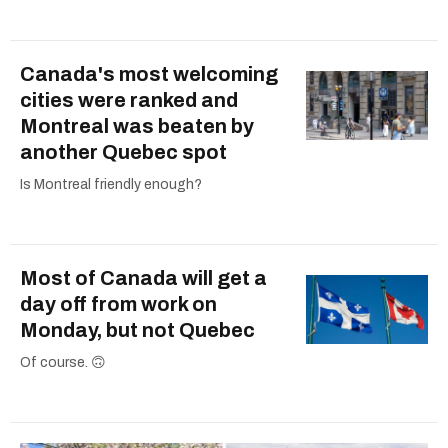
Canada's most welcoming
cities were ranked and
Montreal was beaten by
another Quebec spot
Is Montreal friendly enough?
Most of Canada will get a
day off from work on
Monday, but not Quebec
Of course. 🙃