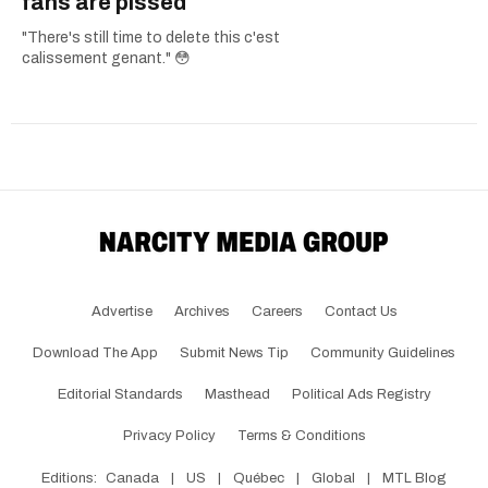
fans are pissed
"There's still time to delete this c'est
calissement genant." 😳
Advertise
Archives
Careers
Contact Us
Download The App
Submit News Tip
Community Guidelines
Editorial Standards
Masthead
Political Ads Registry
Privacy Policy
Terms & Conditions
Editions:
Canada
|
US
|
Québec
|
Global
|
MTL Blog