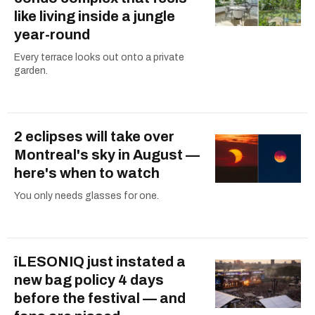
like living inside a jungle
year-round
Every terrace looks out onto a private
garden.
2 eclipses will take over
Montreal's sky in August —
here's when to watch
You only needs glasses for one.
îLESONIQ just instated a
new bag policy 4 days
before the festival — and