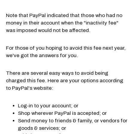
Note that PayPal indicated that those who had no
money in their account when the "inactivity fee"
was imposed would not be affected.
For those of you hoping to avoid this fee next year,
we've got the answers for you.
There are several easy ways to avoid being
charged this fee. Here are your options according
to PayPal's website:
Log-in to your account; or
Shop wherever PayPal is accepted; or
Send money to friends & family, or vendors for
goods & services; or