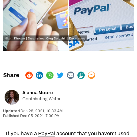
Nikom Khotjan | Dreamstime
,
Oleg Doroshin | Dreamstime
Alanna Moore
Contributing Writer
Dec 28, 2021, 10:33 AM
Dec 05, 2021, 7:09 PM
If you have a
PayPal
account that you haven't used