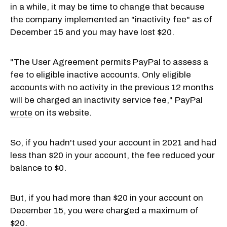
in a while, it may be time to change that because
the company implemented an "inactivity fee" as of
December 15 and you may have lost $20.
"The User Agreement permits PayPal to assess a
fee to eligible inactive accounts. Only eligible
accounts with no activity in the previous 12 months
will be charged an inactivity service fee," PayPal
wrote
on its website.
So, if you hadn't used your account in 2021 and had
less than $20 in your account, the fee reduced your
balance to $0.
But, if you had more than $20 in your account on
December 15, you were charged a maximum of
$20.