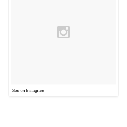
See on Instagram