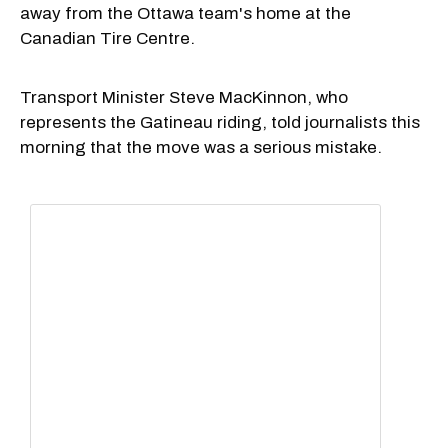
away from the Ottawa team's home at the
Canadian Tire Centre.
Transport Minister Steve MacKinnon, who
represents the Gatineau riding, told journalists this
morning that the move was a serious mistake.