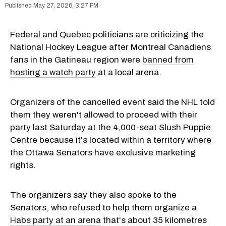
May 27, 2026, 3:27 PM
Federal and Quebec politicians are criticizing the
National Hockey League after Montreal Canadiens
fans in the Gatineau region were
banned from
hosting a watch party
at a local arena.
Organizers of the cancelled event said the NHL told
them they weren't allowed to proceed with their
party last Saturday at the 4,000-seat Slush Puppie
Centre because it's located within a territory where
the Ottawa Senators have exclusive marketing
rights.
The organizers say they also spoke to the
Senators, who refused to help them organize a
Habs party at an arena
that's about 35 kilometres