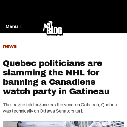
Menu +
news
Quebec politicians are
slamming the NHL for
banning a Canadiens
watch party in Gatineau
The league told organizers the venue in Gatineau, Quebec,
was technically on Ottawa Senators turf.