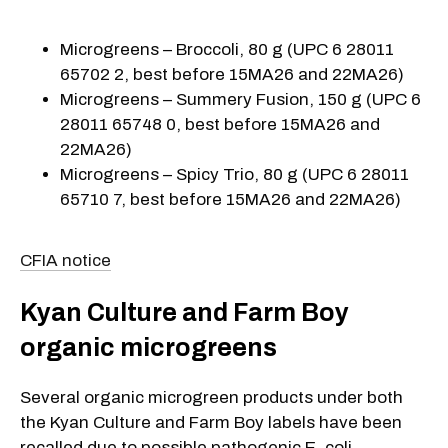
Microgreens – Broccoli, 80 g (UPC 6 28011
65702 2, best before 15MA26 and 22MA26)
Microgreens – Summery Fusion, 150 g (UPC 6
28011 65748 0, best before 15MA26 and
22MA26)
Microgreens – Spicy Trio, 80 g (UPC 6 28011
65710 7, best before 15MA26 and 22MA26)
CFIA notice
Kyan Culture and Farm Boy
organic microgreens
Several organic microgreen products under both
the Kyan Culture and Farm Boy labels have been
recalled due to possible pathogenic E. coli