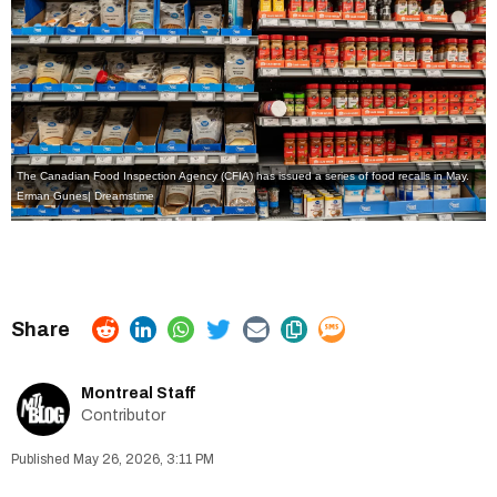
The Canadian Food Inspection Agency (CFIA) has issued a series of food recalls in May.
Erman Gunes| Dreamstime
Montreal Staff
Contributor
May 26, 2026, 3:11 PM