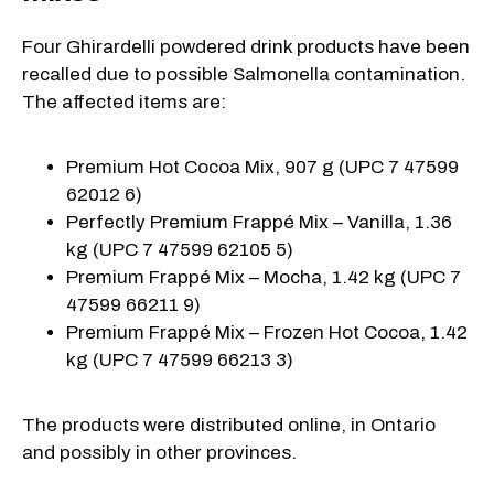
Four Ghirardelli powdered drink products have been
recalled due to possible Salmonella contamination.
The affected items are:
Premium Hot Cocoa Mix, 907 g (UPC 7 47599
62012 6)
Perfectly Premium Frappé Mix – Vanilla, 1.36
kg (UPC 7 47599 62105 5)
Premium Frappé Mix – Mocha, 1.42 kg (UPC 7
47599 66211 9)
Premium Frappé Mix – Frozen Hot Cocoa, 1.42
kg (UPC 7 47599 66213 3)
The products were distributed online, in Ontario
and possibly in other provinces.