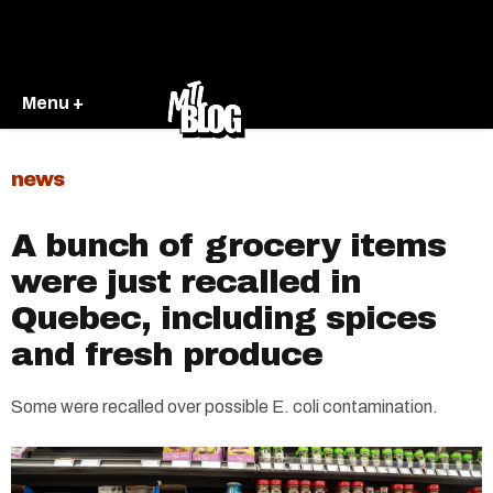
Menu +
news
A bunch of grocery items
were just recalled in
Quebec, including spices
and fresh produce
Some were recalled over possible E. coli contamination.