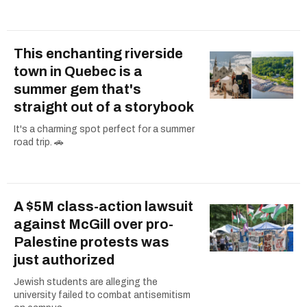
This enchanting riverside
town in Quebec is a
summer gem that's
straight out of a storybook
It's a charming spot perfect for a summer
road trip. 🚗
A $5M class-action lawsuit
against McGill over pro-
Palestine protests was
just authorized
Jewish students are alleging the
university failed to combat antisemitism