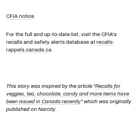
CFIA notice
For the full and up-to-date list, visit the CFIA's
recalls and safety alerts database at
recalls-
rappels.canada.ca
.
This story was inspired by the article "
Recalls for
veggies, tea, chocolate, candy and more items have
been issued in Canada recently
" which was originally
published on Narcity.