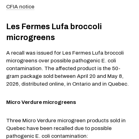
CFIA notice
Les Fermes Lufa broccoli
microgreens
A recall was issued for Les Fermes Lufa broccoli
microgreens over possible pathogenic E. coli
contamination. The affected product is the 50-
gram package sold between April 20 and May 8,
2026, distributed online, in Ontario and in Quebec.
Micro Verdure microgreens
Three Micro Verdure microgreen products sold in
Quebec have been recalled due to possible
pathogenic E. coli contamination: