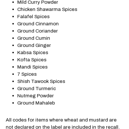
Mild Curry Powder
Chicken Shawarma Spices
Falafel Spices
Ground Cinnamon
Ground Coriander
Ground Cumin
Ground Ginger
Kabsa Spices
Kofta Spices
Mandi Spices
7 Spices
Shish Tawook Spices
Ground Turmeric
Nutmeg Powder
Ground Mahaleb
All codes for items where wheat and mustard are
not declared on the label are included in the recall.