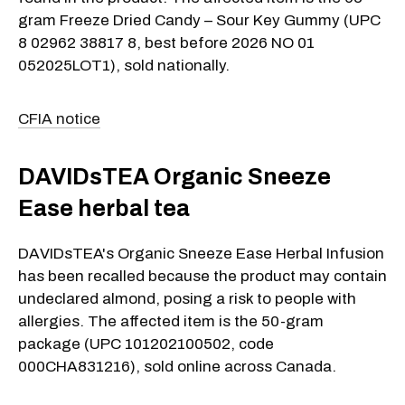
gram Freeze Dried Candy – Sour Key Gummy (UPC
8 02962 38817 8, best before 2026 NO 01
052025LOT1), sold nationally.
CFIA notice
DAVIDsTEA Organic Sneeze
Ease herbal tea
DAVIDsTEA's Organic Sneeze Ease Herbal Infusion
has been recalled because the product may contain
undeclared almond, posing a risk to people with
allergies. The affected item is the 50-gram
package (UPC 101202100502, code
000CHA831216), sold online across Canada.