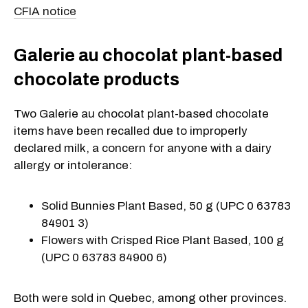
CFIA notice
Galerie au chocolat plant-based
chocolate products
Two Galerie au chocolat plant-based chocolate
items have been recalled due to improperly
declared milk, a concern for anyone with a dairy
allergy or intolerance:
Solid Bunnies Plant Based, 50 g (UPC 0 63783
84901 3)
Flowers with Crisped Rice Plant Based, 100 g
(UPC 0 63783 84900 6)
Both were sold in Quebec, among other provinces.