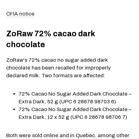
CFIA notice
ZoRaw 72% cacao dark
chocolate
ZoRaw's 72% cacao no sugar added dark
chocolate has been recalled for improperly
declared milk. Two formats are affected:
72% Cacao No Sugar Added Dark Chocolate –
Extra Dark, 52 g (UPC 6 28678 98703 6)
72% Cacao No Sugar Added Dark Chocolate –
Extra Dark, 12 x 52 g (UPC 6 28678 98706 7)
Both were sold online and in Quebec, among other