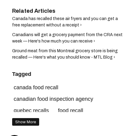
Canada has recalled these air fryers and you can get a
free replacement without a receipt ›
Canadians will get a grocery payment from the CRA next
week — Here's how much you can receive ›
Ground meat from this Montreal grocery store is being
recalled — Here's what you should know - MTL Blog ›
Tagged
canada food recall
canadian food inspection agency
quebec recalls
food recall
quebec news
Show More