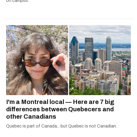
on campus.
I'm a Montreal local — Here are 7 big
differences between Quebecers and
other Canadians
Quebec is part of Canada... but Quebec is not Canadian.