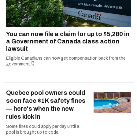
You can now file a claim for up to $5,280 in
a Government of Canada class action
lawsuit
Eligible Canadians can now get compensation back from the
government.👇
Quebec pool owners could
soon face $1K safety fines
— here's when the new
rules kick in
Some fines could apply per day until a
pool is brought up to code.