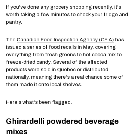
If you've done any
grocery shopping
recently, it's
worth taking a few minutes to check your fridge and
pantry.
The
Canadian Food Inspection Agency (CFIA)
has
issued a series of food
recalls
in May, covering
everything from fresh greens to hot cocoa mix to
freeze-dried candy. Several of the affected
products were sold in Quebec or distributed
nationally, meaning there's a real chance some of
them made it onto local shelves.
Here's what's been flagged.
Ghirardelli powdered beverage
mixes