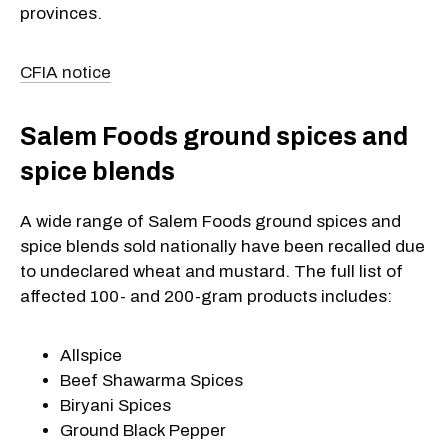
provinces.
CFIA notice
Salem Foods ground spices and
spice blends
A wide range of Salem Foods ground spices and
spice blends sold nationally have been recalled due
to undeclared wheat and mustard. The full list of
affected 100- and 200-gram products includes:
Allspice
Beef Shawarma Spices
Biryani Spices
Ground Black Pepper