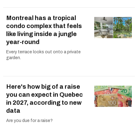
Montreal has a tropical
condo complex that feels
like living inside a jungle
year-round
Every terrace looks out onto a private
garden.
Here's how big of a raise
you can expect in Quebec
in 2027, according to new
data
Are you due for a raise?