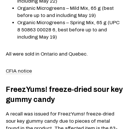
including May 22)
Organic Microgreens – Mild Mix, 65 g (best
before up to and including May 19)
Organic Microgreens – Spring Mix, 65 g (UPC
8 50863 00028 6, best before up to and
including May 19)
All were sold in Ontario and Quebec.
CFIA notice
FreezYums! freeze-dried sour key
gummy candy
A recall was issued for FreezYums! freeze-dried
sour key gummy candy due to pieces of metal
found in the product. The affected item is the 63-