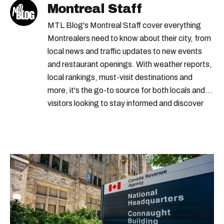
Montreal Staff
MTL Blog's Montreal Staff cover everything
Montrealers need to know about their city, from
local news and traffic updates to new events
and restaurant openings. With weather reports,
local rankings, must-visit destinations and
more, it's the go-to source for both locals and
visitors looking to stay informed and discover
the best of Montreal.