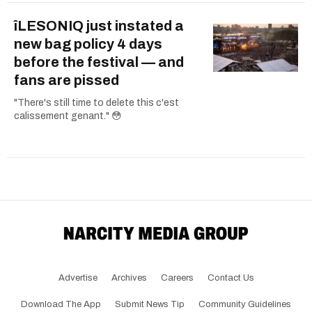
îLESONIQ just instated a
new bag policy 4 days
before the festival — and
fans are pissed
"There's still time to delete this c'est
calissement genant." 😳
Advertise
Archives
Careers
Contact Us
Download The App
Submit News Tip
Community Guidelines