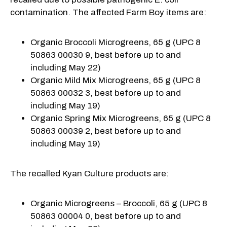
contamination. The affected Farm Boy items are:
Organic Broccoli Microgreens, 65 g (UPC 8
50863 00030 9, best before up to and
including May 22)
Organic Mild Mix Microgreens, 65 g (UPC 8
50863 00032 3, best before up to and
including May 19)
Organic Spring Mix Microgreens, 65 g (UPC 8
50863 00039 2, best before up to and
including May 19)
The recalled Kyan Culture products are:
Organic Microgreens – Broccoli, 65 g (UPC 8
50863 00004 0, best before up to and