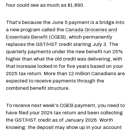
four could see as much as $1,890.
That's because the June 5 payment is a bridge into
a new program called the
Canada Groceries and
Essentials Benefit
(CGEB), which permanently
replaces the GST/HST credit starting July 3. The
quarterly payments under the new benefit run 25%
higher than what the old credit was delivering, with
that increase locked in for five years based on your
2025 tax return. More than 12 million Canadians are
expected to receive payments through the
combined benefit structure.
To receive next week's CGEB payment, you need to
have filed your 2024 tax return and been collecting
the GST/HST credit as of January 2026. Worth
knowing: the deposit may show up in your account