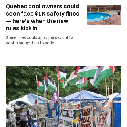
Quebec pool owners could
soon face $1K safety fines
— here's when the new
rules kick in
Some fines could apply per day until a
pool is brought up to code.