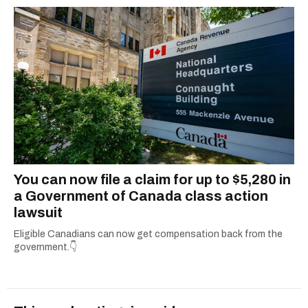
You can now file a claim for up to $5,280 in
a Government of Canada class action
lawsuit
Eligible Canadians can now get compensation back from the
government.👇