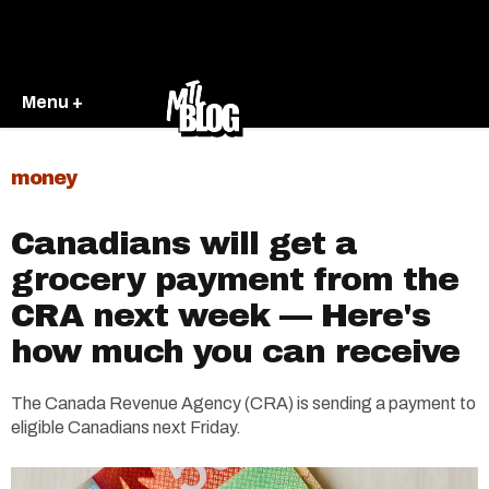
Menu +
money
Canadians will get a
grocery payment from the
CRA next week — Here's
how much you can receive
The Canada Revenue Agency (CRA) is sending a payment to
eligible Canadians next Friday.