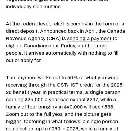
individually sold muffins.
At the federal level, relief is coming in the form of a
direct deposit. Announced back in April, the Canada
Revenue Agency (CRA) is
sending a payment
to
eligible Canadians next Friday, and for most
people, it arrives automatically with nothing to fill
out or apply for.
The payment works out to 50% of what you were
receiving through the
GST/HST credit
for the 2025-
26 benefit year. In practical terms, a single person
earning $25,000 a year can expect $267, while a
family of four bringing in $40,000 will see $533.
Zoom out to the full year, and the picture gets
bigger: factoring in what follows, a single person
could collect up to $950 in 2026, while a family of