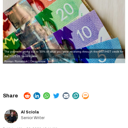
The payment works out to 50% of what you were receiving through the GST/HST credit for
the 2025-26 benefit year.
Roman Romaniuk | Dreamstime
Al Sciola
Senior Writer