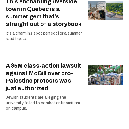
This enchanting riverside
town in Quebec is a
summer gem that's
straight out of a storybook
It's a charming spot perfect for a summer
road trip. 🚗
A $5M class-action lawsuit
against McGill over pro-
Palestine protests was
just authorized
Jewish students are alleging the
university failed to combat antisemitism
on campus.