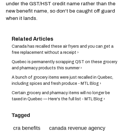
under the GST/HST credit name rather than the
new benefit name, so don't be caught off guard
when it lands.
Canada has recalled these air fryers and you can get a
free replacement without a receipt ›
Quebec is permanently scrapping QST on these grocery
and pharmacy products this summer ›
A bunch of grocery items were just recalled in Quebec,
including spices and fresh produce - MTL Blog ›
Certain grocery and pharmacy items will no longer be
taxed in Quebec — Here's the full list - MTL Blog ›
Tagged
cra benefits
canada revenue agency