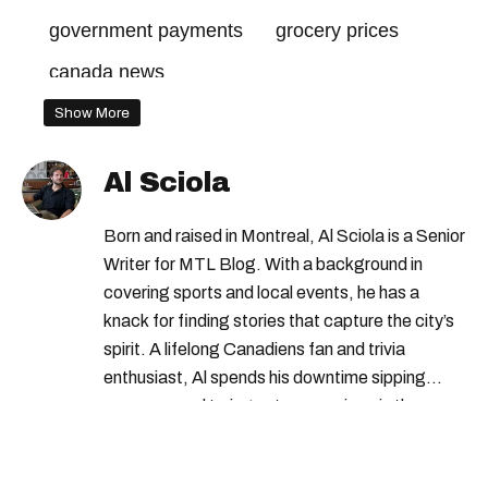
government payments
grocery prices
canada news
Show More
Al Sciola
Born and raised in Montreal, Al Sciola is a Senior
Writer for MTL Blog. With a background in
covering sports and local events, he has a
knack for finding stories that capture the city’s
spirit. A lifelong Canadiens fan and trivia
enthusiast, Al spends his downtime sipping
espresso and trying out new recipes in the
kitchen.