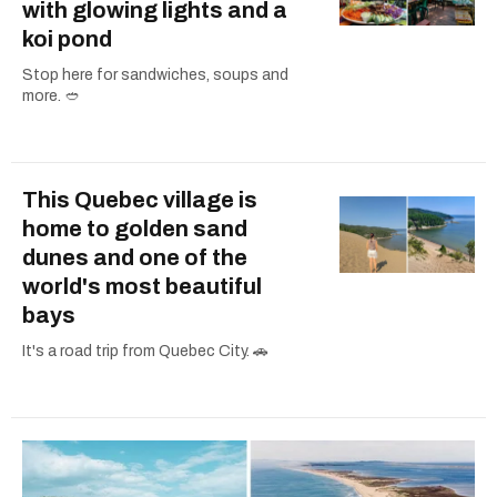
with glowing lights and a
koi pond
Stop here for sandwiches, soups and
more. 🥙
This Quebec village is
home to golden sand
dunes and one of the
world's most beautiful
bays
It's a road trip from Quebec City. 🚗