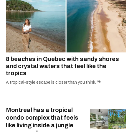
8 beaches in Quebec with sandy shores
and crystal waters that feel like the
tropics
A tropical-style escape is closer than you think. 🌴
Montreal has a tropical
condo complex that feels
like living inside a jungle