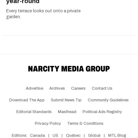
year-round
Every terrace looks out onto a private
garden.
Advertise
Archives
Careers
Contact Us
Download The App
Submit News Tip
Community Guidelines
Editorial Standards
Masthead
Political Ads Registry
Privacy Policy
Terms & Conditions
Editions:
Canada
|
US
|
Québec
|
Global
|
MTL Blog