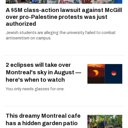
A $5M class-action lawsuit against McGill
over pro-Palestine protests was just
authorized
Jewish students are alleging the university failed to combat
antisemitism on campus.
2 eclipses will take over
Montreal's sky in August —
here's when to watch
You only needs glasses for one.
This dreamy Montreal cafe
has a hidden garden patio