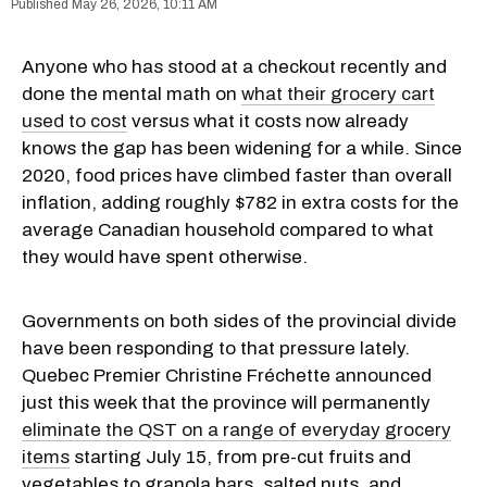
May 26, 2026, 10:11 AM
Anyone who has stood at a checkout recently and
done the mental math on
what their grocery cart
used to cost
versus what it costs now already
knows the gap has been widening for a while. Since
2020, food prices have climbed faster than overall
inflation, adding roughly $782 in extra costs for the
average Canadian household compared to what
they would have spent otherwise.
Governments on both sides of the provincial divide
have been responding to that pressure lately.
Quebec Premier Christine Fréchette announced
just this week that the province will permanently
eliminate the QST on a range of everyday grocery
items
starting July 15, from pre-cut fruits and
vegetables to granola bars, salted nuts, and