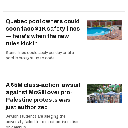
Quebec pool owners could
soon face $1K safety fines
— here's when the new
rules kick in
Some fines could apply per day until a
pool is brought up to code.
A $5M class-action lawsuit
against McGill over pro-
Palestine protests was
just authorized
Jewish students are alleging the
university failed to combat antisemitism
on campus.