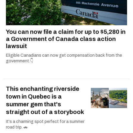
You can now file a claim for up to $5,280 in
a Government of Canada class action
lawsuit
Eligible Canadians can now get compensation back from the
government.👇
This enchanting riverside
town in Quebec is a
summer gem that's
straight out of a storybook
It's a charming spot perfect for a summer
road trip. 🚗