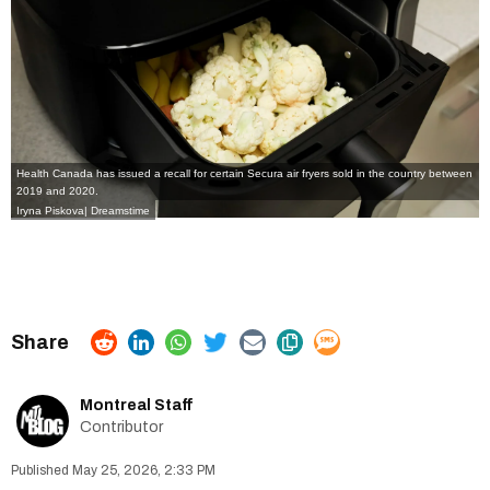
Health Canada has issued a recall for certain Secura air fryers sold in the country between
2019 and 2020.
Iryna Piskova| Dreamstime
Montreal Staff
Contributor
May 25, 2026, 2:33 PM