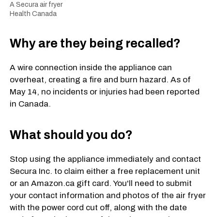
A Secura air fryer
Health Canada
Why are they being recalled?
A wire connection inside the appliance can
overheat, creating a fire and burn hazard. As of
May 14, no incidents or injuries had been reported
in Canada.
What should you do?
Stop using the appliance immediately and contact
Secura Inc. to claim either a free replacement unit
or an Amazon.ca gift card. You'll need to submit
your contact information and photos of the air fryer
with the power cord cut off, along with the date