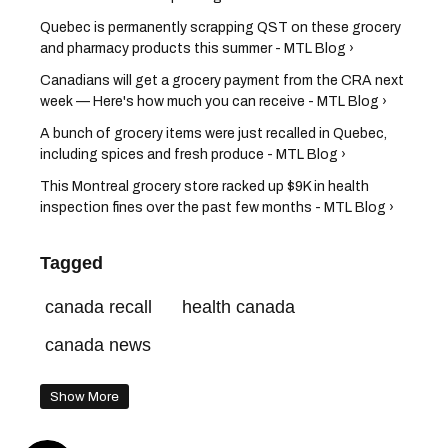
Quebec is permanently scrapping QST on these grocery
and pharmacy products this summer - MTL Blog ›
Canadians will get a grocery payment from the CRA next
week — Here's how much you can receive - MTL Blog ›
A bunch of grocery items were just recalled in Quebec,
including spices and fresh produce - MTL Blog ›
This Montreal grocery store racked up $9K in health
inspection fines over the past few months - MTL Blog ›
Tagged
canada recall
health canada
canada news
Show More