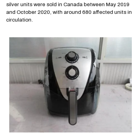
silver units were sold in Canada between May 2019
and October 2020, with around 680 affected units in
circulation.