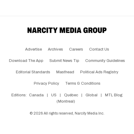
Advertise
Archives
Careers
Contact Us
Download The App
Submit News Tip
Community Guidelines
Editorial Standards
Masthead
Political Ads Registry
Privacy Policy
Terms & Conditions
Editions:
Canada
|
US
|
Québec
|
Global
|
MTL Blog
(Montreal)
©
2026
All rights reserved, Narcity Media Inc.