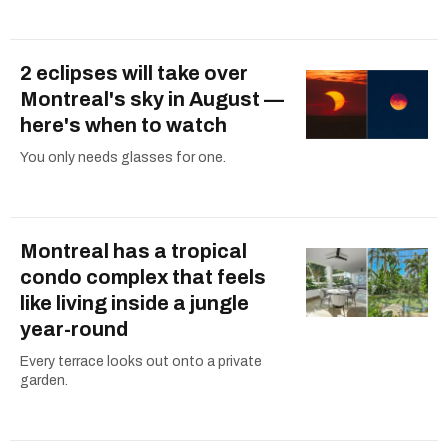
2 eclipses will take over
Montreal's sky in August —
here's when to watch
You only needs glasses for one.
Montreal has a tropical
condo complex that feels
like living inside a jungle
year-round
Every terrace looks out onto a private
garden.