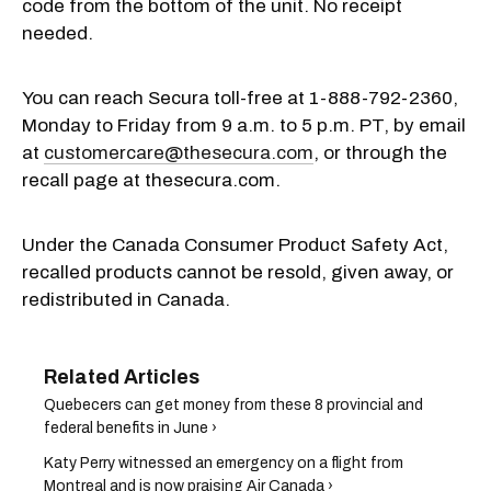
code from the bottom of the unit. No receipt
needed.
You can reach Secura toll-free at 1-888-792-2360,
Monday to Friday from 9 a.m. to 5 p.m. PT, by email
at
customercare@thesecura.com
, or through the
recall page at thesecura.com.
Under the Canada Consumer Product Safety Act,
recalled products cannot be resold, given away, or
redistributed in Canada.
Quebecers can get money from these 8 provincial and
federal benefits in June ›
Katy Perry witnessed an emergency on a flight from
Montreal and is now praising Air Canada ›