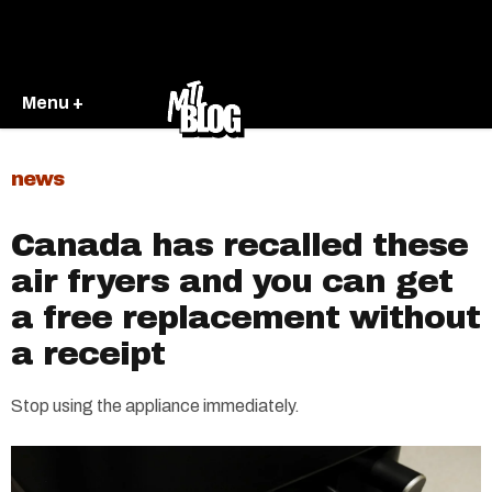
Menu +
news
Canada has recalled these
air fryers and you can get
a free replacement without
a receipt
Stop using the appliance immediately.