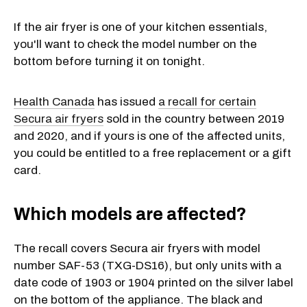
If the air fryer is one of your kitchen essentials,
you'll want to check the model number on the
bottom before turning it on tonight.
Health Canada
has issued
a recall for certain
Secura air fryers
sold in the country between 2019
and 2020, and if yours is one of the affected units,
you could be entitled to a free replacement or a gift
card.
Which models are affected?
The recall covers Secura air fryers with model
number SAF-53 (TXG-DS16), but only units with a
date code of 1903 or 1904 printed on the silver label
on the bottom of the appliance. The black and