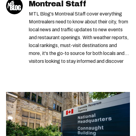
Montreal Staff
MTL Blog's Montreal Staff cover everything
Montrealers need to know about their city, from
local news and traffic updates to new events
and restaurant openings. With weather reports,
local rankings, must-visit destinations and
more, it's the go-to source for both locals and
visitors looking to stay informed and discover
the best of Montreal.