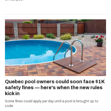
Quebec pool owners could soon face $1K
safety fines — here's when the new rules
kick in
Some fines could apply per day until a pool is brought up to
code.