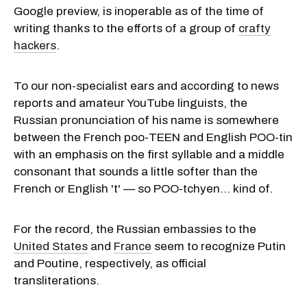
Google preview, is inoperable as of the time of
writing thanks to the efforts of a group of
crafty
hackers
.
To our non-specialist ears and according to news
reports and amateur YouTube linguists, the
Russian pronunciation of his name is somewhere
between the French poo-TEEN and English POO-tin
with an emphasis on the first syllable and a middle
consonant that sounds a little softer than the
French or English 't' — so POO-tchyen... kind of.
For the record, the Russian embassies to the
United States
and
France
seem to recognize Putin
and Poutine, respectively, as official
transliterations.