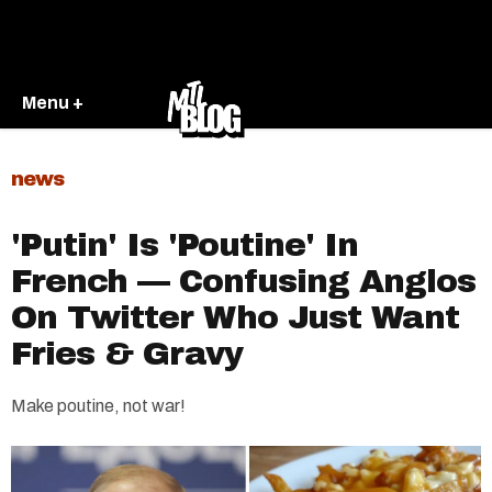
Menu +
news
'Putin' Is 'Poutine' In
French — Confusing Anglos
On Twitter Who Just Want
Fries & Gravy
Make poutine, not war!