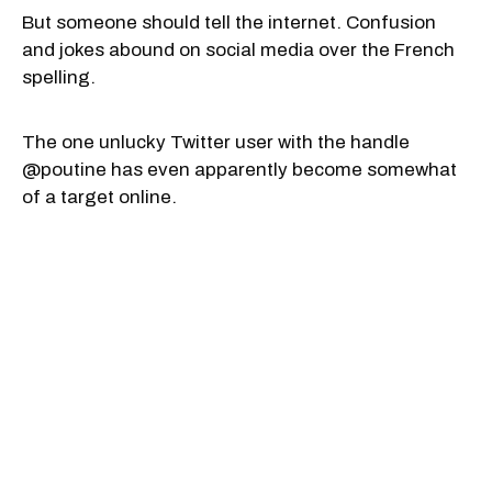
But someone should tell the internet. Confusion
and jokes abound on social media over the French
spelling.
The one unlucky Twitter user with the handle
@poutine has even apparently become somewhat
of a target online.