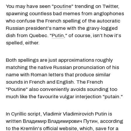
You may have seen "
poutine
" trending on Twitter,
spawning countless bad memes from anglophones
who confuse the French spelling of the autocratic
Russian president's name with the gravy-logged
dish from Quebec. "
Putin
," of course, isn't how it's
spelled, either.
Both spellings are just approximations roughly
matching the native Russian pronunciation of his
name with Roman letters that produce similar
sounds in French and English. The French
"Poutine" also conveniently avoids sounding too
much like the favourite vulgar interjection "putain."
In Cyrillic script, Vladimir Vladimirovich Putin is
written Владимир Владимирович Путин, according
to the Kremlin's official website, which, save for a