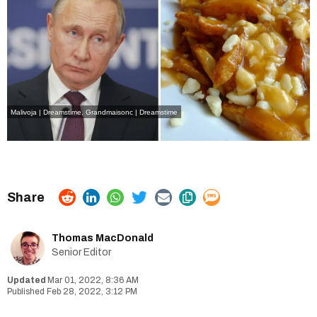
Malivoja | Dreamstime
,
Grandmaisonc | Dreamstime
Thomas MacDonald
Senior Editor
Mar 01, 2022, 8:36 AM
Feb 28, 2022, 3:12 PM