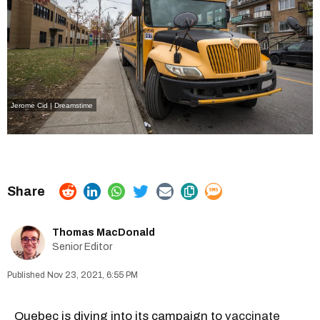
Jerome Cid | Dreamstime
Thomas MacDonald
Senior Editor
Nov 23, 2021, 6:55 PM
Quebec is diving into its campaign to
vaccinate