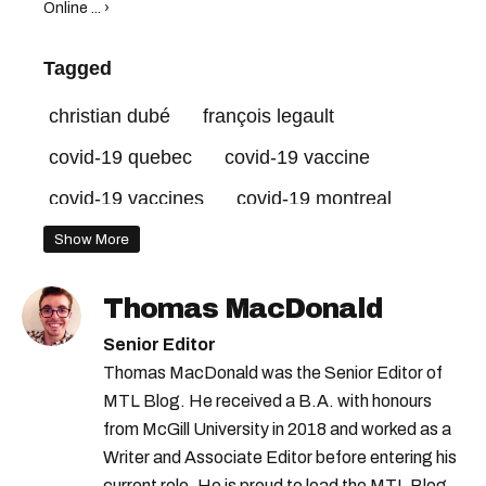
Online ... ›
Tagged
christian dubé
françois legault
covid-19 quebec
covid-19 vaccine
covid-19 vaccines
covid-19 montreal
quebec schools
clic santé
Show More
quebec vaccine
quebec vaccination
Thomas MacDonald
Senior Editor
Thomas MacDonald was the Senior Editor of
MTL Blog. He received a B.A. with honours
from McGill University in 2018 and worked as a
Writer and Associate Editor before entering his
current role. He is proud to lead the MTL Blog