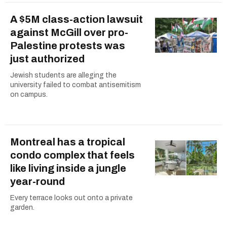
A $5M class-action lawsuit
against McGill over pro-
Palestine protests was
just authorized
Jewish students are alleging the
university failed to combat antisemitism
on campus.
Montreal has a tropical
condo complex that feels
like living inside a jungle
year-round
Every terrace looks out onto a private
garden.