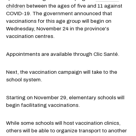
children
between the ages of five and 11 against
COVID-19. The government announced that
vaccinations for this age group will begin on
Wednesday, November 24 in the province's
vaccination centres.
Appointments are available through Clic Santé.
Next, the vaccination campaign will take to the
school system.
Starting on November 29, elementary schools will
begin facilitating vaccinations.
While some schools will host vaccination clinics,
others will be able to organize transport to another