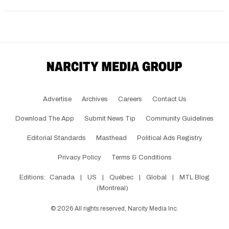
Advertise
Archives
Careers
Contact Us
Download The App
Submit News Tip
Community Guidelines
Editorial Standards
Masthead
Political Ads Registry
Privacy Policy
Terms & Conditions
Editions:
Canada
|
US
|
Québec
|
Global
|
MTL Blog
(Montreal)
©
2026
All rights reserved, Narcity Media Inc.