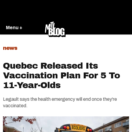
Menu +
news
Quebec Released Its
Vaccination Plan For 5 To
11-Year-Olds
Legault says the health emergency will end once they're
vaccinated.