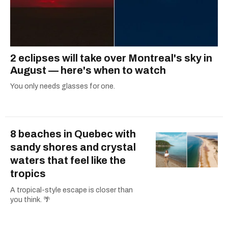
2 eclipses will take over Montreal's sky in
August — here's when to watch
You only needs glasses for one.
8 beaches in Quebec with
sandy shores and crystal
waters that feel like the
tropics
A tropical-style escape is closer than
you think. 🌴