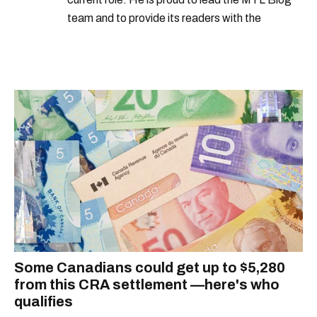
team and to provide its readers with the
information they need to make the most of their
city.
Some Canadians could get up to $5,280
from this CRA settlement —here's who
qualifies