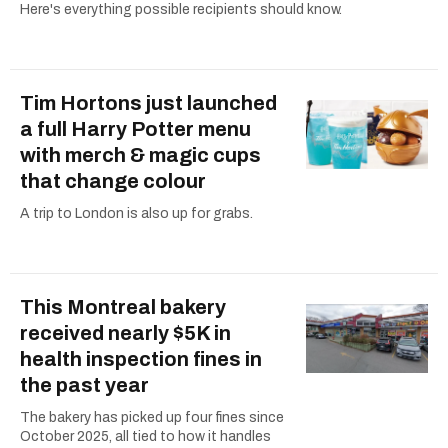
Here's everything possible recipients should know.
Tim Hortons just launched
a full Harry Potter menu
with merch & magic cups
that change colour
A trip to London is also up for grabs.
This Montreal bakery
received nearly $5K in
health inspection fines in
the past year
The bakery has picked up four fines since
October 2025, all tied to how it handles