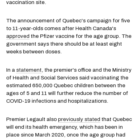
vaccination site.
The announcement of Quebec's campaign for five
to 11-year-olds comes after Health Canada's
approved
the Pfizer vaccine for the age group. The
government says there should be at least eight
weeks between doses.
In a
statement
, the premier's office and the Ministry
of Health and Social Services said vaccinating the
estimated 650,000 Quebec children between the
ages of 5 and 11 will further reduce the number of
COVID-19 infections and hospitalizations.
Premier Legault also
previously stated
that Quebec
will end its health emergency, which has been in
place since March 2020, once the age group had