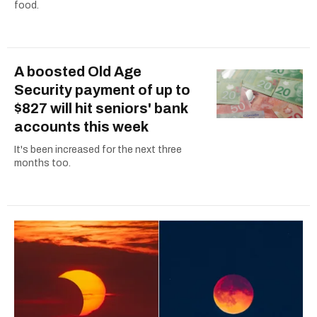
food.
A boosted Old Age
Security payment of up to
$827 will hit seniors' bank
accounts this week
It's been increased for the next three
months too.