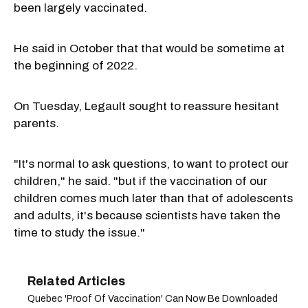
been largely vaccinated.
He said in October that that would be sometime at
the beginning of 2022.
On Tuesday, Legault sought to reassure hesitant
parents.
"It's normal to ask questions, to want to protect our
children," he said. "but if the vaccination of our
children comes much later than that of adolescents
and adults, it's because scientists have taken the
time to study the issue."
Quebec 'Proof Of Vaccination' Can Now Be Downloaded