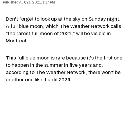
Aug 21, 2021, 1:17 PM
Don't forget to look up at the sky on Sunday night.
A
full blue moon
, which The Weather Network calls
"the rarest full moon of 2021," will be visible in
Montreal.
This
full blue moon
is rare because it's the first one
to happen in the summer in five years and,
according to The Weather Network, there won't be
another one like it until 2024.