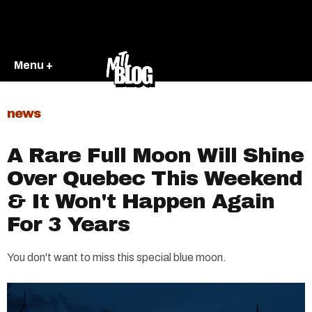
Menu +
news
A Rare Full Moon Will Shine
Over Quebec This Weekend
& It Won't Happen Again
For 3 Years
You don't want to miss this special blue moon.