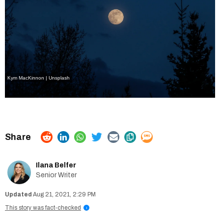
Kym MacKinnon | Unsplash
Ilana Belfer
Senior Writer
Aug 21, 2021, 2:29 PM
This story was fact-checked
i