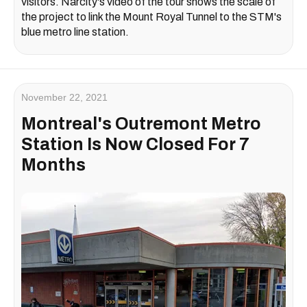
visitors. Narcity's video of the tour shows the scale of
the project to link the Mount Royal Tunnel to the STM's
blue metro line station.
November 22, 2021
Montreal's Outremont Metro
Station Is Now Closed For 7
Months