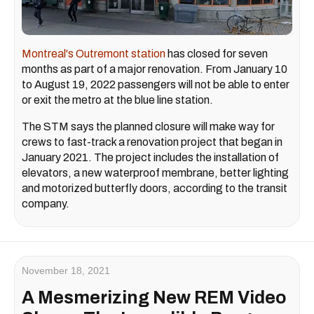
Montreal's Outremont station
has closed for seven
months as part of a major renovation. From January 10
to August 19, 2022 passengers will not be able to enter
or exit the metro at the blue line station.
The STM says the planned closure will make way for
crews to fast-track a renovation project that began in
January 2021. The project includes the installation of
elevators, a new waterproof membrane, better lighting
and motorized butterfly doors, according to the transit
company.
November 18, 2021
A Mesmerizing New REM Video