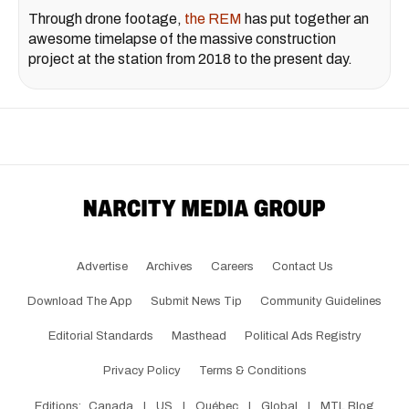
Through drone footage,
the REM
has put together an
awesome timelapse of the massive construction
project at the station from 2018 to the present day.
Advertise
Archives
Careers
Contact Us
Download The App
Submit News Tip
Community Guidelines
Editorial Standards
Masthead
Political Ads Registry
Privacy Policy
Terms & Conditions
Editions:
Canada
|
US
|
Québec
|
Global
|
MTL Blog