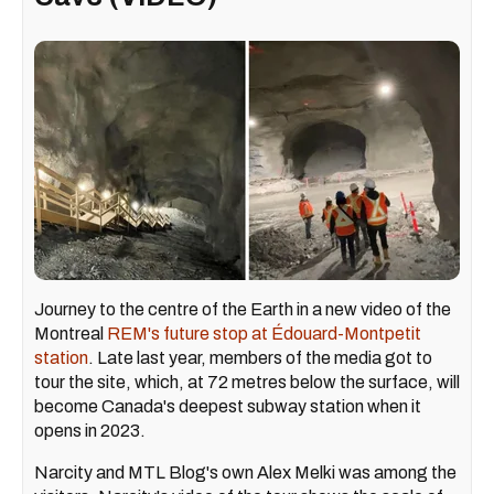
Journey to the centre of the Earth in a new video of the
Montreal
REM's future stop at Édouard-Montpetit
station
. Late last year, members of the media got to
tour the site, which, at 72 metres below the surface, will
become Canada's deepest subway station when it
opens in 2023.
Narcity and MTL Blog's own Alex Melki was among the