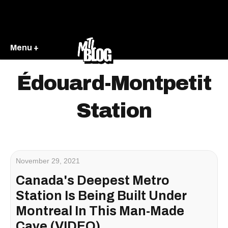
Menu +
Édouard-Montpetit
Station
November 29, 2021
Canada's Deepest Metro
Station Is Being Built Under
Montreal In This Man-Made
Cave (VIDEO)