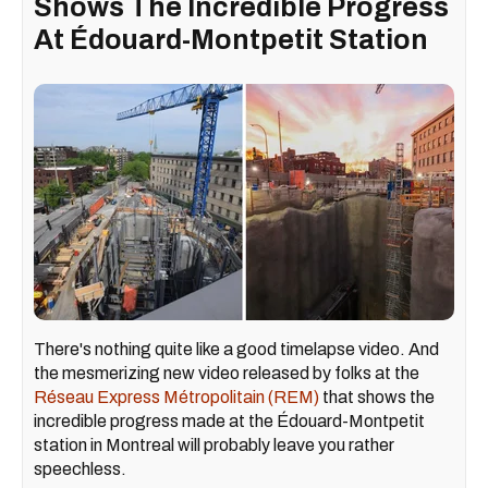
Shows The Incredible Progress
At Édouard-Montpetit Station
There's nothing quite like a good timelapse video. And
the mesmerizing new video released by folks at the
Réseau Express Métropolitain (REM)
that shows the
incredible progress made at the Édouard-Montpetit
station in Montreal will probably leave you rather
speechless.