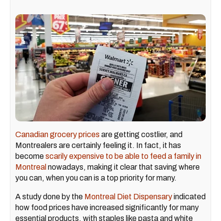
Canadian grocery prices
are getting costlier, and
Montrealers are certainly feeling it. In fact, it has
become
scarily expensive to be able to feed a family in
Montreal
nowadays, making it clear that saving where
you can, when you can is a top priority for many.
A study done by the
Montreal Diet Dispensary
indicated
how food prices have increased significantly for many
essential products, with staples like pasta and white