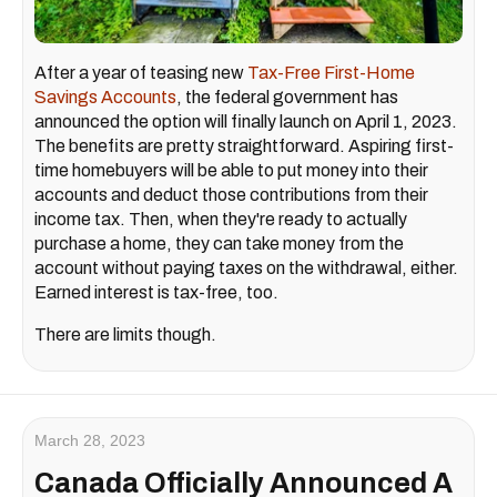
After a year of teasing new
Tax-Free First-Home
Savings Accounts
, the federal government has
announced the option will finally launch on April 1, 2023.
The benefits are pretty straightforward. Aspiring first-
time homebuyers will be able to put money into their
accounts and deduct those contributions from their
income tax. Then, when they're ready to actually
purchase a home, they can take money from the
account without paying taxes on the withdrawal, either.
Earned interest is tax-free, too.
There are limits though.
March 28, 2023
Canada Officially Announced A