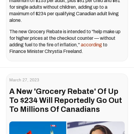
maximum of $153 per adult, plus $81 per child and $81
for single adults without children, adding up to a
maximum of $234 per qualifying Canadian adult living
alone.
The new Grocery Rebate is intended to "help make up
for higher prices at the checkout counter — without
adding fuel to the fire of inflation,"
according
to
Finance Minister Chrystia Freeland.
March 27, 2023
A New 'Grocery Rebate' Of Up
To $234 Will Reportedly Go Out
To Millions Of Canadians