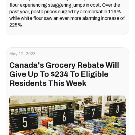
flour experiencing staggering jumps in cost. Over the
past year, pasta prices surged by a remarkable 116%,
while white flour saw an even more alarming increase of
225%.
May 12, 2023
Canada's Grocery Rebate Will
Give Up To $234 To Eligible
Residents This Week