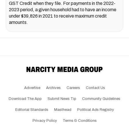
GST Credit when they file. For payments in the 2022-
2023 period, a given household had to have an income
under $39,826 in 2021 to receive maximum credit
amounts.
Advertise
Archives
Careers
Contact Us
Download The App
Submit News Tip
Community Guidelines
Editorial Standards
Masthead
Political Ads Registry
Privacy Policy
Terms & Conditions