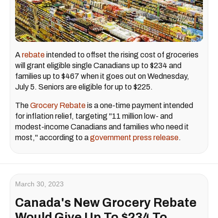
A
rebate
intended to offset the rising cost of groceries
will grant eligible single Canadians up to $234 and
families up to $467 when it goes out on Wednesday,
July 5. Seniors are eligible for up to $225.
The
Grocery Rebate
is a one-time payment intended
for inflation relief, targeting "11 million low- and
modest-income Canadians and families who need it
most," according to a
government press release
.
March 30, 2023
Canada's New Grocery Rebate
Would Give Up To $234 To