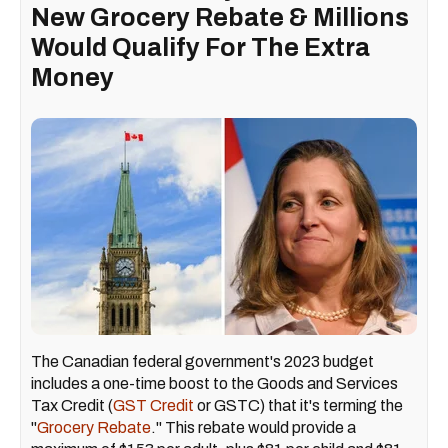
New Grocery Rebate & Millions
Would Qualify For The Extra
Money
The Canadian federal government's 2023 budget
includes a one-time boost to the Goods and Services
Tax Credit (
GST Credit
or GSTC) that it's terming the
"
Grocery Rebate
." This rebate would provide a