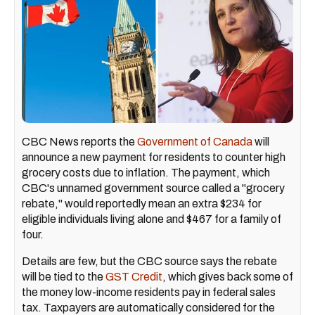
CBC News reports the
Government of Canada
will
announce a new payment for residents to counter high
grocery costs due to inflation. The payment, which
CBC's unnamed government source called a "grocery
rebate," would reportedly mean an extra $234 for
eligible individuals living alone and $467 for a family of
four.
Details are few, but the CBC source says the rebate
will be tied to the
GST Credit
, which gives back some of
the money low-income residents pay in federal sales
tax. Taxpayers are automatically considered for the