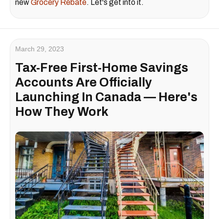
new
Grocery Rebate
. Let's get into it.
March 29, 2023
Tax-Free First-Home Savings
Accounts Are Officially
Launching In Canada — Here's
How They Work