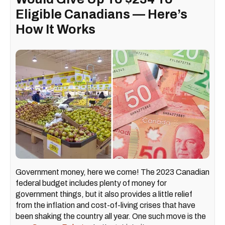
Eligible Canadians — Here’s
How It Works
Government money, here we come! The 2023 Canadian
federal budget includes plenty of money for
government things, but it also provides a little relief
from the inflation and cost-of-living crises that have
been shaking the country all year. One such move is the