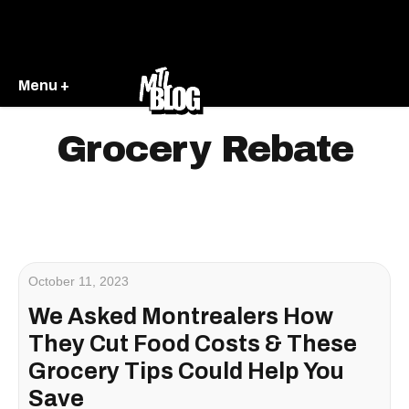
Menu +
Grocery Rebate
October 11, 2023
We Asked Montrealers How
They Cut Food Costs & These
Grocery Tips Could Help You
Save