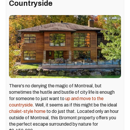
Countryside
There's no denying the magic of Montreal, but
sometimes the hustle and bustle of city life is enough
for someone to just want to
up and move to the
countryside
. Well, it seems as if this might be the ideal
chalet-style home
to do just that. Located only an hour
outside of Montreal, this Bromont property offers you
the perfect escape surrounded by nature for