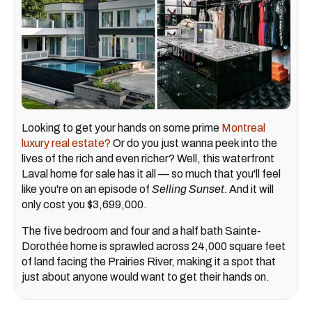
Looking to get your hands on some prime
Montreal
luxury real estate?
Or do you just wanna peek into the
lives of the rich and even richer? Well, this waterfront
Laval home for sale has it all — so much that you'll feel
like you're on an episode of
Selling Sunset.
And it will
only cost you $3,699,000.
The five bedroom and four and a half bath Sainte-
Dorothée home is sprawled across 24,000 square feet
of land facing the Prairies River, making it a spot that
just about anyone would want to get their hands on.