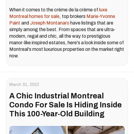
When it comes to the crème de la crème of
luxe
Montreal homes for sale
, top brokers
Marie-Yvonne
Paint
and
Joseph Montanaro
have listings that are
simply among the best. From spaces that are ultra-
modern, regal and chic, all the way to prestigious
manor-like inspired estates, here's a look inside some of
Montreal's most luxurious properties on the market right
now.
March 31, 2022
A Chic Industrial Montreal
Condo For Sale Is Hiding Inside
This 100-Year-Old Building