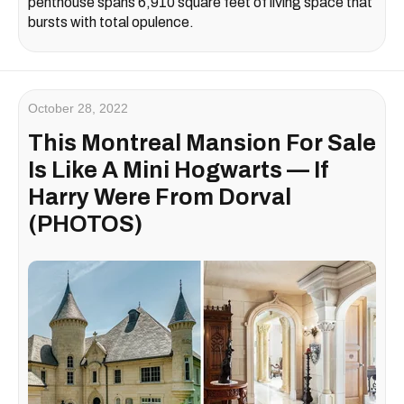
penthouse spans 6,910 square feet of living space that
bursts with total opulence.
October 28, 2022
This Montreal Mansion For Sale
Is Like A Mini Hogwarts — If
Harry Were From Dorval
(PHOTOS)