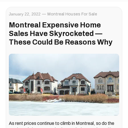
January 22, 2022
Montreal Houses For Sale
Montreal Expensive Home
Sales Have Skyrocketed —
These Could Be Reasons Why
As rent prices continue to climb in Montreal, so do the