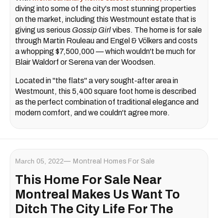
diving into some of the city's most stunning properties
on the market, including this Westmount estate that is
giving us serious
Gossip Girl
vibes. The home is for sale
through Martin Rouleau and Engel & Völkers and costs
a whopping $7,500,000 — which wouldn't be much for
Blair Waldorf or Serena van der Woodsen.
Located in "the flats" a very sought-after area in
Westmount, this 5,400 square foot home is described
as the perfect combination of traditional elegance and
modern comfort, and we couldn't agree more.
March 05, 2022
Montreal Homes For Sale
This Home For Sale Near
Montreal Makes Us Want To
Ditch The City Life For The