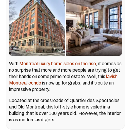
With
Montreal luxury home sales on the rise
, it comes as
no surprise that more and more people are trying to get
their hands on some prime real estate. Well, this
lavish
Montreal condo
is now up for grabs, and it's quite an
impressive property.
Located at the crossroads of Quartier des Spectacles
and Old Montreal, this loft-style home is veiled in a
building that is over 100 years old. However, the interior
is as modern as it gets.