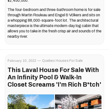
$2,450,000.
The four-bedroom and three-bathroom home is for sale
through Martin Rouleau and Engel & Völkers and sits on
a whopping 88,000-square-foot lot. The architectural
masterpiece is the ultimate modern-day log cabin that
allows you to take in the fresh crisp air and sounds of the
nearby river.
February 10, 2022
Quebec Houses For Sale
This Laval House For Sale With
An Infinity Pool & Walk-In
Closet Screams 'I'm Rich B*tch'