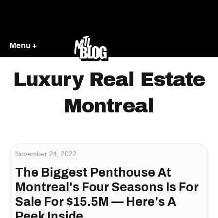
Menu +
Luxury Real Estate
Montreal
November 24, 2022
The Biggest Penthouse At
Montreal's Four Seasons Is For
Sale For $15.5M — Here's A
Peek Inside