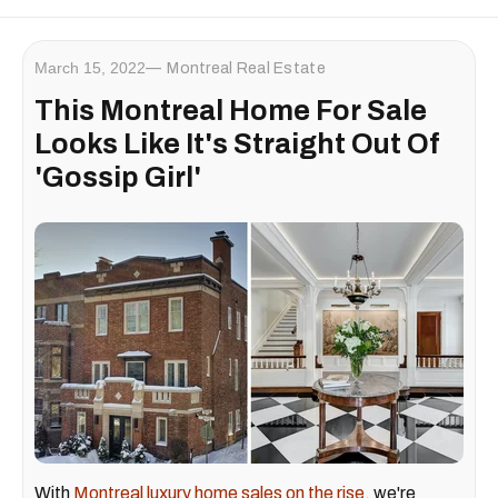
March 15, 2022
Montreal Real Estate
This Montreal Home For Sale
Looks Like It's Straight Out Of
'Gossip Girl'
With
Montreal luxury home sales on the rise,
we're