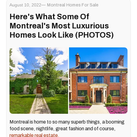
August 10, 2022
Montreal Homes For Sale
Here's What Some Of
Montreal's Most Luxurious
Homes Look Like (PHOTOS)
Montreal is home to so many superb things, a booming
food scene, nightlife, great fashion and of course,
remarkable real estate.