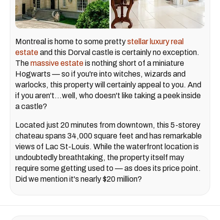
Montreal is home to some pretty
stellar luxury real
estate
and this Dorval castle is certainly no exception.
The
massive estate
is nothing short of a miniature
Hogwarts — so if you're into witches, wizards and
warlocks, this property will certainly appeal to you. And
if you aren't...well, who doesn't like taking a peek inside
a castle?
Located just 20 minutes from downtown, this 5-storey
chateau spans 34,000 square feet and has remarkable
views of Lac St-Louis. While the waterfront location is
undoubtedly breathtaking, the property itself may
require some getting used to — as does its price point.
Did we mention it's nearly $20 million?