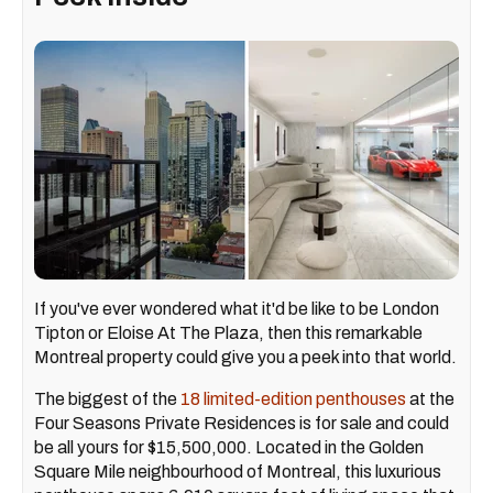
If you've ever wondered what it'd be like to be London
Tipton or Eloise At The Plaza, then this remarkable
Montreal property could give you a peek into that world.
The biggest of the
18 limited-edition penthouses
at the
Four Seasons Private Residences is for sale and could
be all yours for $15,500,000. Located in the Golden
Square Mile neighbourhood of Montreal, this luxurious