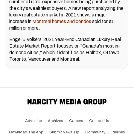
number of ultra-expensive homes being purchased by
the city's wealthiest buyers. A new report analyzing the
luxury real estate market in 2021 shows a major
increase in
Montreal homes and condos
sold for $1
million or more.
Engel & Volkers' 2021 Year-End Canadian Luxury Real
Estate Market Report focuses on "Canada's most in-
demand cities," which it identifies as Halifax, Ottawa,
Toronto, Vancouver and Montreal.
Advertise
Archives
Careers
Contact Us
Download The App
Submit News Tip
Community Guidelines