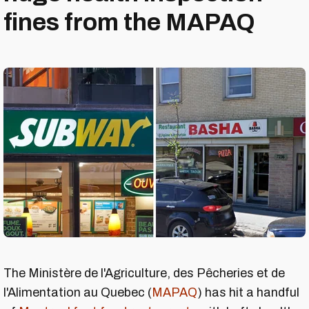
fines from the MAPAQ
The Ministère de l'Agriculture, des Pêcheries et de
l'Alimentation au Quebec (
MAPAQ
) has hit a handful