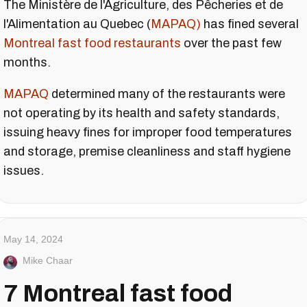
The Ministère de l'Agriculture, des Pêcheries et de
l'Alimentation au Quebec (
MAPAQ)
has fined several
Montreal fast food restaurants
over the past few
months.
MAPAQ
determined many of the restaurants were
not operating by its health and safety standards,
issuing heavy fines for improper food temperatures
and storage, premise cleanliness and staff hygiene
issues.
May 14, 2024
Mike Chaar
7 Montreal fast food