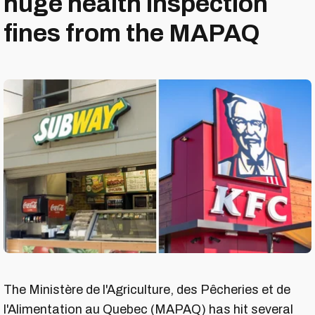
huge health inspection
fines from the MAPAQ
The Ministère de l'Agriculture, des Pêcheries et de
l'Alimentation au Quebec (MAPAQ) has hit several