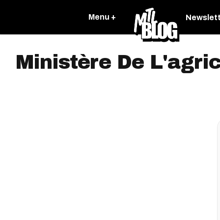
Menu +
Newslet
Ministère De L'agri