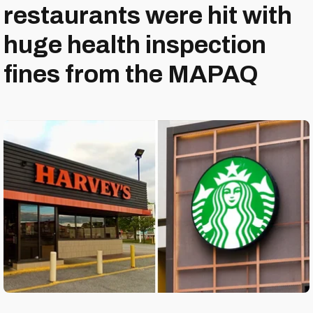
restaurants were hit with
huge health inspection
fines from the MAPAQ