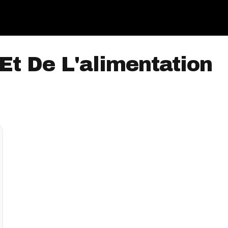
Et De L'alimentation