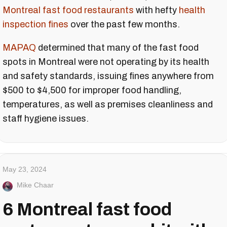
Montreal fast food restaurants
with hefty
health
inspection fines
over the past few months.
MAPAQ
determined that many of the fast food
spots in Montreal were not operating by its health
and safety standards, issuing fines anywhere from
$500 to $4,500 for improper food handling,
temperatures, as well as premises cleanliness and
staff hygiene issues.
May 23, 2024
Mike Chaar
6 Montreal fast food