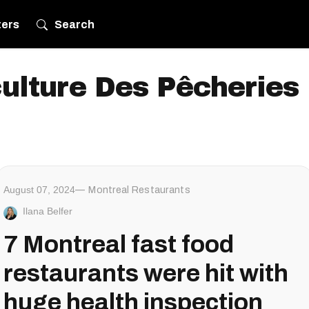
ters
Search
culture Des Pêcheries 
August 07, 2024
Montreal Restaurants
Ilana Belfer
7 Montreal fast food
restaurants were hit with
huge health inspection