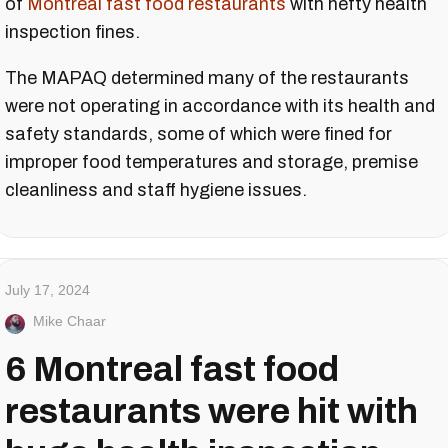
of
Montreal fast food restaurants
with hefty health
inspection fines.
The MAPAQ determined many of the restaurants
were not operating in accordance with its health and
safety standards, some of which were fined for
improper food temperatures and storage, premise
cleanliness and staff hygiene issues.
July 17, 2024
Mike Chaar
6 Montreal fast food
restaurants were hit with