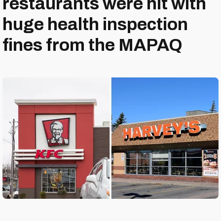
restaurants were hit with
huge health inspection
fines from the MAPAQ