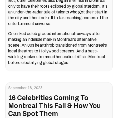
But, other celebrities also began their rise in Montreal,
only to have their roots eclipsed by global stardom. It's
an under-the-radar tale of talents who got their start in
the city and then took off to far-reaching corners of the
entertainment universe.
One inked celeb graced international runways after
making an indelible mark in Montreal's alternative
scene. An 80s heartthrob transitioned from Montreal's
local theatres to Hollywood screens. And a bass-
wielding rocker strummed her earliest riffs in Montreal
before electrifying global stages.
September 18, 2023
16 Celebrities Coming To
Montreal This Fall & How You
Can Spot Them