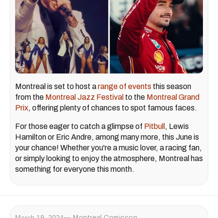
Montreal is set to host a
range of events
this season
from the
Montreal Jazz Festival
to the
Montreal Grand
Prix
, offering plenty of chances to spot famous faces.
For those eager to catch a glimpse of
Pitbull
, Lewis
Hamilton or Eric Andre, among many more, this June is
your chance! Whether you're a music lover, a racing fan,
or simply looking to enjoy the atmosphere, Montreal has
something for everyone this month.
March 19, 2024
Montreal Comiccon