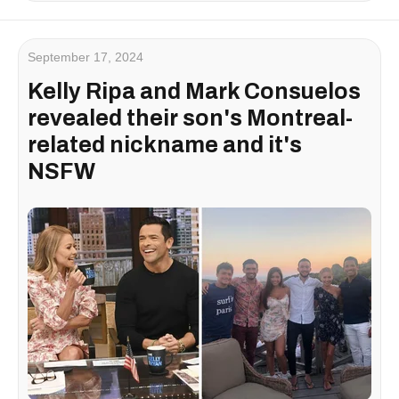
September 17, 2024
Kelly Ripa and Mark Consuelos
revealed their son's Montreal-
related nickname and it's
NSFW