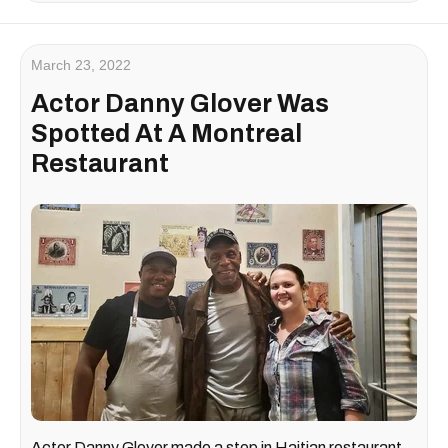
March 23, 2022
Actor Danny Glover Was
Spotted At A Montreal
Restaurant
Actor Danny Glover made a stop in Haitian restaurant