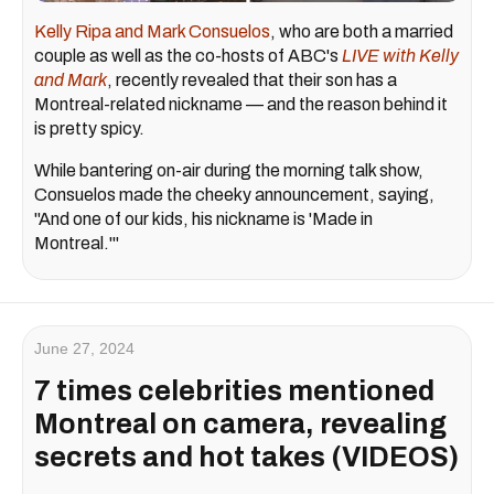
Kelly Ripa and Mark Consuelos
, who are both a married
couple as well as the co-hosts of ABC's
LIVE with Kelly
and Mark
, recently revealed that their son has a
Montreal-related nickname — and the reason behind it
is pretty spicy.
While bantering on-air during the morning talk show,
Consuelos made the cheeky announcement, saying,
"And one of our kids, his nickname is 'Made in
Montreal.'"
June 27, 2024
7 times celebrities mentioned
Montreal on camera, revealing
secrets and hot takes (VIDEOS)