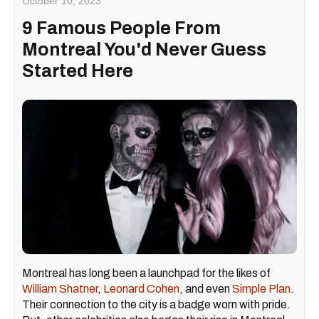
October 10, 2023
9 Famous People From
Montreal You'd Never Guess
Started Here
Montreal has long been a launchpad for the likes of
William Shatner
,
Leonard Cohen
, and even
Simple Plan
.
Their connection to the city is a badge worn with pride.