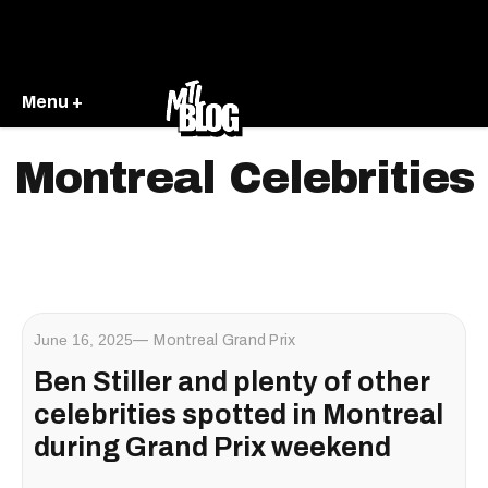
Menu +
Montreal Celebrities
June 16, 2025
Montreal Grand Prix
Ben Stiller and plenty of other
celebrities spotted in Montreal
during Grand Prix weekend