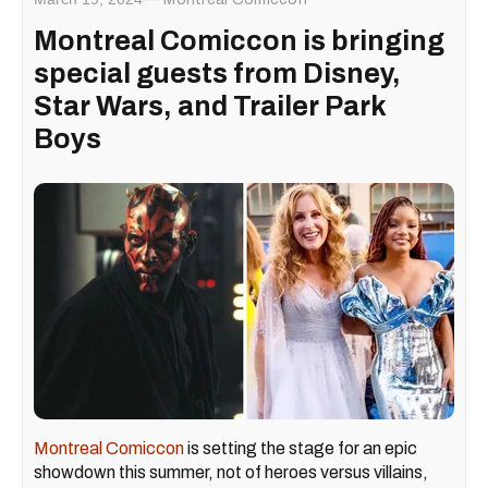
Montreal Comiccon is bringing
special guests from Disney,
Star Wars, and Trailer Park
Boys
Montreal Comiccon
is setting the stage for an epic
showdown this summer, not of heroes versus villains,