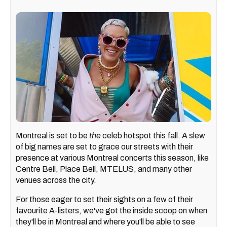
Montreal is set to be
the
celeb hotspot this fall. A slew
of big names are set to grace our streets with their
presence at various Montreal concerts this season, like
Centre Bell, Place Bell, MTELUS, and many other
venues across the city.
For those eager to set their sights on a few of their
favourite A-listers, we've got the inside scoop on when
they'll be in Montreal and where you'll be able to see