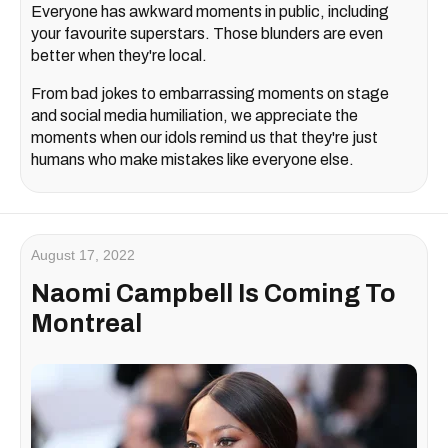
Everyone has awkward moments in public, including
your favourite superstars. Those blunders are even
better when they're local.
From bad jokes to embarrassing moments on stage
and social media humiliation, we appreciate the
moments when our idols remind us that they're just
humans who make mistakes like everyone else.
August 17, 2022
Naomi Campbell Is Coming To
Montreal