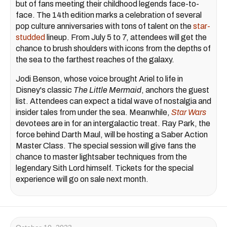
but of fans meeting their childhood legends face-to-
face. The 14th edition marks a celebration of several
pop culture anniversaries with tons of talent on the
star-
studded
lineup. From July 5 to 7, attendees will get the
chance to brush shoulders with icons from the depths of
the sea to the farthest reaches of the galaxy.
Jodi Benson, whose voice brought Ariel to life in
Disney's classic
The Little Mermaid
, anchors the guest
list. Attendees can expect a tidal wave of nostalgia and
insider tales from under the sea. Meanwhile,
Star Wars
devotees are in for an intergalactic treat. Ray Park, the
force behind Darth Maul, will be hosting a Saber Action
Master Class. The special session will give fans the
chance to master lightsaber techniques from the
legendary Sith Lord himself. Tickets for the special
experience will go on sale next month.