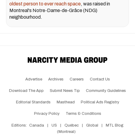
oldest person to ever reach space
, was raised in
Montreal's Notre-Dame-de-Grâce (NDG)
neighbourhood.
Advertise
Archives
Careers
Contact Us
Download The App
Submit News Tip
Community Guidelines
Editorial Standards
Masthead
Political Ads Registry
Privacy Policy
Terms & Conditions
Editions:
Canada
|
US
|
Québec
|
Global
|
MTL Blog
(Montreal)