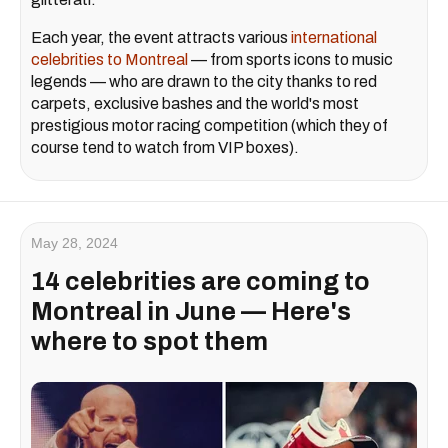
Each year, the event attracts various
international
celebrities to Montreal
— from sports icons to music
legends — who are drawn to the city thanks to red
carpets, exclusive bashes and the world's most
prestigious motor racing competition (which they of
course tend to watch from VIP boxes).
May 28, 2024
14 celebrities are coming to
Montreal in June — Here's
where to spot them