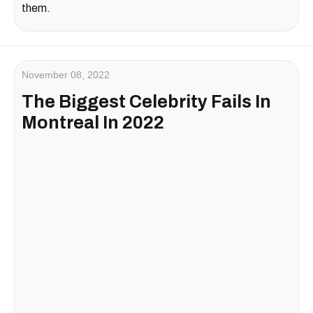
them.
November 08, 2022
The Biggest Celebrity Fails In
Montreal In 2022