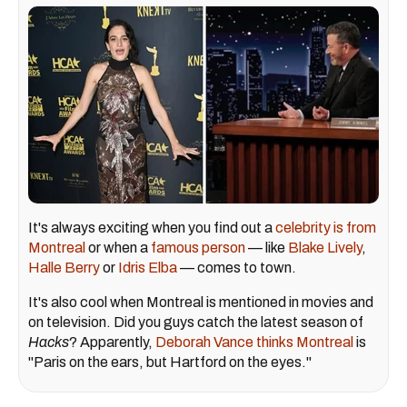
It's always exciting when you find out a
celebrity is from
Montreal
or when a
famous person
— like
Blake Lively
,
Halle Berry
or
Idris Elba
— comes to town.
It's also cool when Montreal is mentioned in movies and
on television. Did you guys catch the latest season of
Hacks
? Apparently,
Deborah Vance thinks Montreal
is
"Paris on the ears, but Hartford on the eyes."