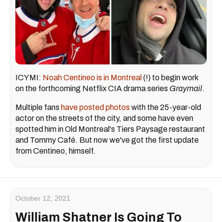
ICYMI:
Noah Centineo is in Montreal
(!) to begin work
on the forthcoming Netflix CIA drama series
Graymail
.
Multiple fans
have posted photos
with the 25-year-old
actor on the streets of the city, and some have even
spotted him in Old Montreal's Tiers Paysage restaurant
and Tommy Café. But now we've got the first update
from Centineo, himself.
October 12, 2021
William Shatner Is Going To