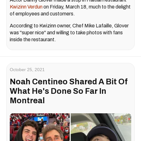
Kwizinn Verdun
on Friday, March 18, much to the delight
of employees and customers.
According to Kwizinn owner, Chef Mike Lafaille, Glover
was "super nice" and willing to take photos with fans
inside the restaurant.
October 25, 2021
Noah Centineo Shared A Bit Of
What He's Done So Far In
Montreal