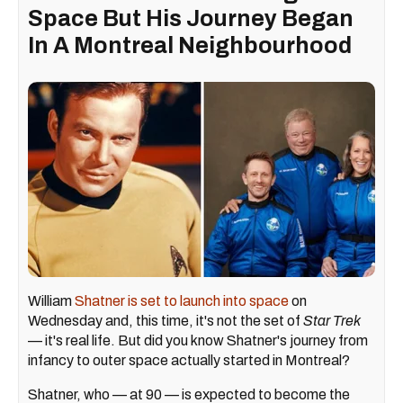
Space But His Journey Began
In A Montreal Neighbourhood
William
Shatner is set to launch into space
on
Wednesday and, this time, it's not the set of
Star Trek
— it's real life. But did you know Shatner's journey from
infancy to outer space actually started in Montreal?
Shatner, who — at 90 — is expected to become the