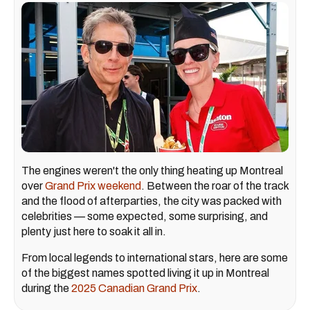
The engines weren't the only thing heating up Montreal
over
Grand Prix weekend
. Between the roar of the track
and the flood of afterparties, the city was packed with
celebrities — some expected, some surprising, and
plenty just here to soak it all in.
From local legends to international stars, here are some
of the biggest names spotted living it up in Montreal
during the
2025 Canadian Grand Prix
.