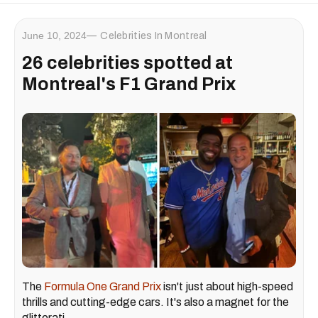
June 10, 2024
Celebrities In Montreal
26 celebrities spotted at
Montreal's F1 Grand Prix
The
Formula One Grand Prix
isn't just about high-speed
thrills and cutting-edge cars. It's also a magnet for the
glitterati.