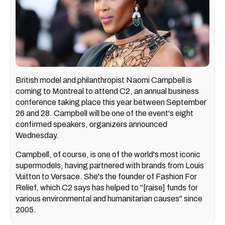
British model and philanthropist Naomi Campbell is
coming to Montreal to attend C2, an annual business
conference taking place this year between September
26 and 28. Campbell will be one of the event's eight
confirmed speakers, organizers announced
Wednesday.
Campbell, of course, is one of the world's most iconic
supermodels, having partnered with brands from Louis
Vuitton to Versace. She's the founder of Fashion For
Relief, which C2 says has helped to "[raise] funds for
various environmental and humanitarian causes" since
2005.