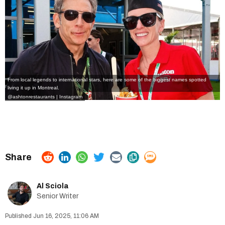
From local legends to international stars, here are some of the biggest names spotted
living it up in Montreal.
@ashtonrestaurants | Instagram
Al Sciola
Senior Writer
Jun 16, 2025, 11:06 AM