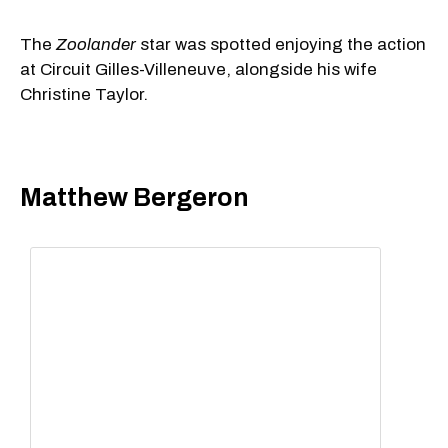
The
Zoolander
star was spotted enjoying the action
at Circuit Gilles-Villeneuve, alongside his wife
Christine Taylor.
Matthew Bergeron