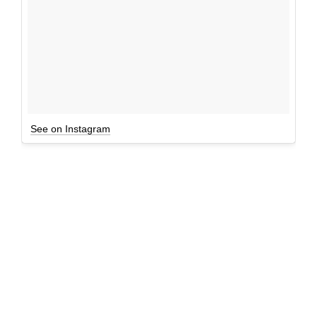
See on Instagram