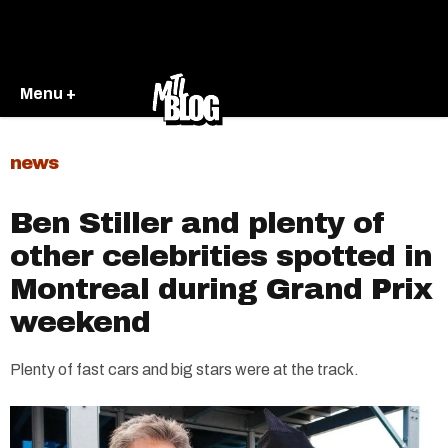
Menu +
news
Ben Stiller and plenty of
other celebrities spotted in
Montreal during Grand Prix
weekend
Plenty of fast cars and big stars were at the track.