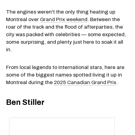
The engines weren't the only thing heating up
Montreal over
Grand Prix weekend
. Between the
roar of the track and the flood of afterparties, the
city was packed with celebrities — some expected,
some surprising, and plenty just here to soak it all
in.
From local legends to international stars, here are
some of the biggest names spotted living it up in
Montreal during the
2025 Canadian Grand Prix
.
Ben Stiller