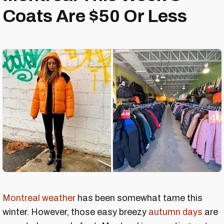
Coats Are $50 Or Less
Montreal weather
has been somewhat tame this
winter. However, those easy breezy
autumn days
are