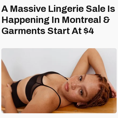
A Massive Lingerie Sale Is
Happening In Montreal &
Garments Start At $4