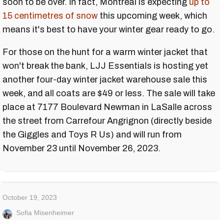
soon to be over. In fact, Montreal is expecting
up to
15 centimetres of snow
this upcoming week, which
means it's best to have your winter gear ready to go.
For those on the hunt for a warm winter jacket that
won't break the bank, LJJ Essentials is hosting yet
another four-day winter jacket warehouse sale this
week, and all coats are $49 or less. The sale will take
place at 7177 Boulevard Newman in LaSalle across
the street from Carrefour Angrignon (directly beside
the Giggles and Toys R Us) and will run from
November 23 until November 26, 2023.
October 19, 2023
Sofia Misenheimer