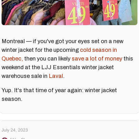
Montreal — if you've got your eyes set on a new
winter jacket for the upcoming
cold season in
Quebec,
then you can likely
save a lot of money
this
weekend at the LJJ Essentials winter jacket
warehouse sale in
Laval
.
Yup. It's that time of year again: winter jacket
season.
July 24, 2023