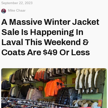
September 22, 2023
Mike Chaar
A Massive Winter Jacket
Sale Is Happening In
Laval This Weekend &
Coats Are $49 Or Less