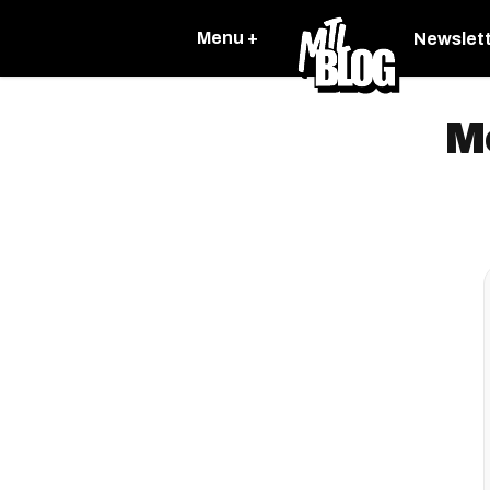
Menu +
Newslet
M