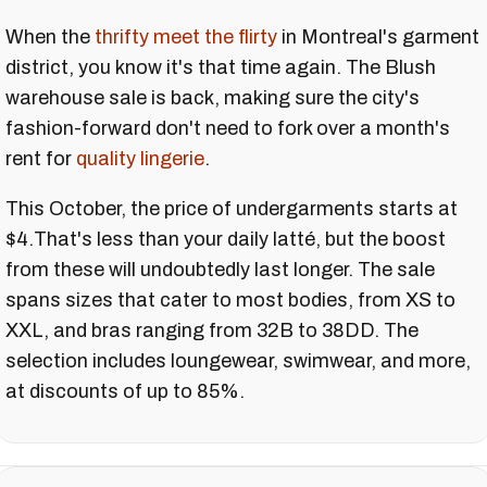
When the
thrifty meet the flirty
in Montreal's garment
district, you know it's that time again. The Blush
warehouse sale is back, making sure the city's
fashion-forward don't need to fork over a month's
rent for
quality lingerie
.
This October, the price of undergarments starts at
$4.That's less than your daily latté, but the boost
from these will undoubtedly last longer. The sale
spans sizes that cater to most bodies, from XS to
XXL, and bras ranging from 32B to 38DD. The
selection includes loungewear, swimwear, and more,
at discounts of up to 85%.