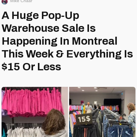
Mike Chaar
A Huge Pop-Up
Warehouse Sale Is
Happening In Montreal
This Week & Everything Is
$15 Or Less