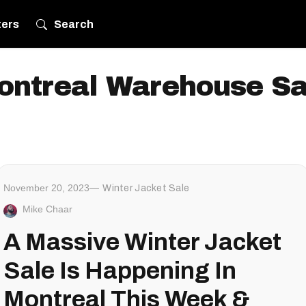
ters
Search
ontreal Warehouse Sa
November 20, 2023
Winter Jacket Sale
Mike Chaar
A Massive Winter Jacket
Sale Is Happening In
Montreal This Week &