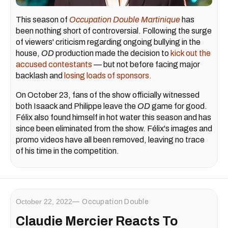
This season of
Occupation Double Martinique
has
been nothing short of controversial. Following the surge
of viewers' criticism regarding ongoing bullying in the
house,
OD
production made the decision to
kick out the
accused contestants
— but not before facing major
backlash and
losing loads of sponsors.
On October 23, fans of the show officially witnessed
both Isaack and Philippe leave the
OD
game for good.
Félix also found himself in hot water this season and has
since been eliminated from the show. Félix's images and
promo videos have all been removed, leaving no trace
of his time in the competition.
October 22, 2022
Occupation Double
Claudie Mercier Reacts To