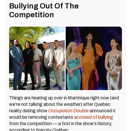
Bullying Out Of The
Competition
Things are heating up over in Martinique right now (and
we're not talking about the weather) after Quebec
reality dating show
Occupation Double
announced it
would be removing contestants
accused of bullying
from the competition — a first in the show's history,
according to Narcity Québec.