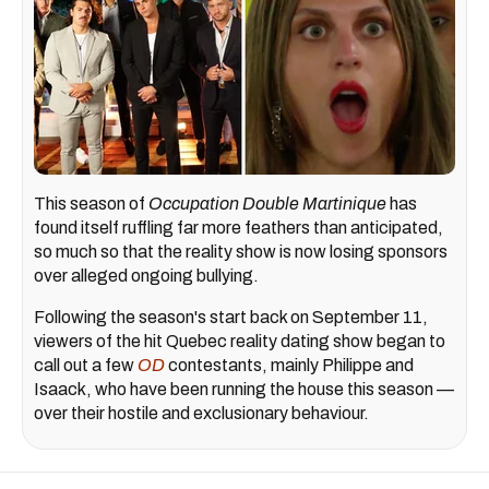
This season of
Occupation Double Martinique
has
found itself ruffling far more feathers than anticipated,
so much so that the reality show is now losing sponsors
over alleged ongoing bullying.
Following the season's start back on September 11,
viewers of the hit Quebec reality dating show began to
call out a few
OD
contestants, mainly Philippe and
Isaack, who have been running the house this season —
over their hostile and exclusionary behaviour.