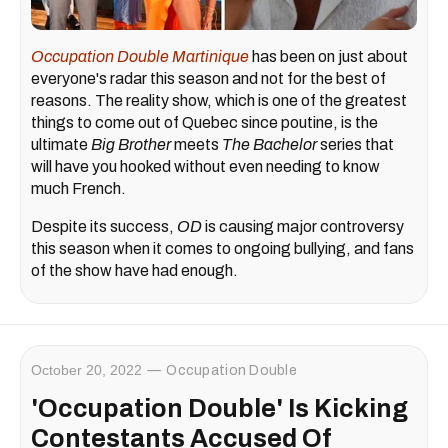
Occupation Double Martinique
has been on just about
everyone's radar this season and not for the best of
reasons. The reality show, which is one of the greatest
things to come out of Quebec since poutine, is the
ultimate
Bi
g Brother
meets
The Bachelor
series that
will have you hooked without even needing to know
much French.
Despite its success,
OD
is causing major controversy
this season when it comes to ongoing bullying, and fans
of the show have had enough.
October 20, 2022
Occupation Double
'Occupation Double' Is Kicking
Contestants Accused Of