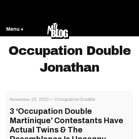
Menu +
Occupation Double
Jonathan
November 23, 2022
Occupation Double
3 ‘Occupation Double
Martinique’ Contestants Have
Actual Twins & The