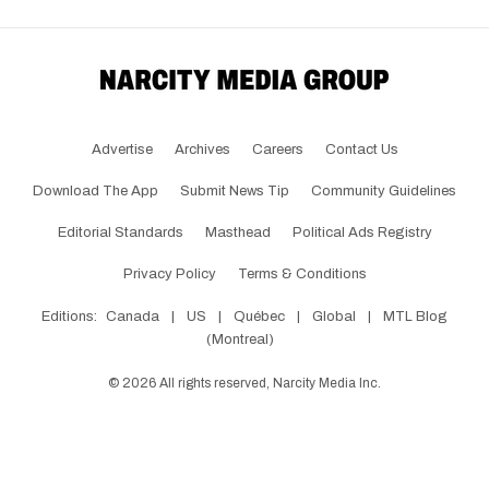
Advertise
Archives
Careers
Contact Us
Download The App
Submit News Tip
Community Guidelines
Editorial Standards
Masthead
Political Ads Registry
Privacy Policy
Terms & Conditions
Editions:
Canada
|
US
|
Québec
|
Global
|
MTL Blog
(Montreal)
©
2026
All rights reserved, Narcity Media Inc.