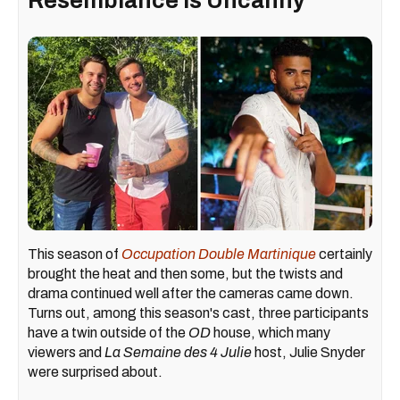
Resemblance Is Uncanny
This season of
Occupation Double Martinique
certainly
brought the heat and then some, but the twists and
drama continued well after the cameras came down.
Turns out, among this season's cast, three participants
have a twin outside of the
OD
house, which many
viewers and
La Semaine des 4 Julie
host, Julie Snyder
were surprised about.