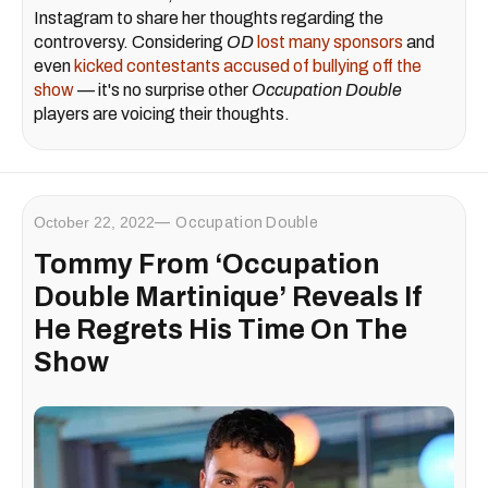
Instagram to share her thoughts regarding the
controversy. Considering
OD
lost many sponsors
and
even
kicked contestants accused of bullying off the
show
— it's no surprise other
Occupation Double
players are voicing their thoughts.
October 22, 2022
Occupation Double
Tommy From ‘Occupation
Double Martinique’ Reveals If
He Regrets His Time On The
Show