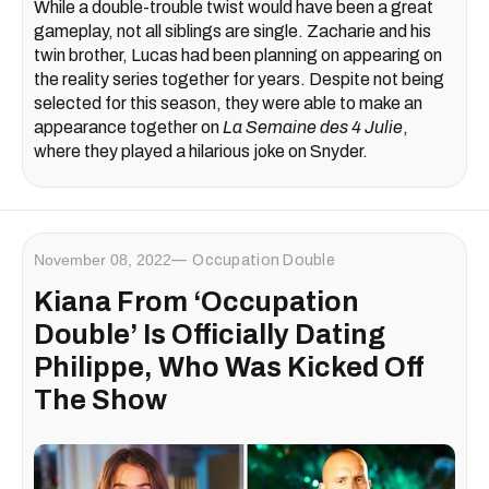
While a double-trouble twist would have been a great
gameplay, not all siblings are single. Zacharie and his
twin brother, Lucas had been planning on appearing on
the reality series together for years. Despite not being
selected for this season, they were able to make an
appearance together on
La Semaine des 4 Julie
,
where they played a hilarious joke on Snyder.
November 08, 2022
Occupation Double
Kiana From ‘Occupation
Double’ Is Officially Dating
Philippe, Who Was Kicked Off
The Show