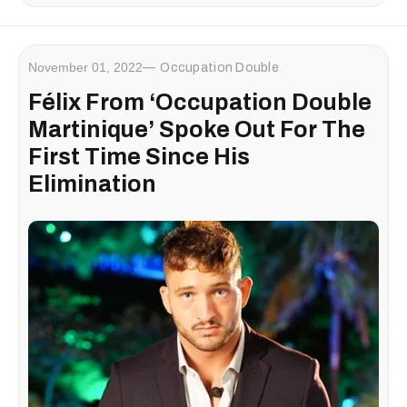
November 01, 2022
Occupation Double
Félix From ‘Occupation Double
Martinique’ Spoke Out For The
First Time Since His
Elimination