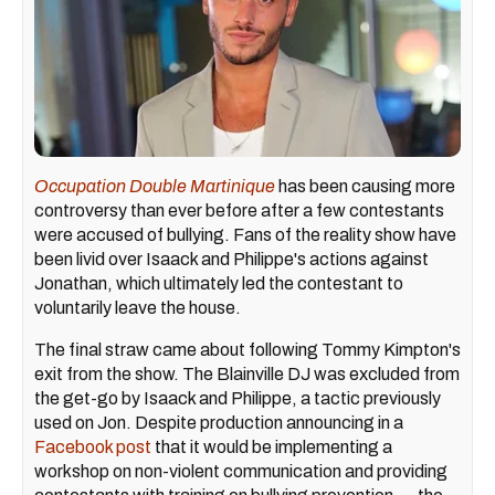
Occupation Double Martinique
has been causing more
controversy than ever before after a few contestants
were accused of bullying. Fans of the reality show have
been livid over Isaack and Philippe's actions against
Jonathan, which ultimately led the contestant to
voluntarily leave the house.
The final straw came about following Tommy Kimpton's
exit from the show. The Blainville DJ was excluded from
the get-go by Isaack and Philippe, a tactic previously
used on Jon. Despite production announcing in a
Facebook post
that it would be implementing a
workshop on non-violent communication and providing