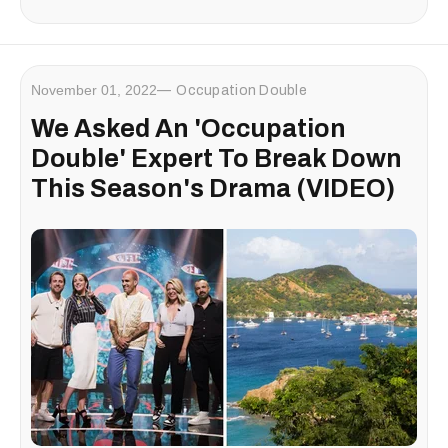
November 01, 2022
Occupation Double
We Asked An 'Occupation
Double' Expert To Break Down
This Season's Drama (VIDEO)