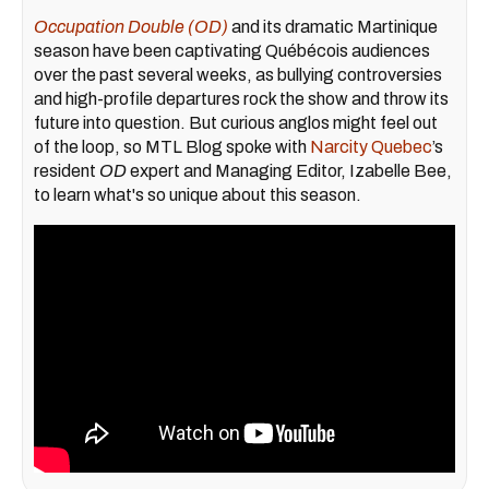
Occupation Double (OD)
and its dramatic Martinique
season have been captivating Québécois audiences
over the past several weeks, as bullying controversies
and high-profile departures rock the show and throw its
future into question. But curious anglos might feel out
of the loop, so MTL Blog spoke with
Narcity Quebec
’s
resident
OD
expert and Managing Editor, Izabelle Bee,
to learn what's so unique about this season.