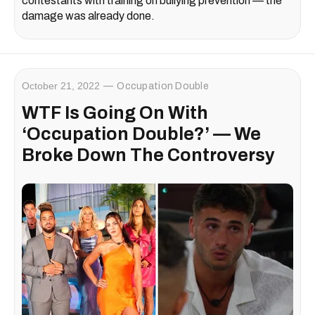
contestants with training on bullying prevention — the
damage was already done.
October 21, 2022
Occupation Double
WTF Is Going On With
‘Occupation Double?’ — We
Broke Down The Controversy