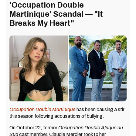
'Occupation Double
Martinique' Scandal — "It
Breaks My Heart"
Occupation Double Martinique
has been causing a stir
this season following accusations of bullying.
On October 22, former
Occupation Double Afrique du
Sud
cast member, Claudie Mercier took to her