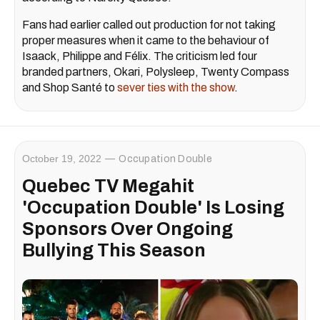
Fans had earlier called out production for not taking
proper measures when it came to the behaviour of
Isaack, Philippe and Félix. The criticism led four
branded partners, Okari, Polysleep, Twenty Compass
and Shop Santé to
sever ties with the show
.
October 19, 2022
Occupation Double
Quebec TV Megahit
'Occupation Double' Is Losing
Sponsors Over Ongoing
Bullying This Season