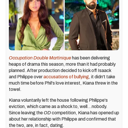
Occupation Double Martinique
has been delivering
heaps of drama this season, more than it had probably
planned. After production decided to kick off Isaack
and Philippe over
accusations of bullying
, it didn't take
much time before Phil's love interest, Kiana threw in the
towel.
Kiana voluntarily left the house following Philippe's
eviction, which came as a shock to, well...nobody.
Since leaving the
OD
competition, Kiana has opened up
about her relationship with Philippe and confirmed that
the two, are, in fact, dating.