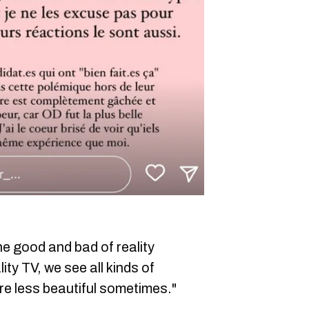
he good and bad of reality
lity TV, we see all kinds of
are less beautiful sometimes."