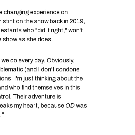
fe changing experience on
r stint on the show back in 2019,
stants who "did it right," won't
e show as she does.
 we do every day. Obviously,
blematic (and I don't condone
ons. I'm just thinking about the
and who find themselves in this
rol. Their adventure is
breaks my heart, because
OD
was
."