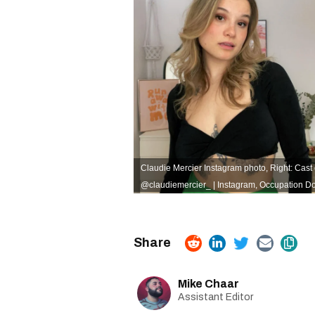
Claudie Mercier Instagram photo, Right: Cast
@claudiemercier_ | Instagram
,
Occupation Do
Mike Chaar
Assistant Editor