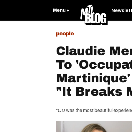
Menu +
Newslet
people
Claudie Me
To 'Occupa
Martinique
"It Breaks 
"
OD
was the most beautiful experienc