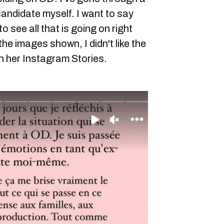
andidate myself. I want to say
to see all that is going on right
ke the images shown, I didn't like the
n her Instagram Stories.