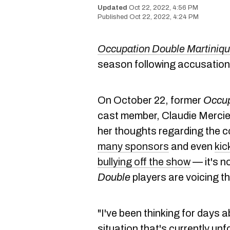
Oct 22, 2022, 4:56 PM
Oct 22, 2022, 4:24 PM
Occupation Double Martiniq
season following accusations
On October 22, former
Occup
cast member, Claudie Mercier
her thoughts regarding the 
many sponsors
and even
kic
bullying off the show
— it's n
Double
players are voicing th
"I've been thinking for days 
situation that's currently un