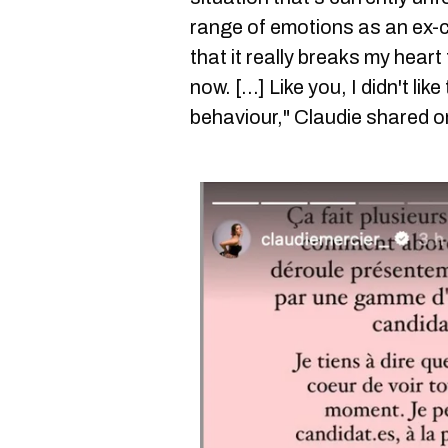
range of emotions as an ex-c
that it really breaks my heart 
now. [...] Like you, I didn't li
behaviour," Claudie shared o