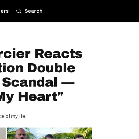
ters
Search
rcier Reacts
tion Double
' Scandal —
My Heart"
e of my life."