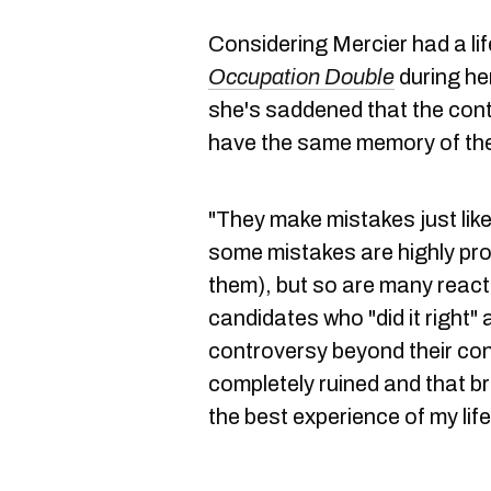
Considering Mercier had a li
Occupation Double
during he
she's saddened that the conte
have the same memory of th
"They make mistakes just like
some mistakes are highly pro
them), but so are many reacti
candidates who "did it right" 
controversy beyond their cont
completely ruined and that 
the best experience of my life