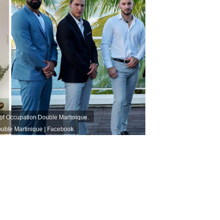
 of Occupation Double Martinique.
uble Martinique | Facebook