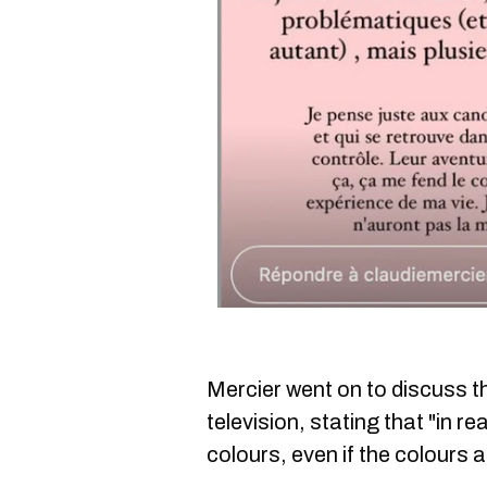
Mercier went on to discuss t
television, stating that "in rea
colours, even if the colours 