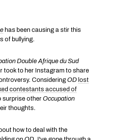
ue
has been causing a stir this
 of bullying.
ation Double Afrique du Sud
 took to her Instagram to share
controversy. Considering
OD
lost
ked contestants accused of
o surprise other
Occupation
eir thoughts.
about how to deal with the
folding on
OD
. I've gone through a