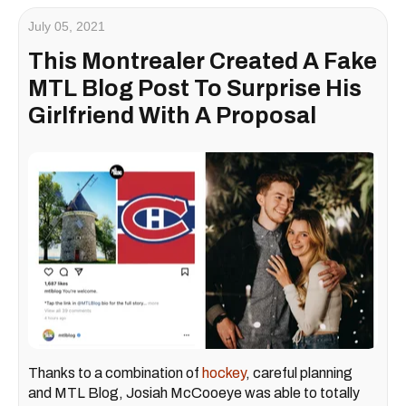
July 05, 2021
This Montrealer Created A Fake
MTL Blog Post To Surprise His
Girlfriend With A Proposal
Thanks to a combination of
hockey
, careful planning
and MTL Blog, Josiah McCooeye was able to totally