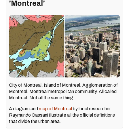
'Montreal'
City of Montreal. Island of Montreal. Agglomeration of
Montreal. Montreal metropolitan community. All called
Montreal. Not all the same thing.
A diagram and
map of Montreal
by local researcher
Raymundo Cassani illustrate all the official definitions
that divide the urban area.