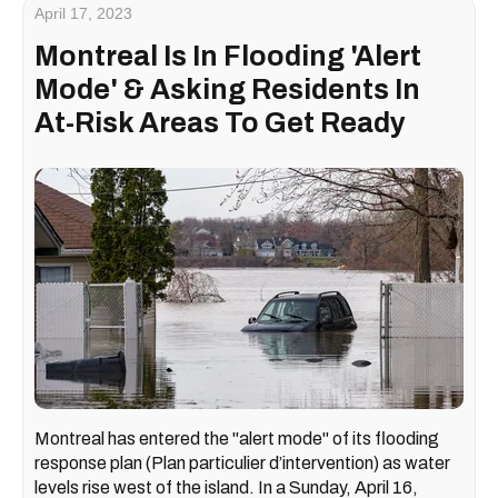
April 17, 2023
Montreal Is In Flooding 'Alert
Mode' & Asking Residents In
At-Risk Areas To Get Ready
Montreal has entered the "alert mode" of its flooding
response plan (Plan particulier d’intervention) as water
levels rise west of the island. In a Sunday, April 16,