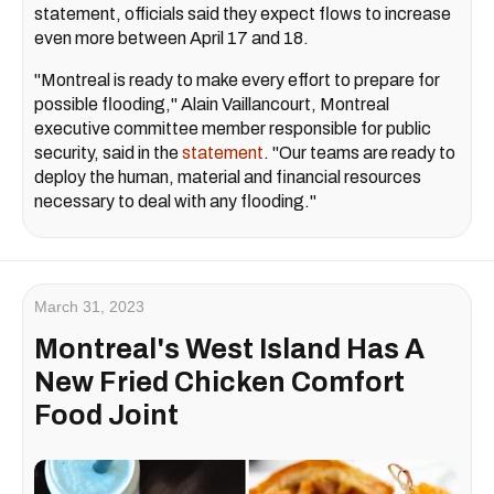
statement, officials said they expect flows to increase
even more between April 17 and 18.
"Montreal is ready to make every effort to prepare for
possible flooding," Alain Vaillancourt, Montreal
executive committee member responsible for public
security, said in the
statement
. "Our teams are ready to
deploy the human, material and financial resources
necessary to deal with any flooding."
March 31, 2023
Montreal's West Island Has A
New Fried Chicken Comfort
Food Joint