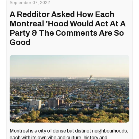
September 07, 2022
A Redditor Asked How Each
Montreal 'Hood Would Act At A
Party & The Comments Are So
Good
Montreal is a city of dense but distinct neighbourhoods,
each with its own vibe and culture, history and