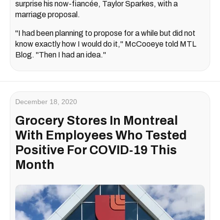
surprise his now-fiancée, Taylor Sparkes, with a
marriage proposal.
"I had been planning to propose for a while but did not
know exactly how I would do it," McCooeye told MTL
Blog. "Then I had an idea."
December 18, 2020
Grocery Stores In Montreal
With Employees Who Tested
Positive For COVID-19 This
Month