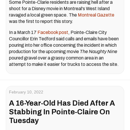
Some Pointe-Clarie residents are raising hell after a
shoot for a Disney movie in Montreal's West Island
ravaged a local green space. The
Montreal Gazette
was the first to report this story.
In a March 17
Facebook post
, Pointe-Claire City
Councillor Erin Tedford said calls and emails have been
pouring into her office concerning the incident in which
production for the upcoming movie
The Naughty Nine
poured gravel over a grassy common area in an
attempt to make it easier for trucks to access the site.
February 10, 2022
A 16-Year-Old Has Died After A
Stabbing In Pointe-Claire On
Tuesday