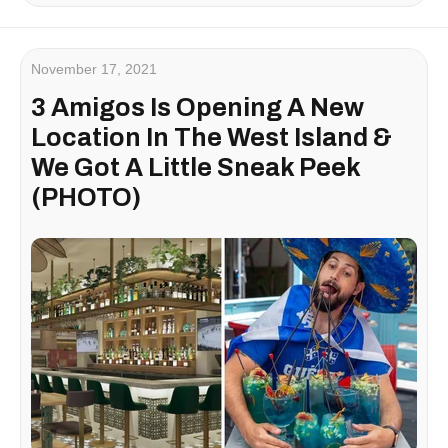
November 17, 2021
3 Amigos Is Opening A New
Location In The West Island &
We Got A Little Sneak Peek
(PHOTO)