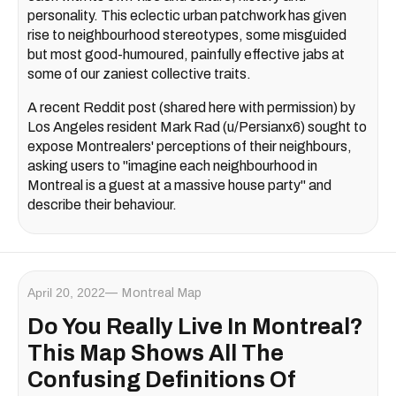
personality. This eclectic urban patchwork has given
rise to neighbourhood stereotypes, some misguided
but most good-humoured, painfully effective jabs at
some of our zaniest collective traits.
A recent Reddit post (shared here with permission) by
Los Angeles resident Mark Rad (u/Persianx6) sought to
expose Montrealers' perceptions of their neighbours,
asking users to "imagine each neighbourhood in
Montreal is a guest at a massive house party" and
describe their behaviour.
April 20, 2022
Montreal Map
Do You Really Live In Montreal?
This Map Shows All The
Confusing Definitions Of