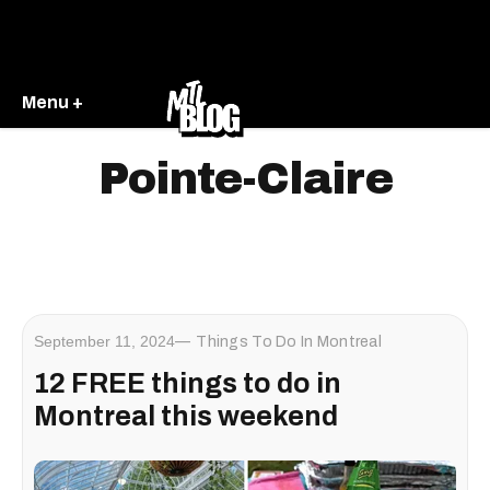
Menu +
Pointe-Claire
September 11, 2024
Things To Do In Montreal
12 FREE things to do in
Montreal this weekend