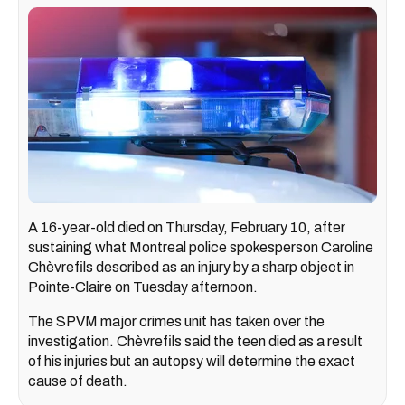
A 16-year-old died on Thursday, February 10, after
sustaining what Montreal police spokesperson Caroline
Chèvrefils described as an injury by a sharp object in
Pointe-Claire on Tuesday afternoon.
The SPVM major crimes unit has taken over the
investigation. Chèvrefils said the teen died as a result
of his injuries but an autopsy will determine the exact
cause of death.