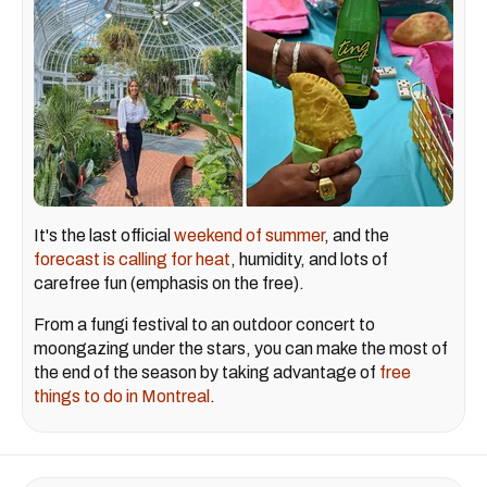
It's the last official
weekend of summer
, and the
forecast is calling for heat
, humidity, and lots of
carefree fun (emphasis on the free).
From a fungi festival to an outdoor concert to
moongazing under the stars, you can make the most of
the end of the season by taking advantage of
free
things to do in Montreal
.