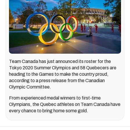
Team Canada has just announced its roster for the
Tokyo 2020 Summer Olympics and 58 Quebecers are
heading to the Games to make the country proud,
according to a press release from the Canadian
Olympic Committee.
From experienced medal winners to first-time
Olympians, the Quebec athletes on Team Canada have
every chance to bring home some gold.