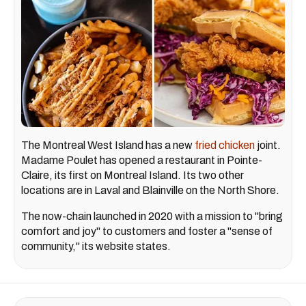
The Montreal West Island has a new
fried chicken
joint.
Madame Poulet has opened a restaurant in Pointe-
Claire, its first on Montreal Island. Its two other
locations are in Laval and Blainville on the North Shore.
The now-chain launched in 2020 with a mission to "bring
comfort and joy" to customers and foster a "sense of
community," its website states.