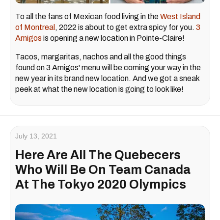
To all the fans of Mexican food living in the
West Island
of Montreal
, 2022 is about to get extra spicy for you.
3
Amigos
is opening a new location in Pointe-Claire!
Tacos, margaritas, nachos and all the good things
found on 3 Amigos' menu will be coming your way in the
new year in its brand new location. And we got a sneak
peek at what the new location is going to look like!
July 13, 2021
Here Are All The Quebecers
Who Will Be On Team Canada
At The Tokyo 2020 Olympics