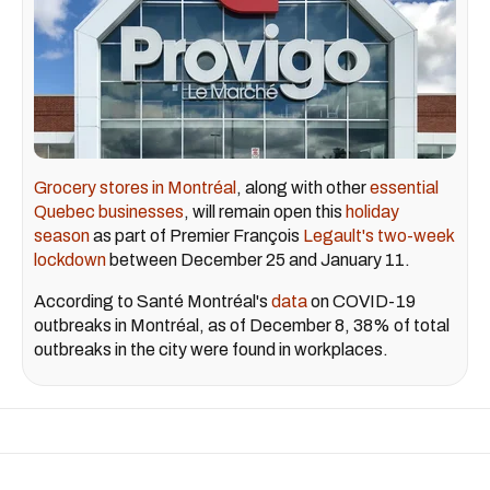
Grocery stores in Montréal
, along with other
essential
Quebec businesses
, will remain open this
holiday
season
as part of Premier François
Legault's two-week
lockdown
between December 25 and January 11.
According to Santé Montréal's
data
on COVID-19
outbreaks in Montréal, as of December 8, 38% of total
outbreaks in the city were found in workplaces.