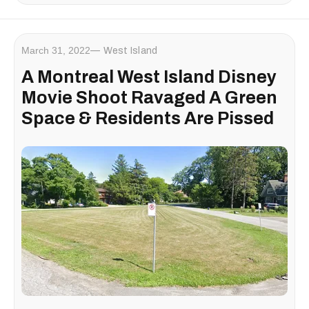
March 31, 2022
West Island
A Montreal West Island Disney
Movie Shoot Ravaged A Green
Space & Residents Are Pissed