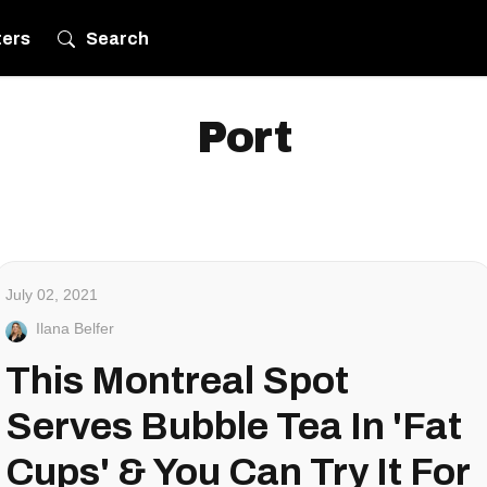
ters
Search
Port
July 02, 2021
Ilana Belfer
This Montreal Spot
Serves Bubble Tea In 'Fat
Cups' & You Can Try It For