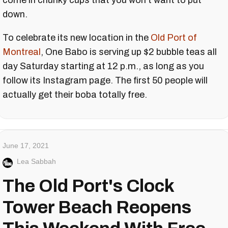
come in chunky cups that you won't want to put
down.
To celebrate its new location in the
Old Port of
Montreal
, One Babo is serving up $2 bubble teas all
day Saturday starting at 12 p.m., as long as you
follow its Instagram page. The first 50 people will
actually get their boba totally free.
June 17, 2021
Lea Sabbah
The Old Port's Clock
Tower Beach Reopens