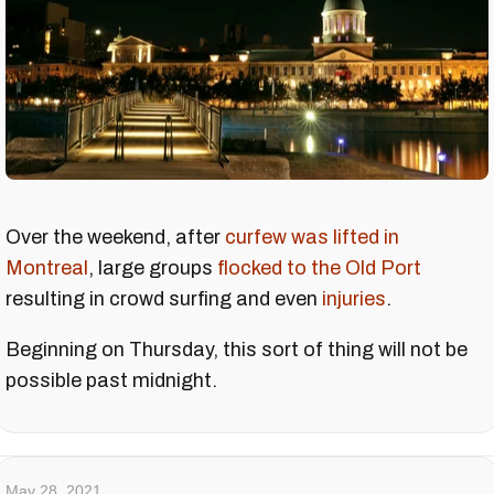
Over the weekend, after
curfew was lifted in
Montreal
, large groups
flocked to the Old Port
resulting in crowd surfing and even
injuries
.
Beginning on Thursday, this sort of thing will not be
possible past midnight.
May 28, 2021