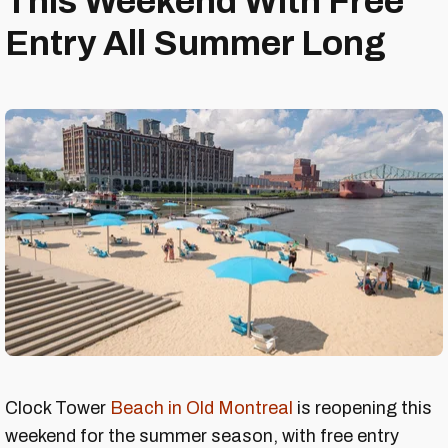
This Weekend With Free
Entry All Summer Long
Clock Tower
Beach in Old Montreal
is reopening this
weekend for the summer season, with free entry