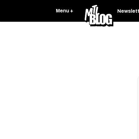
Menu +
Newslet