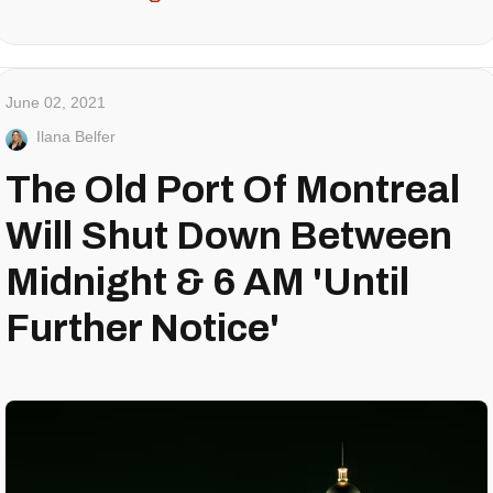
June 02, 2021
Ilana Belfer
The Old Port Of Montreal
Will Shut Down Between
Midnight & 6 AM 'Until
Further Notice'