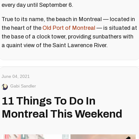
every day until September 6.
True to its name, the beach in Montreal — located in
the heart of the
Old Port of Montreal
— is situated at
the base of a clock tower, providing sunbathers with
a quaint view of the Saint Lawrence River.
June 04, 2021
Gabi Sandler
11 Things To Do In
Montreal This Weekend