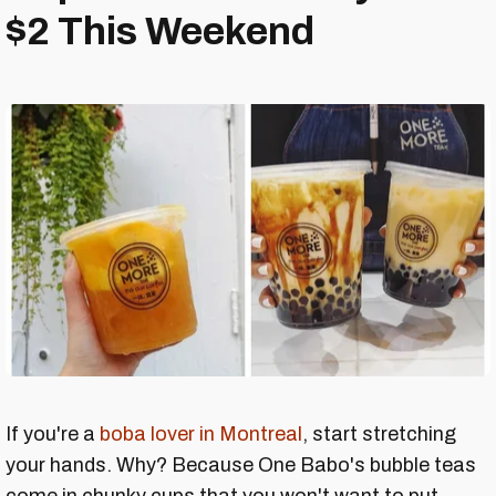
$2 This Weekend
If you're a
boba lover in Montreal
, start stretching
your hands. Why? Because One Babo's bubble teas