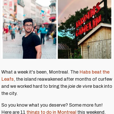
What a week it's been, Montreal. The
Habs beat the
Leafs
, the island reawakened after months of curfew
and we worked hard to bring the
joie de vivre
back into
the city.
So you know what you deserve? Some more fun!
Here are 11
things to do in Montreal
this weekend.