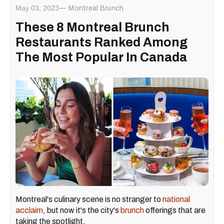
May 03, 2023
Montreal Brunch
These 8 Montreal Brunch
Restaurants Ranked Among
The Most Popular In Canada
Montreal's culinary scene is no stranger to
national
acclaim
, but now it's the city's
brunch
offerings that are
taking the spotlight.