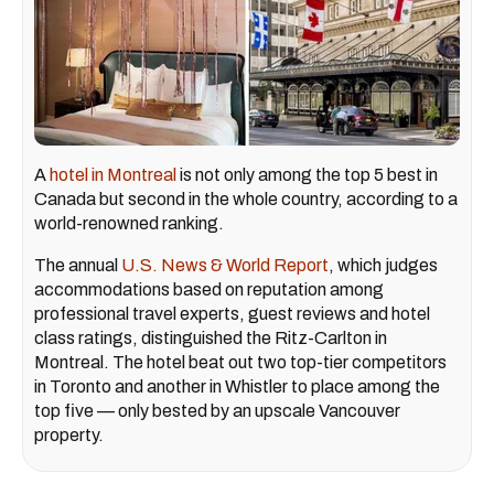
A
hotel in Montreal
is not only among the top 5 best in
Canada but second in the whole country, according to a
world-renowned ranking.
The annual
U.S. News & World Report
, which judges
accommodations based on reputation among
professional travel experts, guest reviews and hotel
class ratings, distinguished the Ritz-Carlton in
Montreal. The hotel beat out two top-tier competitors
in Toronto and another in Whistler to place among the
top five — only bested by an upscale Vancouver
property.