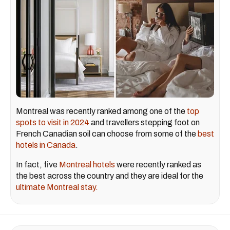
Montreal was recently ranked among one of the
top
spots to visit in 2024
and travellers stepping foot on
French Canadian soil can choose from some of the
best
hotels in Canada
.
In fact, five
Montreal hotels
were recently ranked as
the best across the country and they are ideal for the
ultimate Montreal stay.