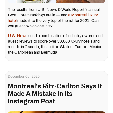
The results from U.S. News & World Report's annual
Best Hotels rankings are in — and
a Montreal luxury
hotel
made it to the very top of the list for 2021. Can
you guess which one it is?
U.S. News
used a combination of industry awards and
guest reviews to score over 30,000 luxury hotels and
resorts in Canada, the United States, Europe, Mexico,
the Caribbean and Bermuda.
December 08, 2020
Montreal's Ritz-Carlton Says It
Made A Mistake In Its
Instagram Post