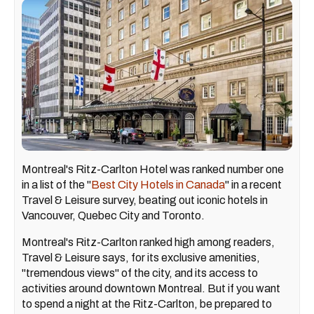
Montreal's Ritz-Carlton Hotel was ranked number one
in a list of the "
Best City Hotels in Canada
" in a recent
Travel & Leisure survey, beating out iconic hotels in
Vancouver, Quebec City and Toronto.
Montreal's Ritz-Carlton ranked high among readers,
Travel & Leisure says, for its exclusive amenities,
"tremendous views" of the city, and its access to
activities around downtown Montreal. But if you want
to spend a night at the Ritz-Carlton, be prepared to