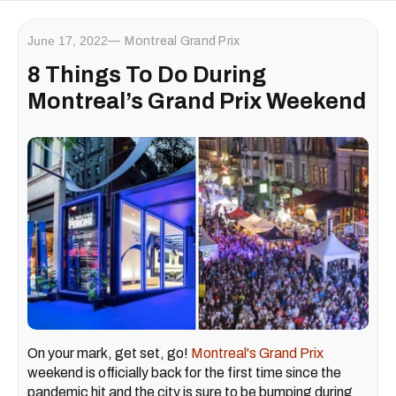
June 17, 2022
Montreal Grand Prix
8 Things To Do During
Montreal’s Grand Prix Weekend
On your mark, get set, go!
Montreal's Grand Prix
weekend is officially back for the first time since the
pandemic hit and the city is sure to be bumping during