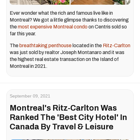
Ever wonder what the rich and famous live like in
Montreal? We got a little glimpse thanks to discovering
the
most expensive Montreal condo
on Centris sold so
far this year.
The
breathtaking penthouse
located in the
Ritz-Carlton
was just sold by realtor Joseph Montanaro and it was
the highest real estate transaction on the Island of
Montreal in 2021.
September 09, 2021
Montreal's Ritz-Carlton Was
Ranked The 'Best City Hotel' In
Canada By Travel & Leisure