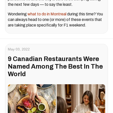
the next few days — to say the least.
Wondering
what to do in Montreal
during this time? You
can always head to one (or more) of these events that
are taking place specifically for F1 weekend.
May 03, 2022
9 Canadian Restaurants Were
Named Among The Best In The
World