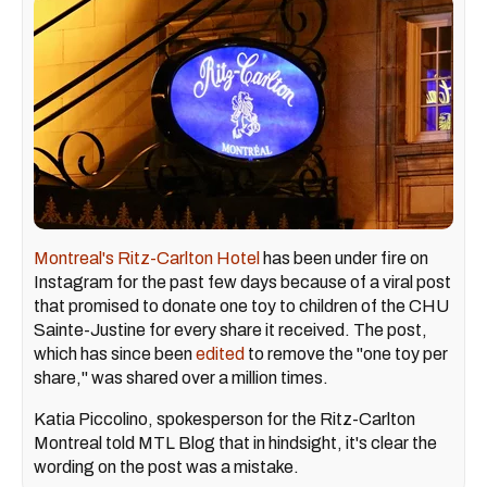
Montreal's Ritz-Carlton Hotel
has been under fire on
Instagram for the past few days because of a viral post
that promised to donate one toy to children of the CHU
Sainte-Justine for every share it received. The post,
which has since been
edited
to remove the "one toy per
share," was shared over a million times.
Katia Piccolino, spokesperson for the Ritz-Carlton
Montreal told MTL Blog that in hindsight, it's clear the
wording on the post was a mistake.