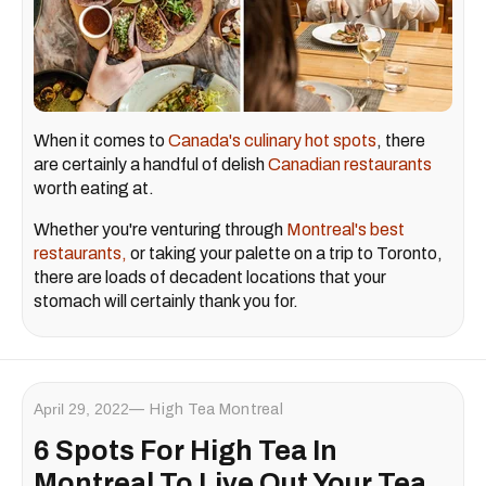
When it comes to
Canada's culinary hot spots
, there
are certainly a handful of delish
Canadian restaurants
worth eating at.
Whether you're venturing through
Montreal's best
restaurants,
or taking your palette on a trip to Toronto,
there are loads of decadent locations that your
stomach will certainly thank you for.
April 29, 2022
High Tea Montreal
6 Spots For High Tea In
Montreal To Live Out Your Tea