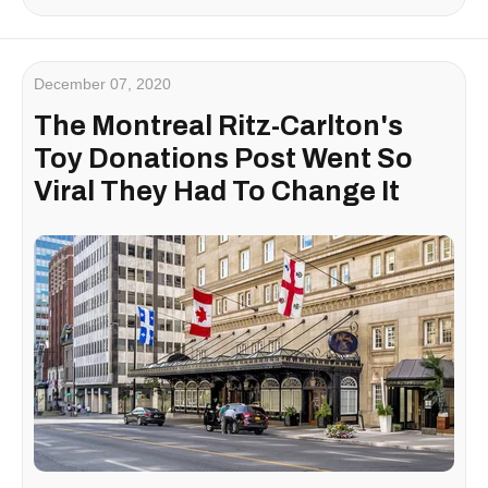
December 07, 2020
The Montreal Ritz-Carlton's
Toy Donations Post Went So
Viral They Had To Change It