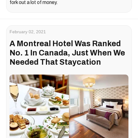
fork out a lot of money.
February 02, 2021
A Montreal Hotel Was Ranked
No. 1 In Canada, Just When We
Needed That Staycation