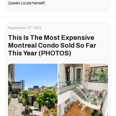
Queen Lizzie herself.
September 27, 2021
This Is The Most Expensive
Montreal Condo Sold So Far
This Year (PHOTOS)