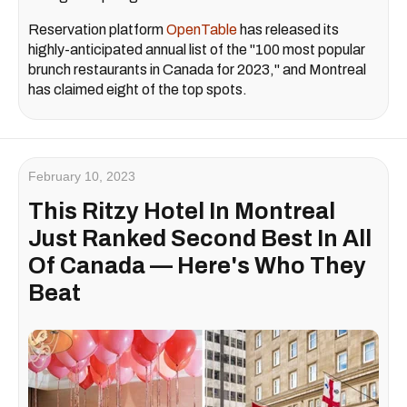
Reservation platform
OpenTable
has released its
highly-anticipated annual list of the "100 most popular
brunch restaurants in Canada for 2023," and Montreal
has claimed eight of the top spots.
February 10, 2023
This Ritzy Hotel In Montreal
Just Ranked Second Best In All
Of Canada — Here's Who They
Beat