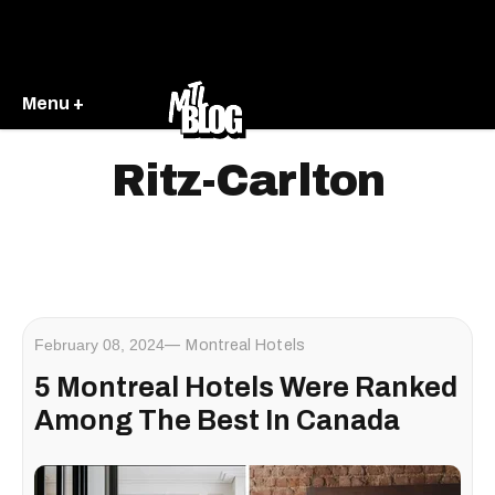
Menu +
Ritz-Carlton
February 08, 2024
Montreal Hotels
5 Montreal Hotels Were Ranked
Among The Best In Canada