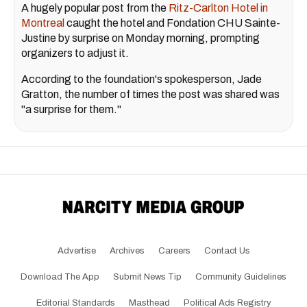
A hugely popular post from the
Ritz-Carlton Hotel in
Montreal
caught the hotel and Fondation CHU Sainte-
Justine by surprise on Monday morning, prompting
organizers to adjust it.
According to the foundation's spokesperson, Jade
Gratton, the number of times the post was shared was
"a surprise for them."
Advertise
Archives
Careers
Contact Us
Download The App
Submit News Tip
Community Guidelines
Editorial Standards
Masthead
Political Ads Registry