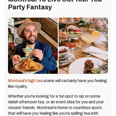
Party Fantasy
Montreal's high tea
scene will certainly have you feeling
like royalty.
Whether you're looking for a fun spot to sip on some
delish afternoon tea, or an event idea for you and your
closest friends, Montreal is home to countless spots
that will have you feeling like you're spilling tea with