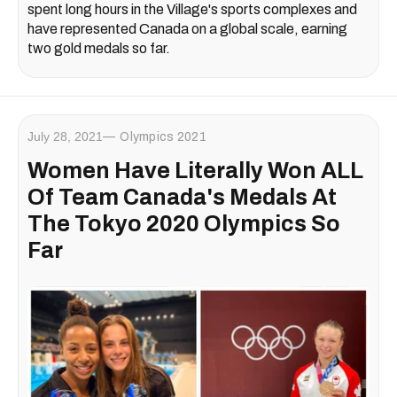
spent long hours in the Village's sports complexes and
have represented Canada on a global scale, earning
two gold medals so far.
July 28, 2021
Olympics 2021
Women Have Literally Won ALL
Of Team Canada's Medals At
The Tokyo 2020 Olympics So
Far