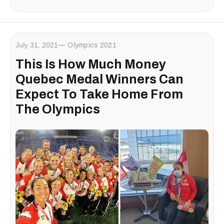
July 31, 2021
Olympics 2021
This Is How Much Money
Quebec Medal Winners Can
Expect To Take Home From
The Olympics