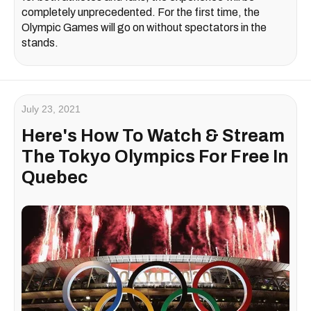
completely unprecedented. For the first time, the
Olympic Games will go on without spectators in the
stands.
July 23, 2021
Here's How To Watch & Stream
The Tokyo Olympics For Free In
Quebec