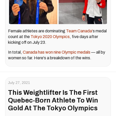
Female athletes are dominating
Team Canada'
s medal
count at the
Tokyo 2020 Olympics
, five days after
kicking off on July 23.
In total,
Canada has won nine Olympic medals
— all by
women so far. Here's a breakdown of the wins.
July 27, 2021
This Weightlifter Is The First
Quebec-Born Athlete To Win
Gold At The Tokyo Olympics