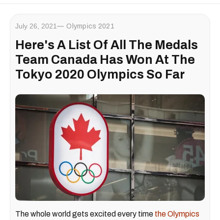
July 26, 2021
Olympics 2021
Here's A List Of All The Medals
Team Canada Has Won At The
Tokyo 2020 Olympics So Far
The whole world gets excited every time
the Olympics