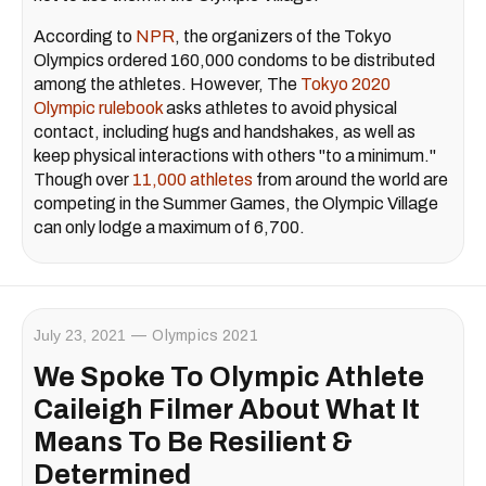
According to
NPR
, the organizers of the Tokyo
Olympics ordered 160,000 condoms to be distributed
among the athletes. However, The
Tokyo 2020
Olympic rulebook
asks athletes to avoid physical
contact, including hugs and handshakes, as well as
keep physical interactions with others "to a minimum."
Though over
11,000 athletes
from around the world are
competing in the Summer Games, the Olympic Village
can only lodge a maximum of 6,700.
July 23, 2021
Olympics 2021
We Spoke To Olympic Athlete
Caileigh Filmer About What It
Means To Be Resilient &
Determined