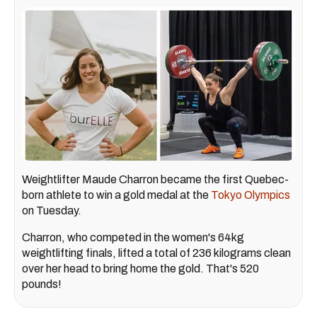
Weightlifter Maude Charron became the first Quebec-
born athlete to win a gold medal at the
Tokyo Olympics
on Tuesday.
Charron, who competed in the women's 64kg
weightlifting finals, lifted a total of 236 kilograms clean
over her head to bring home the gold. That's 520
pounds!