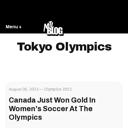
Menu +
Tokyo Olympics
August 06, 2021
Olympics 2021
Canada Just Won Gold In
Women's Soccer At The
Olympics