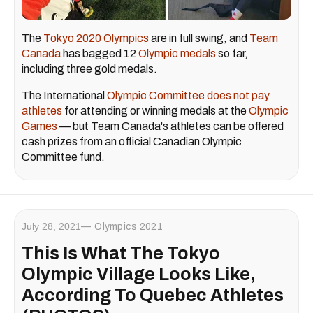
The
Tokyo 2020 Olympics
are in full swing, and
Team
Canada
has bagged 12
Olympic medals
so far,
including three gold medals.
The International
Olympic Committee does not pay
athletes
for attending or winning medals at the
Olympic
Games
— but Team Canada's athletes can be offered
cash prizes from an official Canadian Olympic
Committee fund.
July 28, 2021
Olympics 2021
This Is What The Tokyo
Olympic Village Looks Like,
According To Quebec Athletes