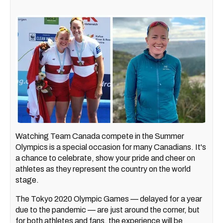
Watching Team Canada compete in the Summer
Olympics is a special occasion for many Canadians. It's
a chance to celebrate, show your pride and cheer on
athletes as they represent the country on the world
stage.
The Tokyo 2020 Olympic Games — delayed for a year
due to the pandemic — are just around the corner, but
for both athletes and fans, the experience will be