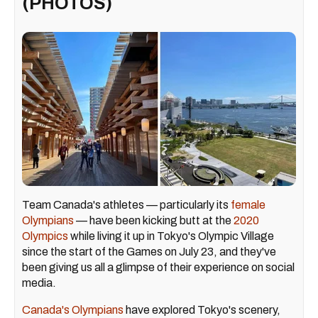
(PHOTOS)
Team Canada's athletes — particularly its
female
Olympians
— have been kicking butt at the
2020
Olympics
while living it up in Tokyo's Olympic Village
since the start of the Games on July 23, and they've
been giving us all a glimpse of their experience on social
media.
Canada's Olympians
have explored Tokyo's scenery,