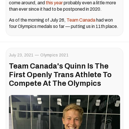
come around, and
this year
probably even a little more
than ever since it had to be postponed in 2020.
As of the morning of July 26,
Team Canada
had won
four Olympics medals so far — putting us in 11th place.
July 23, 2021
Olympics 2021
Team Canada's Quinn Is The
First Openly Trans Athlete To
Compete At The Olympics