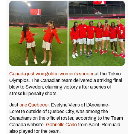
Canada just won gold in women's soccer
at the Tokyo
Olympics. The Canadian team delivered a striking final
blow to Sweden, claiming victory after a series of
stressful penalty shots.
Just
one Quebecer,
Evelyne Viens of L'Ancienne-
Lorette outside of Quebec City, was among the
Canadians on the official roster, according to the Team
Canada website.
Gabrielle Carle
from Saint-Romuald
also played for the team.