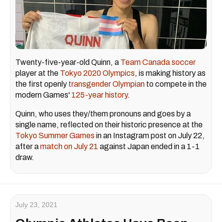
Twenty-five-year-old Quinn, a
Team Canada soccer
player at the
Tokyo 2020 Olympics
, is making history as
the first openly
transgender Olympian
to compete in the
modern Games'
125-year history
.
Quinn, who uses they/them pronouns and goes by a
single name, reflected on their historic presence at the
Tokyo Summer Games
in an Instagram post on July 22,
after a
match on July 21
against Japan ended in a 1-1
draw.
July 23, 2021