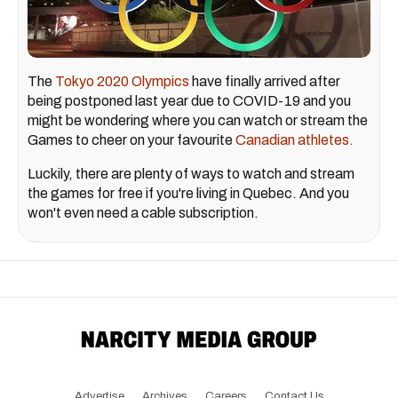
The
Tokyo 2020 Olympics
have finally arrived after
being postponed last year due to COVID-19 and you
might be wondering where you can watch or stream the
Games to cheer on your favourite
Canadian athletes.
Luckily, there are plenty of ways to watch and stream
the games for free if you're living in Quebec. And you
won't even need a cable subscription.
Advertise
Archives
Careers
Contact Us