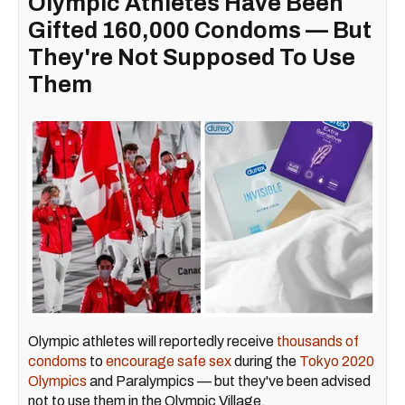
Olympic Athletes Have Been
Gifted 160,000 Condoms — But
They're Not Supposed To Use
Them
Olympic athletes will reportedly receive
thousands of
condoms
to
encourage safe sex
during the
Tokyo 2020
Olympics
and Paralympics — but they've been advised
not to use them in the Olympic Village.