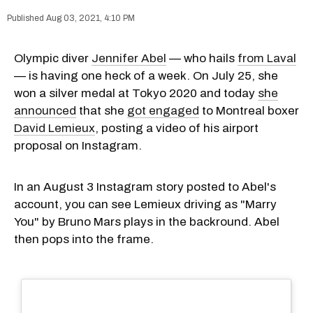
Aug 03, 2021, 4:10 PM
Olympic diver
Jennifer Abel
— who hails
from Laval
— is having one heck of a week. On July 25, she
won a silver medal at Tokyo 2020 and today
she
announced
that she
got engaged
to Montreal boxer
David Lemieux
, posting a video of his airport
proposal on Instagram.
In an August 3 Instagram story posted to Abel's
account, you can see Lemieux driving as "Marry
You" by Bruno Mars plays in the backround. Abel
then pops into the frame.