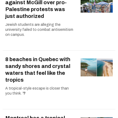
against McGill over pro-
Palestine protests was
just authorized
Jewish students are alleging the
university failed to combat antisemitism
on campus.
8 beaches in Quebec with
sandy shores and crystal
waters that feel like the
tropics
A tropical-style escape is closer than
you think. 🌴
Montreal has a tropical