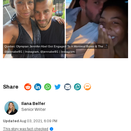
Quebec Olympian Jennifer Abel Got Engaged To A Montreal Boxer & The ...
@jennabel91 | Instagram
,
@jennabel91 | Instagram
Ilana Belfer
Senior Writer
Aug 03, 2021, 6:09 PM
This story was fact-checked
i