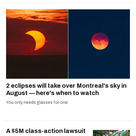
2 eclipses will take over Montreal's sky in
August — here's when to watch
You only needs glasses for one.
A $5M class-action lawsuit