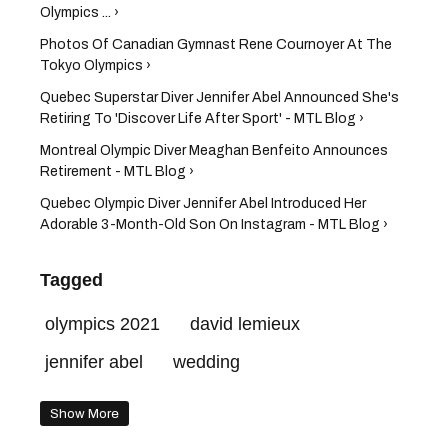
Olympics ... ›
Photos Of Canadian Gymnast Rene Cournoyer At The
Tokyo Olympics ›
Quebec Superstar Diver Jennifer Abel Announced She's
Retiring To 'Discover Life After Sport' - MTL Blog ›
Montreal Olympic Diver Meaghan Benfeito Announces
Retirement - MTL Blog ›
Quebec Olympic Diver Jennifer Abel Introduced Her
Adorable 3-Month-Old Son On Instagram - MTL Blog ›
Tagged
olympics 2021
david lemieux
jennifer abel
wedding
Show More