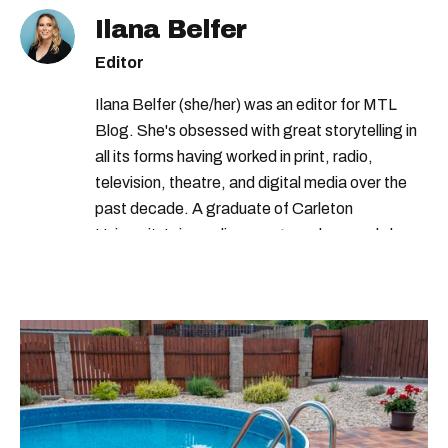
Ilana Belfer
Editor
Ilana Belfer (she/her) was an editor for MTL
Blog. She's obsessed with great storytelling in
all its forms having worked in print, radio,
television, theatre, and digital media over the
past decade. A graduate of Carleton
University’s journalism program, her words have
appeared in The Globe and Mail, the Toronto
Star, The Kit, VICE, Salon, Foodism TO & more
— covering everything from cam girls to
COVID-19. Ilana can usually be found with her
dog André, tracking down Montreal’s prettiest
ruelles vertes and tastiest treats.