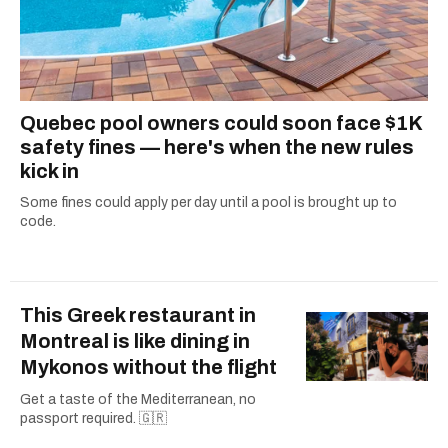
Quebec pool owners could soon face $1K
safety fines — here's when the new rules
kick in
Some fines could apply per day until a pool is brought up to
code.
This Greek restaurant in
Montreal is like dining in
Mykonos without the flight
Get a taste of the Mediterranean, no
passport required. 🇬🇷