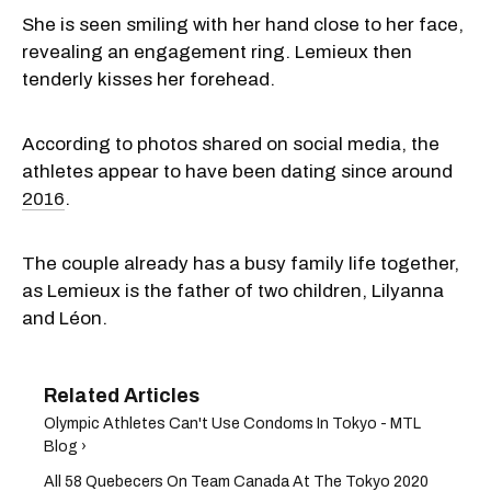
She is seen smiling with her hand close to her face,
revealing an engagement ring. Lemieux then
tenderly kisses her forehead.
According to photos shared on social media, the
athletes appear to have been dating since around
2016
.
The couple already has a busy family life together,
as Lemieux is the father of two children, Lilyanna
and Léon.
Olympic Athletes Can't Use Condoms In Tokyo - MTL
Blog ›
All 58 Quebecers On Team Canada At The Tokyo 2020