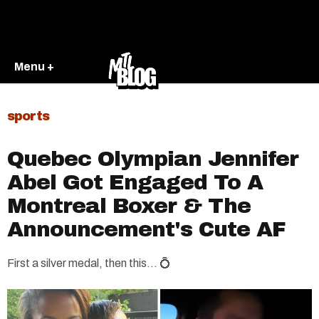
Menu +
sports
Quebec Olympian Jennifer
Abel Got Engaged To A
Montreal Boxer & The
Announcement's Cute AF
First a silver medal, then this... 💍