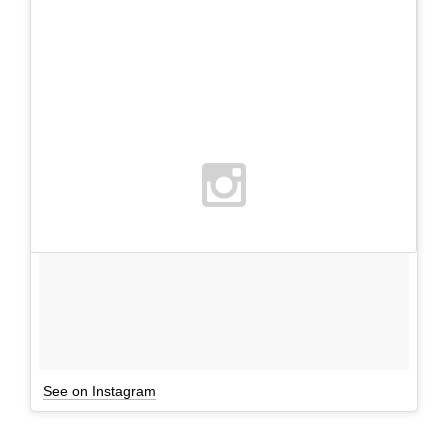
See on Instagram