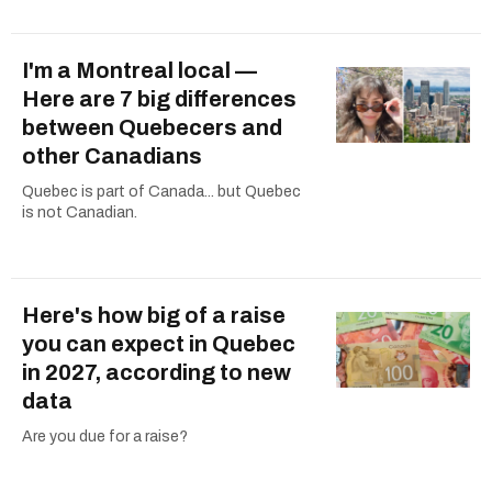
I'm a Montreal local —
Here are 7 big differences
between Quebecers and
other Canadians
Quebec is part of Canada... but Quebec
is not Canadian.
Here's how big of a raise
you can expect in Quebec
in 2027, according to new
data
Are you due for a raise?