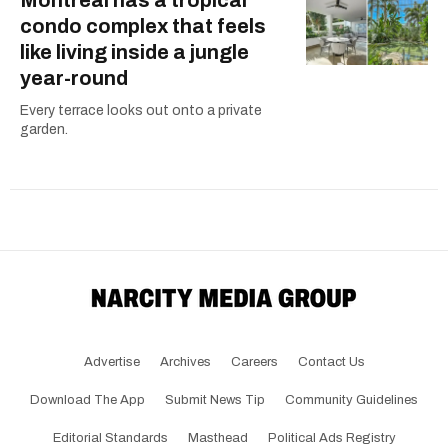
condo complex that feels
like living inside a jungle
year-round
Every terrace looks out onto a private
garden.
Advertise
Archives
Careers
Contact Us
Download The App
Submit News Tip
Community Guidelines
Editorial Standards
Masthead
Political Ads Registry